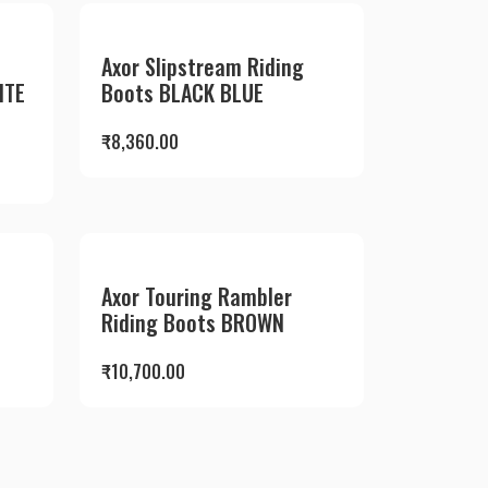
Axor Slipstream Riding
ITE
Boots BLACK BLUE
₹
8,360.00
Axor Touring Rambler
Riding Boots BROWN
₹
10,700.00