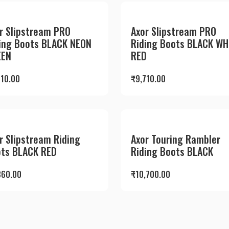
r Slipstream PRO
Axor Slipstream PRO
ing Boots BLACK NEON
Riding Boots BLACK WH
EEN
RED
710.00
₹
9,710.00
r Slipstream Riding
Axor Touring Rambler
ts BLACK RED
Riding Boots BLACK
360.00
₹
10,700.00