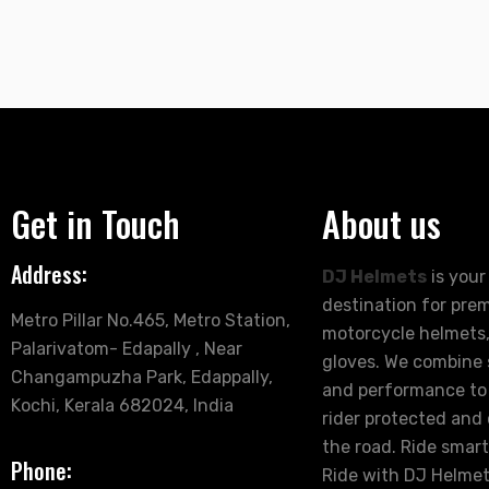
Get in Touch
About us
Address:
DJ Helmets
is your
destination for pre
Metro Pillar No.465, Metro Station,
motorcycle helmets,
Palarivatom- Edapally , Near
gloves. We combine s
Changampuzha Park, Edappally,
and performance to
Kochi, Kerala 682024, India
rider protected and
the road. Ride smart
Phone:
Ride with DJ Helmet