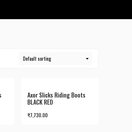
s
Axor Slicks Riding Boots
BLACK RED
₹
7,730.00