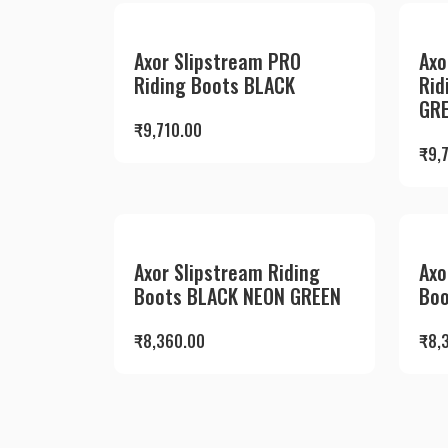
Axor Slipstream PRO
Axo
Riding Boots BLACK
Rid
GR
₹
9,710.00
₹
9,
Axor Slipstream Riding
Axo
Boots BLACK NEON GREEN
Boo
₹
8,360.00
₹
8,