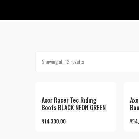
Showing all 12 results
Axor Racer Tec Riding
Axo
Boots BLACK NEON GREEN
Boo
₹
14,300.00
₹
14