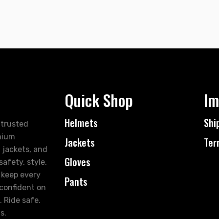
Quick Shop
Im
Helmets
Shi
 trusted
mium
Jackets
Ter
 jackets, and
Gloves
afety, style,
 keep every
Pants
 confident on
. Ride safe.
s.