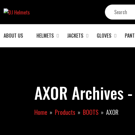
ABOUT US
HELMETS
JACKETS
GLOVES
PANT
AXOR Archives -
Home
Products
BOOTS
AXOR