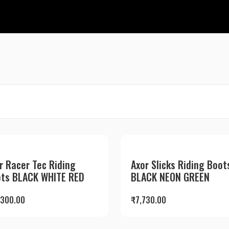
r Racer Tec Riding
Axor Slicks Riding Boot
ts BLACK WHITE RED
BLACK NEON GREEN
,300.00
₹
7,730.00