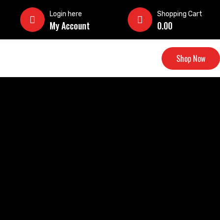
Login here
Shopping Cart
My Account
0.00
Shop Now