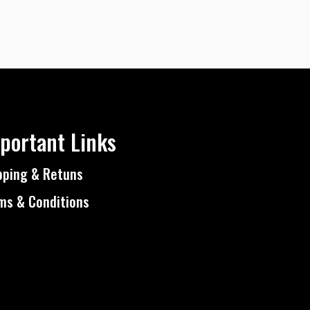
portant Links
pping & Retuns
ms & Conditions