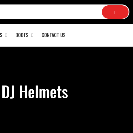
S
BOOTS
CONTACT US
 DJ Helmets