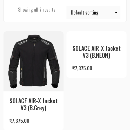
Showing all 7 results
SOLACE AIR-X Jacket
V3 (B.NEON)
₹
7,375.00
SOLACE AIR-X Jacket
V3 (B.Grey)
₹
7,375.00