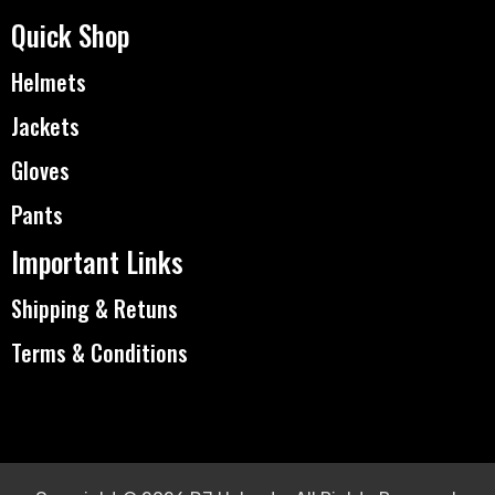
Quick Shop
Helmets
Jackets
Gloves
Pants
Important Links
Shipping & Retuns
Terms & Conditions