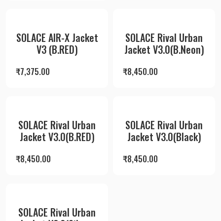
SOLACE AIR-X Jacket
SOLACE Rival Urban
V3 (B.RED)
Jacket V3.0(B.Neon)
₹
7,375.00
₹
8,450.00
SOLACE Rival Urban
SOLACE Rival Urban
Jacket V3.0(B.RED)
Jacket V3.0(Black)
₹
8,450.00
₹
8,450.00
SOLACE Rival Urban