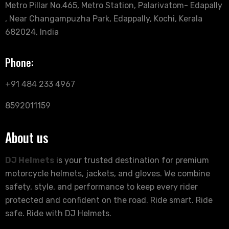
Metro Pillar No.465, Metro Station, Palarivatom- Edapally
, Near Changampuzha Park, Edappally, Kochi, Kerala
682024, India
Phone:
+91 484 233 4967
8592011159
About us
DJ Helmets
is your trusted destination for premium
motorcycle helmets, jackets, and gloves. We combine
safety, style, and performance to keep every rider
protected and confident on the road. Ride smart. Ride
safe. Ride with DJ Helmets.