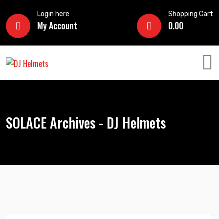
Login here
Shopping Cart
My Account
0.00
SOLACE Archives - DJ Helmets