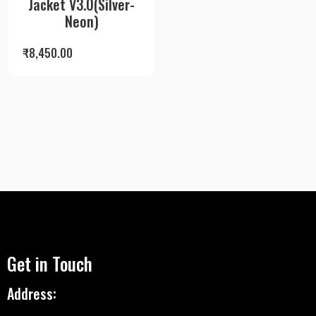
Jacket V3.0(Silver-
Neon)
₹
8,450.00
Get in Touch
Address: