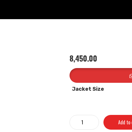
8,450.00
Jacket Size
Add to 