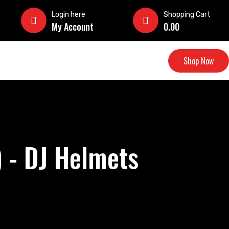
Login here
Shopping Cart
My Account
0.00
Shop Now
 - DJ Helmets