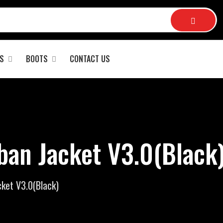
S
BOOTS
CONTACT US
ban Jacket V3.0(Black)
cket V3.0(Black)