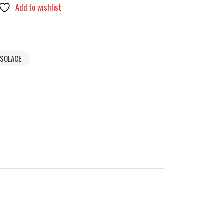
Add to wishlist
SOLACE