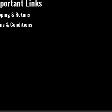
portant Links
pping & Retuns
ms & Conditions