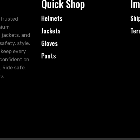
Quick Shop
Im
Helmets
Shi
 trusted
mium
Jackets
Ter
 jackets, and
Gloves
afety, style,
 keep every
Pants
 confident on
. Ride safe.
s.