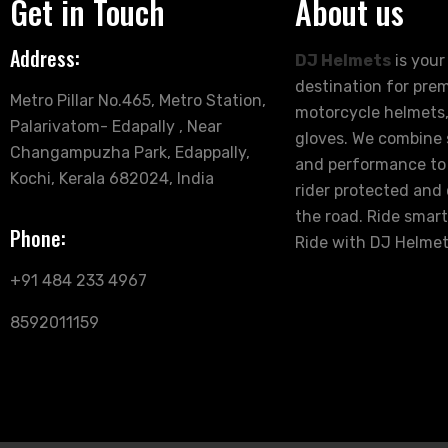
Get in Touch
About us
Address:
DJ Helmets
is your
destination for pre
Metro Pillar No.465, Metro Station,
motorcycle helmets,
Palarivatom- Edapally , Near
gloves. We combine s
Changampuzha Park, Edappally,
and performance to
Kochi, Kerala 682024, India
rider protected and
the road. Ride smart
Phone:
Ride with DJ Helmet
+91 484 233 4967
8592011159