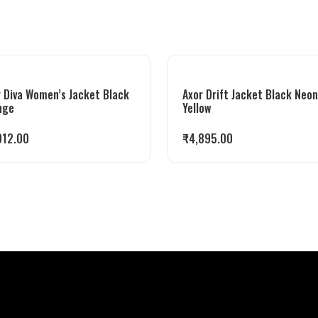
 Diva Women’s Jacket Black
Axor Drift Jacket Black Neon
nge
Yellow
912.00
₹
4,895.00