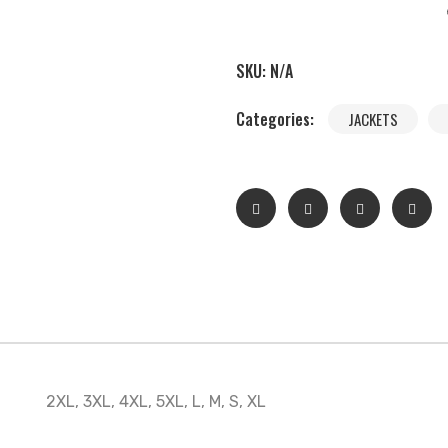
SKU:
N/A
Categories:
JACKETS
2XL, 3XL, 4XL, 5XL, L, M, S, XL