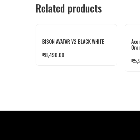
Related products
BISON AVATAR V2 BLACK WHITE
Axor
Ora
₹
8,490.00
₹
5,