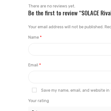
There are no reviews yet.
Be the first to review “SOLACE Riva
Your email address will not be published.
Req
Name
*
Email
*
Save my name, email, and website in 
Your rating