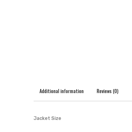
Additional information
Reviews (0)
Jacket Size