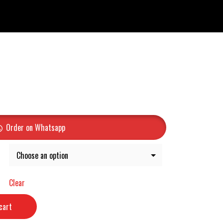
Order on Whatsapp
Clear
cart