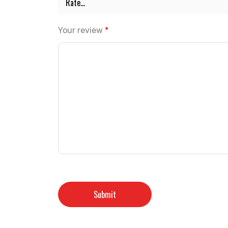
Your review
*