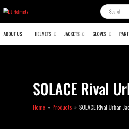
ABOUT US
HELMETS
JACKETS
GLOVES
PANT
SOLACE Rival Ur
Home
Products
SOLACE Rival Urban Ja