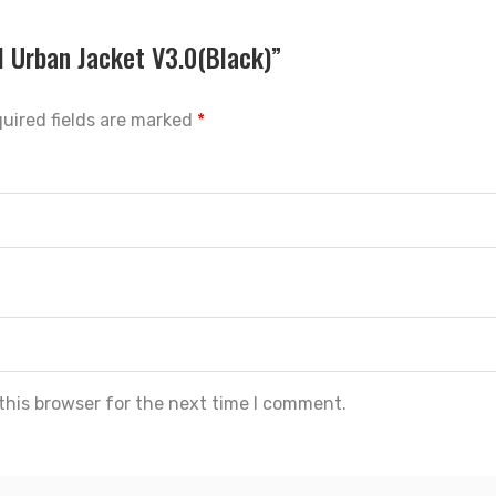
l Urban Jacket V3.0(Black)”
uired fields are marked
*
this browser for the next time I comment.