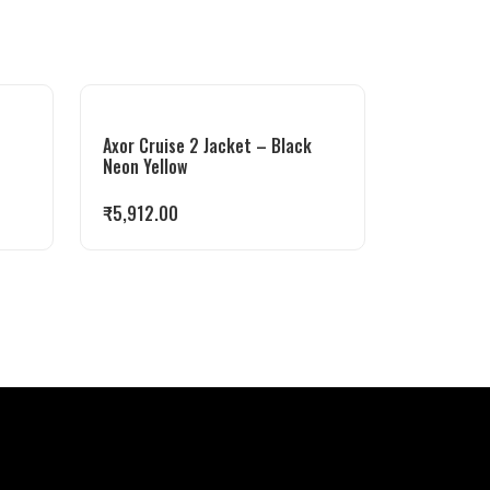
Axor Cruise 2 Jacket – Black
Neon Yellow
₹
5,912.00