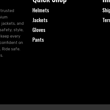
Helmets
Shi
 trusted
mium
Jackets
Ter
 jackets, and
Gloves
afety, style,
 keep every
Pants
 confident on
. Ride safe.
s.