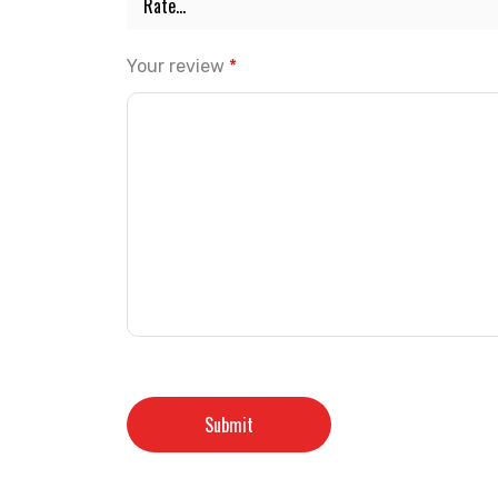
Your review
*