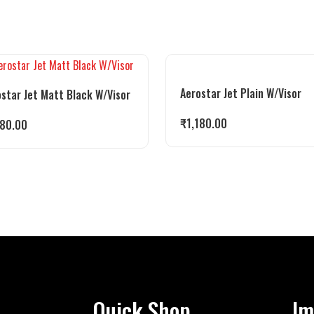
Aerostar Jet Plain W/Visor
star Jet Matt Black W/Visor
₹
1,180.00
180.00
Quick Shop
Im