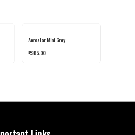
Aerostar Mini Grey
₹
985.00
portant Links