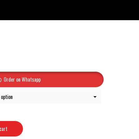
Order on Whatsapp
cart