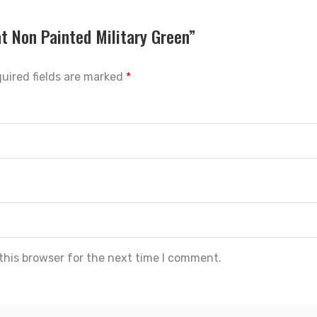
at Non Painted Military Green”
uired fields are marked
*
this browser for the next time I comment.