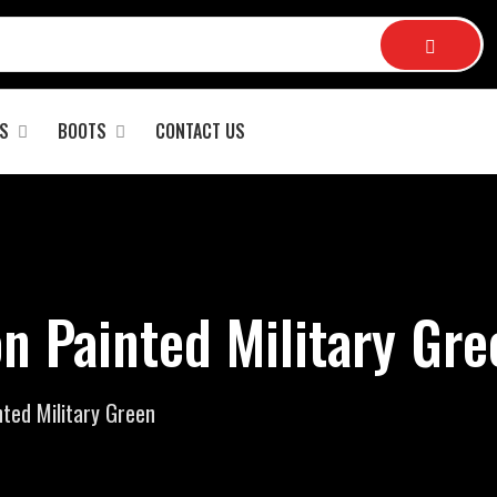
S
BOOTS
CONTACT US
n Painted Military Gre
ted Military Green