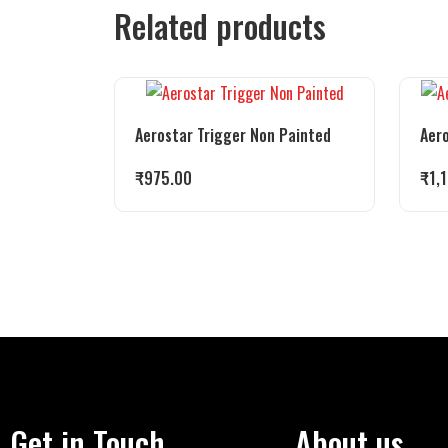
Related products
Aerostar Trigger Non Painted
Aero
₹
975.00
₹
1,
Get in Touch
About us