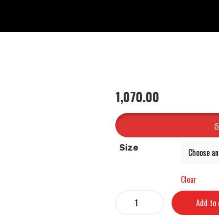
1,070.00
Size
Clear
Add to 