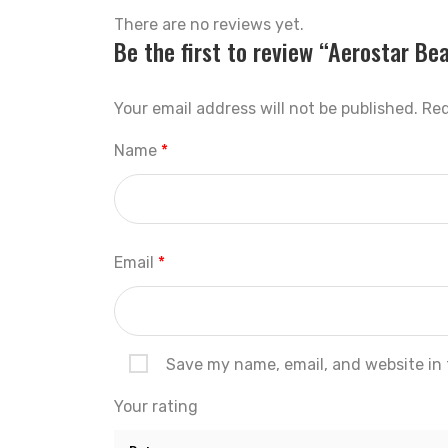
There are no reviews yet.
Be the first to review “Aerostar Be
Your email address will not be published.
Req
Name
*
Email
*
Save my name, email, and website in 
Your rating