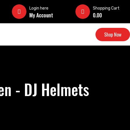
Login here
Shopping Cart
My Account
0.00
Shop Now
en - DJ Helmets