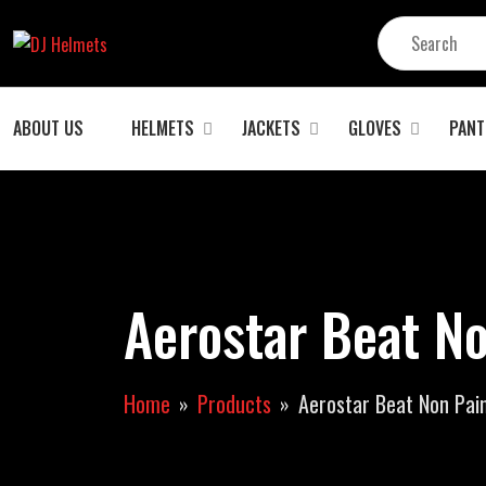
ABOUT US
HELMETS
JACKETS
GLOVES
PANT
Aerostar Beat No
Home
Products
Aerostar Beat Non Pain