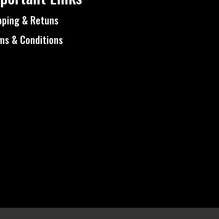
pping & Retuns
ms & Conditions