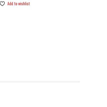
Add to wishlist