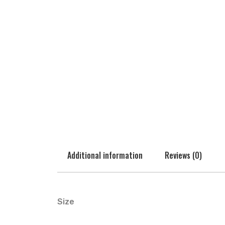
Additional information
Reviews (0)
Size