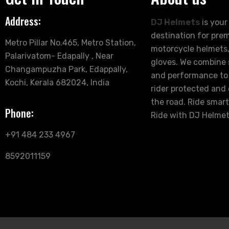
Address:
DJ Helmets
is your
destination for pre
Metro Pillar No.465, Metro Station,
motorcycle helmets,
Palarivatom- Edapally , Near
gloves. We combine s
Changampuzha Park, Edappally,
and performance to
Kochi, Kerala 682024, India
rider protected and
the road. Ride smart
Phone:
Ride with DJ Helmet
+91 484 233 4967
8592011159