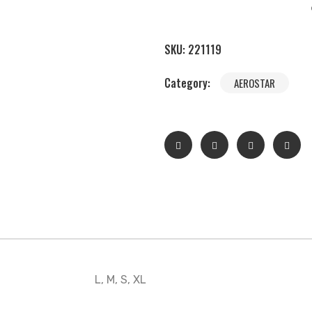
SKU:
221119
Category:
AEROSTAR
L, M, S, XL