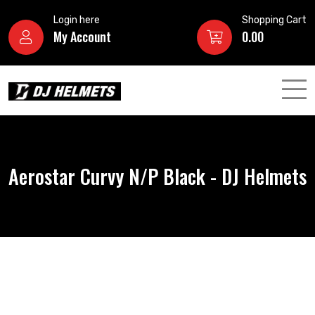
Login here
Shopping Cart
My Account
0.00
Aerostar Curvy N/P Black - DJ Helmets