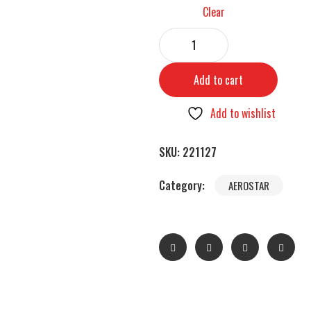
Clear
Add to cart
Add to wishlist
SKU:
221127
Category:
AEROSTAR