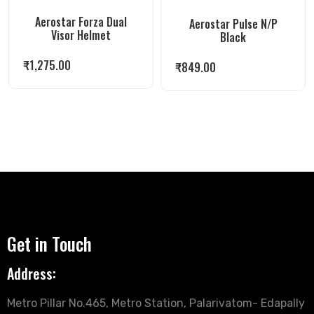
Aerostar Forza Dual
Aerostar Pulse N/P
Visor Helmet
Black
₹
1,275.00
₹
849.00
Get in Touch
Address:
Metro Pillar No.465, Metro Station, Palarivatom- Edapally