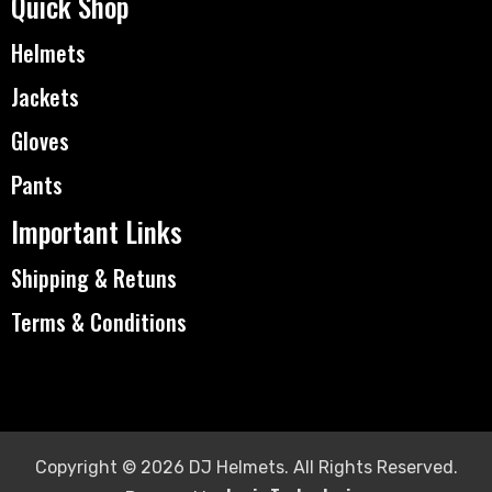
Quick Shop
Helmets
Jackets
Gloves
Pants
Important Links
Shipping & Retuns
Terms & Conditions
Copyright © 2026 DJ Helmets. All Rights Reserved.