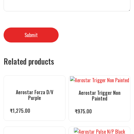
Related products
Aerostar Forza D/V
Aerostar Trigger Non
Purple
Painted
₹
1,275.00
₹
975.00