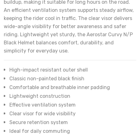
buildup, making it suitable for long hours on the road.
An efficient ventilation system supports steady airflow,
keeping the rider cool in traffic. The clear visor delivers
wide-angle visibility for better awareness and safer
riding. Lightweight yet sturdy, the Aerostar Curvy N/P
Black Helmet balances comfort, durability, and
simplicity for everyday use.
High-impact resistant outer shell
Classic non-painted black finish
Comfortable and breathable inner padding
Lightweight construction
Effective ventilation system
Clear visor for wide visibility
Secure retention system
Ideal for daily commuting