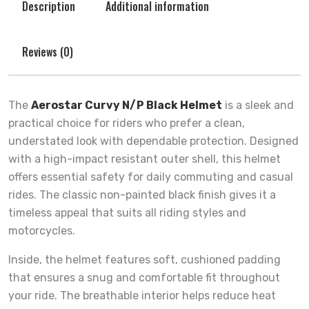
Description
Additional information
Reviews (0)
The
Aerostar Curvy N/P Black Helmet
is a sleek and
practical choice for riders who prefer a clean,
understated look with dependable protection. Designed
with a high-impact resistant outer shell, this helmet
offers essential safety for daily commuting and casual
rides. The classic non-painted black finish gives it a
timeless appeal that suits all riding styles and
motorcycles.
Inside, the helmet features soft, cushioned padding
that ensures a snug and comfortable fit throughout
your ride. The breathable interior helps reduce heat