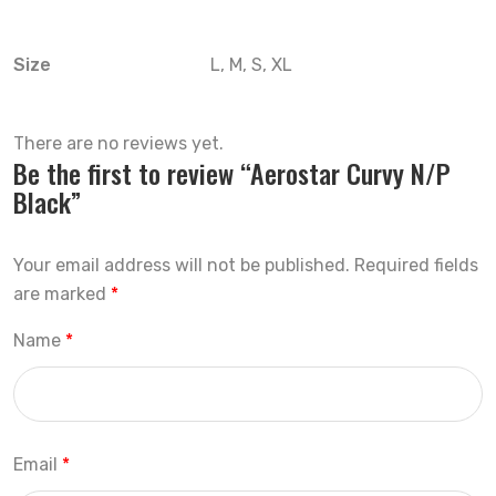
Size
L, M, S, XL
There are no reviews yet.
Be the first to review “Aerostar Curvy N/P
Black”
Your email address will not be published.
Required fields
are marked
*
Name
*
Email
*