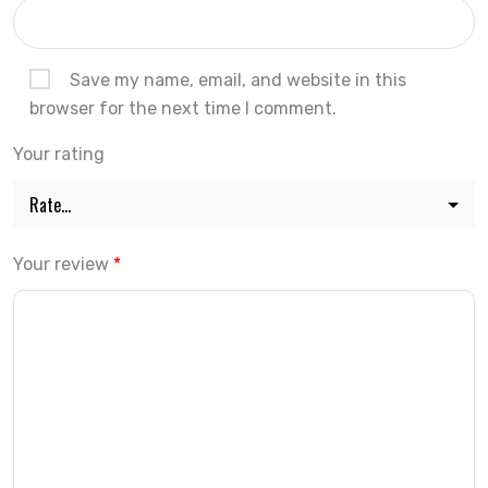
Save my name, email, and website in this
browser for the next time I comment.
Your rating
Your review
*