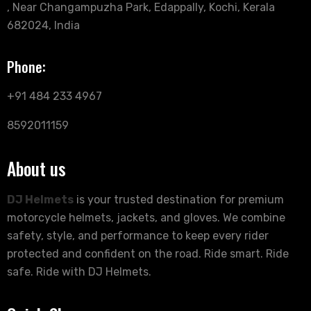
, Near Changampuzha Park, Edappally, Kochi, Kerala
682024, India
Phone:
+91 484 233 4967
8592011159
About us
DJ Helmets
is your trusted destination for premium
motorcycle helmets, jackets, and gloves. We combine
safety, style, and performance to keep every rider
protected and confident on the road. Ride smart. Ride
safe. Ride with DJ Helmets.