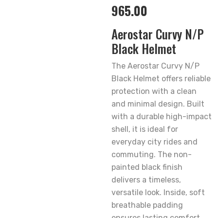
965.00
Aerostar Curvy N/P
Black Helmet
The Aerostar Curvy N/P
Black Helmet offers reliable
protection with a clean
and minimal design. Built
with a durable high-impact
shell, it is ideal for
everyday city rides and
commuting. The non-
painted black finish
delivers a timeless,
versatile look. Inside, soft
breathable padding
ensures lasting comfort,