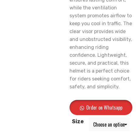
while the ventilation
system promotes airflow to
keep you cool in traffic. The
clear visor provides wide
and unobstructed visibility,
enhancing riding
confidence. Lightweight,
secure, and practical, this
helmet is a perfect choice
for riders seeking comfort,
safety, and simplicity.
Order on Whatsapp
Size