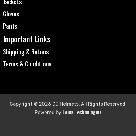
Jackets
Gloves
Pants
Important Links
Shipping & Retuns
Terms & Conditions
Copyright © 2026 DJ Helmets. All Rights Reserved.
Louis Technologies
Powered by