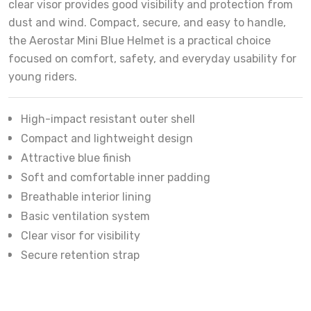
clear visor provides good visibility and protection from
dust and wind. Compact, secure, and easy to handle,
the Aerostar Mini Blue Helmet is a practical choice
focused on comfort, safety, and everyday usability for
young riders.
High-impact resistant outer shell
Compact and lightweight design
Attractive blue finish
Soft and comfortable inner padding
Breathable interior lining
Basic ventilation system
Clear visor for visibility
Secure retention strap