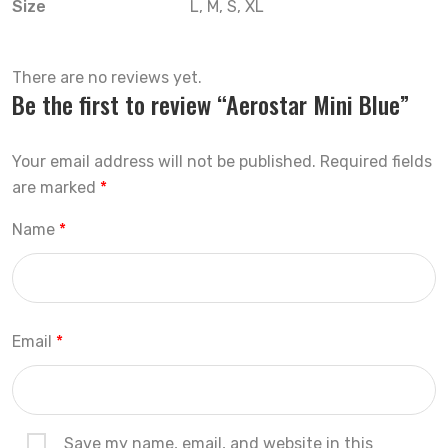
Size
L, M, S, XL
There are no reviews yet.
Be the first to review “Aerostar Mini Blue”
Your email address will not be published.
Required fields
are marked
*
Name
*
Email
*
Save my name, email, and website in this