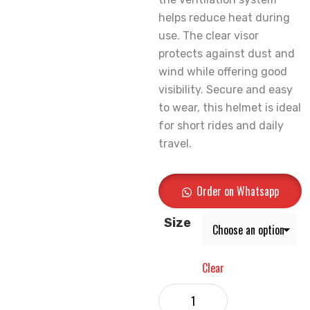
helps reduce heat during
use. The clear visor
protects against dust and
wind while offering good
visibility. Secure and easy
to wear, this helmet is ideal
for short rides and daily
travel.
Order on Whatsapp
Size
Clear