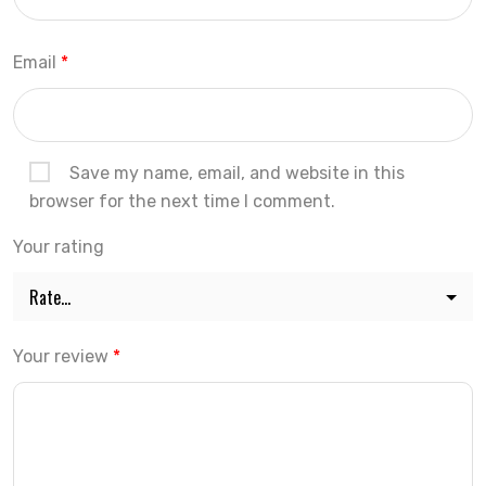
Email
*
Save my name, email, and website in this
browser for the next time I comment.
Your rating
Your review
*