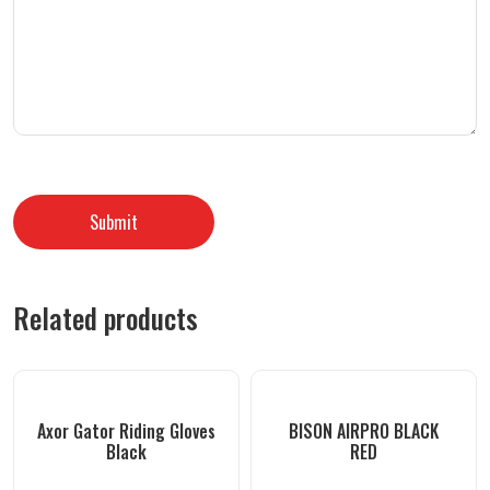
Related products
Axor Gator Riding Gloves
BISON AIRPRO BLACK
Black
RED