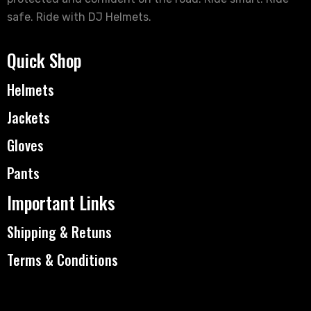
safe. Ride with DJ Helmets.
Quick Shop
Helmets
Jackets
Gloves
Pants
Important Links
Shipping & Retuns
Terms & Conditions