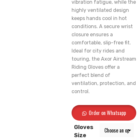
vibration fatigue, while the
highly ventilated design
keeps hands cool in hot
conditions. A secure wrist
closure ensures a
comfortable, slip-free fit.
Ideal for city rides and
touring, the Axor Airstream
Riding Gloves offer a
perfect blend of
ventilation, protection, and
control.
Order on Whatsapp
Gloves
Size