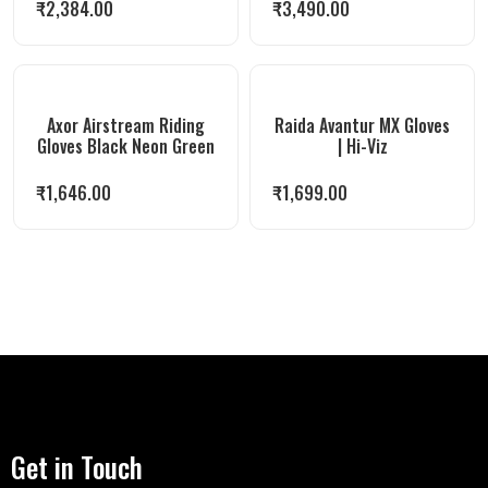
₹
2,384.00
₹
3,490.00
Axor Airstream Riding
Raida Avantur MX Gloves
Gloves Black Neon Green
| Hi-Viz
₹
1,646.00
₹
1,699.00
Get in Touch