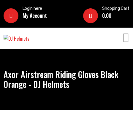
Login here
Shopping Cart
My Account
0.00
Axor Airstream Riding Gloves Black
Orange - DJ Helmets