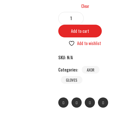
Clear
Add to cart
Add to wishlist
SKU:
N/A
Categories:
AXOR
GLOVES