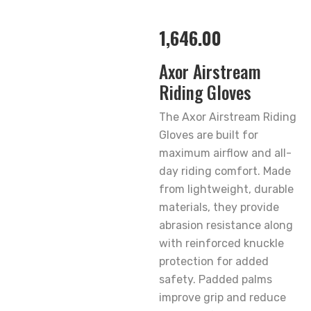
1,646.00
Axor Airstream
Riding Gloves
The Axor Airstream Riding
Gloves are built for
maximum airflow and all-
day riding comfort. Made
from lightweight, durable
materials, they provide
abrasion resistance along
with reinforced knuckle
protection for added
safety. Padded palms
improve grip and reduce