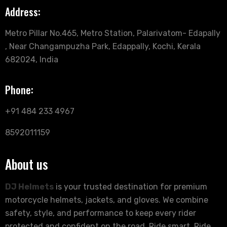
Address:
Metro Pillar No.465, Metro Station, Palarivatom- Edapally
, Near Changampuzha Park, Edappally, Kochi, Kerala
682024, India
Phone:
+91 484 233 4967
8592011159
About us
DJ Helmets
is your trusted destination for premium
motorcycle helmets, jackets, and gloves. We combine
safety, style, and performance to keep every rider
protected and confident on the road. Ride smart. Ride