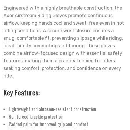
Engineered with a highly breathable construction, the
Axor Airstream Riding Gloves promote continuous
airflow, keeping hands cool and sweat-free even in hot
riding conditions. A secure wrist closure ensures a
snug, comfortable fit, preventing slippage while riding.
Ideal for city commuting and touring, these gloves
combine airflow-focused design with essential safety
features, making them a practical choice for riders
seeking comfort, protection, and confidence on every
ride.
Key Features:
Lightweight and abrasion-resistant construction
Reinforced knuckle protection
Padded palm for improved grip and comfort