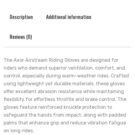
Description
Additional information
Reviews (0)
The Axor Airstream Riding Gloves are designed for
riders who demand superior ventilation, comfort, and
control, especially during warm-weather rides. Crafted
using lightweight yet durable materials, these gloves
offer excellent abrasion resistance while maintaining
flexibility for effortless throttle and brake control. The
gloves feature reinforced knuckle protection to
safeguard the hands from impact, along with padded
palms that enhance grip and reduce vibration fatigue
on long rides.