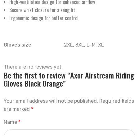
High-ventilation design for enhanced airflow
Secure wrist closure for a snug fit
Ergonomic design for better control
Gloves size
2XL, 3XL, L, M, XL
There are no reviews yet.
Be the first to review “Axor Airstream Riding
Gloves Black Orange”
Your email address will not be published.
Required fields
are marked
*
Name
*