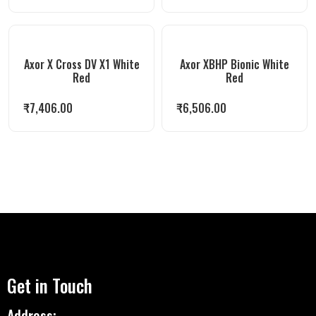
Axor X Cross DV X1 White
Axor XBHP Bionic White
Red
Red
₹
7,406.00
₹
6,506.00
Get in Touch
Address: