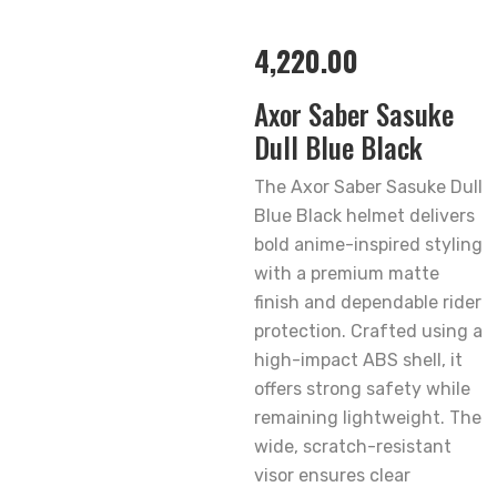
4,220.00
Axor Saber Sasuke
Dull Blue Black
The Axor Saber Sasuke Dull
Blue Black helmet delivers
bold anime-inspired styling
with a premium matte
finish and dependable rider
protection. Crafted using a
high-impact ABS shell, it
offers strong safety while
remaining lightweight. The
wide, scratch-resistant
visor ensures clear