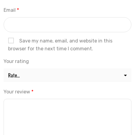
Email
*
Save my name, email, and website in this
browser for the next time I comment.
Your rating
Your review
*