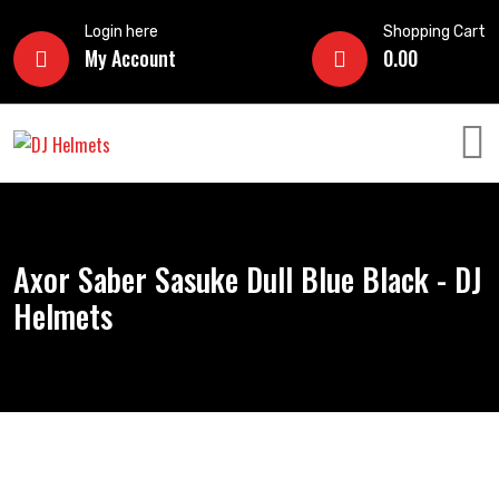
Login here
Shopping Cart
My Account
0.00
Axor Saber Sasuke Dull Blue Black - DJ
Helmets