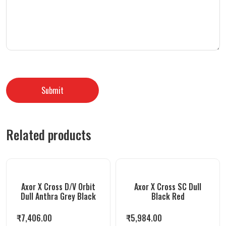
Related products
Axor X Cross D/V Orbit
Axor X Cross SC Dull
Dull Anthra Grey Black
Black Red
₹
7,406.00
₹
5,984.00