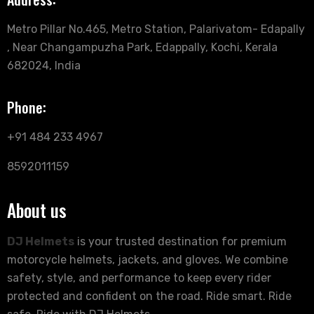
Metro Pillar No.465, Metro Station, Palarivatom- Edapally
, Near Changampuzha Park, Edappally, Kochi, Kerala
682024, India
Phone:
+91 484 233 4967
8592011159
About us
DJ Helmets
is your trusted destination for premium
motorcycle helmets, jackets, and gloves. We combine
safety, style, and performance to keep every rider
protected and confident on the road. Ride smart. Ride