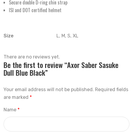
Secure double D-ring chin strap
ISI and DOT certified helmet
Size
L, M, S, XL
There are no reviews yet.
Be the first to review “Axor Saber Sasuke
Dull Blue Black”
Your email address will not be published.
Required fields
are marked
*
Name
*