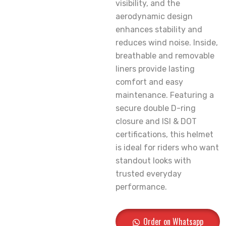
visibility, and the
aerodynamic design
enhances stability and
reduces wind noise. Inside,
breathable and removable
liners provide lasting
comfort and easy
maintenance. Featuring a
secure double D-ring
closure and ISI & DOT
certifications, this helmet
is ideal for riders who want
standout looks with
trusted everyday
performance.
Order on Whatsapp