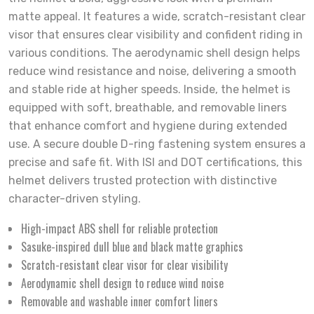
matte appeal. It features a wide, scratch-resistant clear
visor that ensures clear visibility and confident riding in
various conditions. The aerodynamic shell design helps
reduce wind resistance and noise, delivering a smooth
and stable ride at higher speeds. Inside, the helmet is
equipped with soft, breathable, and removable liners
that enhance comfort and hygiene during extended
use. A secure double D-ring fastening system ensures a
precise and safe fit. With ISI and DOT certifications, this
helmet delivers trusted protection with distinctive
character-driven styling.
High-impact ABS shell for reliable protection
Sasuke-inspired dull blue and black matte graphics
Scratch-resistant clear visor for clear visibility
Aerodynamic shell design to reduce wind noise
Removable and washable inner comfort liners