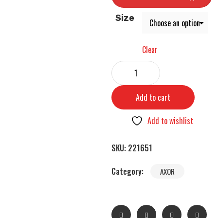
Size
Clear
Add to cart
Add to wishlist
SKU:
221651
Category:
AXOR