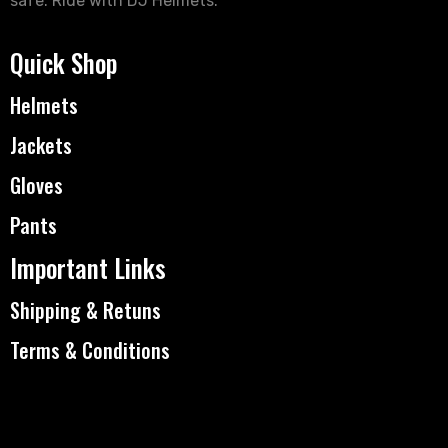
safe. Ride with DJ Helmets.
Quick Shop
Helmets
Jackets
Gloves
Pants
Important Links
Shipping & Retuns
Terms & Conditions