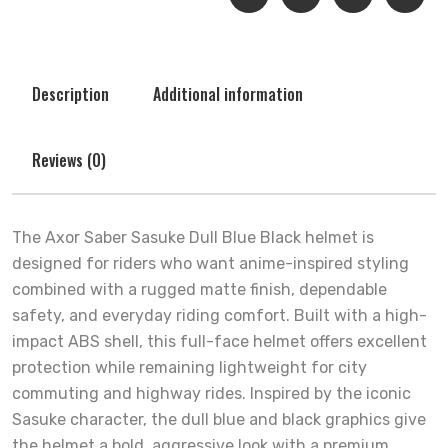
Description
Additional information
Reviews (0)
The Axor Saber Sasuke Dull Blue Black helmet is
designed for riders who want anime-inspired styling
combined with a rugged matte finish, dependable
safety, and everyday riding comfort. Built with a high-
impact ABS shell, this full-face helmet offers excellent
protection while remaining lightweight for city
commuting and highway rides. Inspired by the iconic
Sasuke character, the dull blue and black graphics give
the helmet a bold, aggressive look with a premium