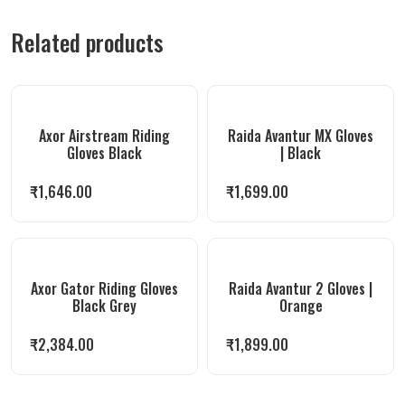
Related products
Axor Airstream Riding
Raida Avantur MX Gloves
Gloves Black
| Black
₹
1,646.00
₹
1,699.00
Axor Gator Riding Gloves
Raida Avantur 2 Gloves |
Black Grey
Orange
₹
2,384.00
₹
1,899.00