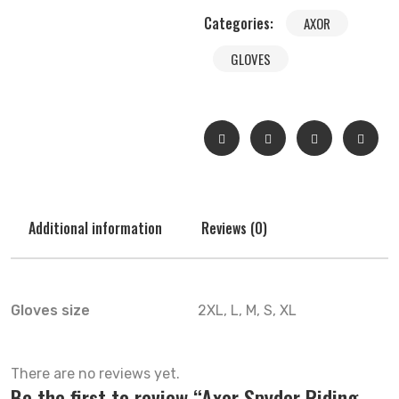
Categories:
AXOR
GLOVES
Additional information
Reviews (0)
Gloves size
2XL, L, M, S, XL
There are no reviews yet.
Be the first to review “Axor Spyder Riding