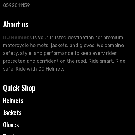
8592011159
About us
DJ Helmets
is your trusted destination for premium
motorcycle helmets, jackets, and gloves. We combine
safety, style, and performance to keep every rider
protected and confident on the road. Ride smart. Ride
safe. Ride with DJ Helmets.
Quick Shop
Helmets
Jackets
Gloves