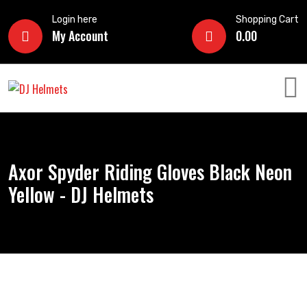
Login here
Shopping Cart
My Account
0.00
Axor Spyder Riding Gloves Black Neon
Yellow - DJ Helmets