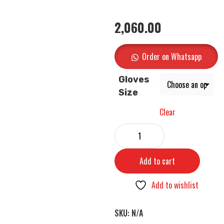
2,060.00
Order on Whatsapp
Gloves
Size
Clear
Add to cart
Add to wishlist
SKU:
N/A