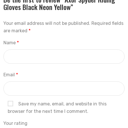
Gloves Black Neon Yellow”
Your email address will not be published.
Required fields
are marked
*
Name
*
Email
*
Save my name, email, and website in this
browser for the next time I comment.
Your rating