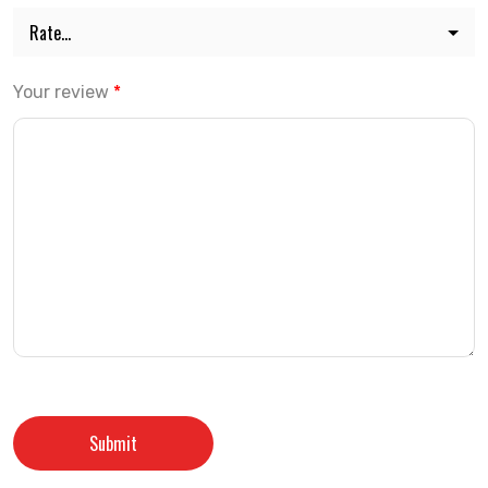
Your review
*