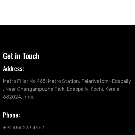
Get in Touch
Address:
Metro Pillar No.465, Metro Station, Palarivatom- Edapally
, Near Changampuzha Park, Edappally, Kochi, Kerala
682024, India
Phone:
+91 484 233 4967