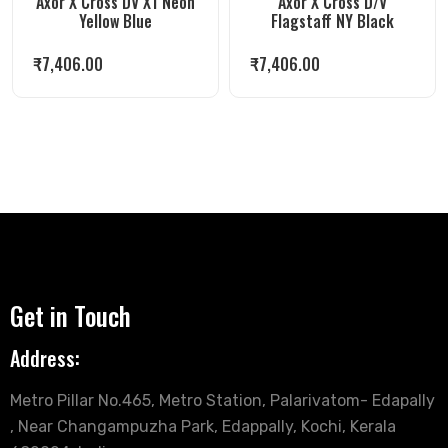
Axor X Cross DV X1 Neon
Axor X Cross D/V
Yellow Blue
Flagstaff NY Black
₹
7,406.00
₹
7,406.00
Get in Touch
Address:
Metro Pillar No.465, Metro Station, Palarivatom- Edapally
, Near Changampuzha Park, Edappally, Kochi, Kerala