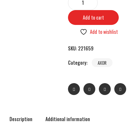
Add to cart
Add to wishlist
SKU:
221659
Category:
AXOR
Description
Additional information