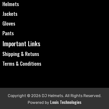
Helmets
Jackets
Gloves
Pants
Important Links
Shipping & Retuns
Terms & Conditions
Copyright © 2026 DJ Helmets. All Rights Reserved.
Louis Technologies
Powered by