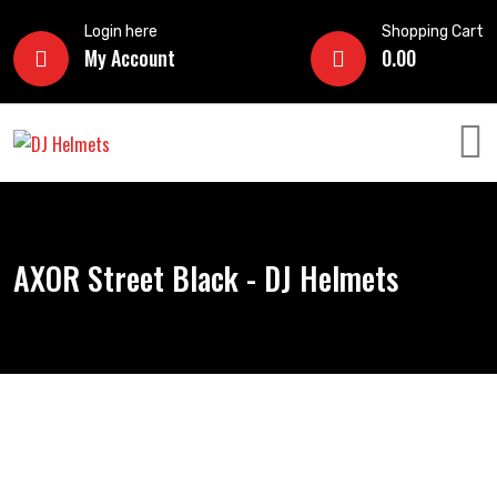
Login here
Shopping Cart
My Account
0.00
AXOR Street Black - DJ Helmets