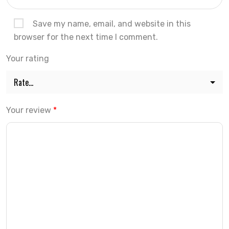
Save my name, email, and website in this
browser for the next time I comment.
Your rating
Your review
*