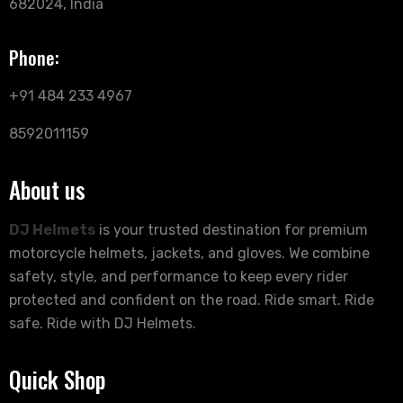
682024, India
Phone:
+91 484 233 4967
8592011159
About us
DJ Helmets
is your trusted destination for premium
motorcycle helmets, jackets, and gloves. We combine
safety, style, and performance to keep every rider
protected and confident on the road. Ride smart. Ride
safe. Ride with DJ Helmets.
Quick Shop