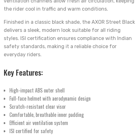
ventilation channels allow fresh air circulation, keeping
the rider cool in traffic and warm conditions.
Finished in a classic black shade, the AXOR Street Black
delivers a sleek, modern look suitable for all riding
styles. ISI certification ensures compliance with Indian
safety standards, making it a reliable choice for
everyday riders.
Key Features:
High-impact ABS outer shell
Full-face helmet with aerodynamic design
Scratch-resistant clear visor
Comfortable, breathable inner padding
Efficient air ventilation system
ISI certified for safety