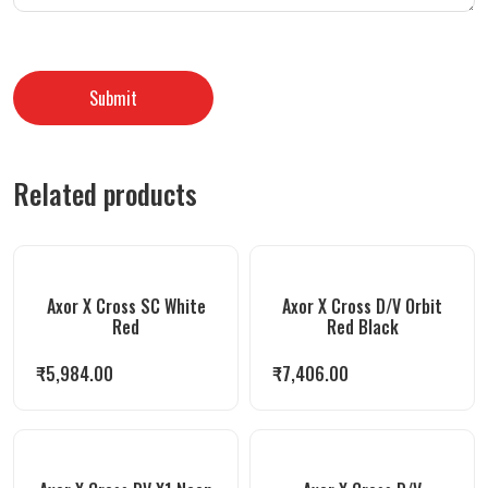
Related products
Axor X Cross SC White
Axor X Cross D/V Orbit
Red
Red Black
₹
5,984.00
₹
7,406.00