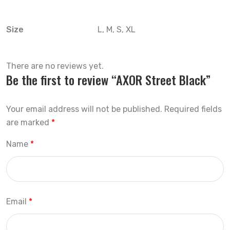
Size
L, M, S, XL
There are no reviews yet.
Be the first to review “AXOR Street Black”
Your email address will not be published.
Required fields
are marked
*
Name
*
Email
*