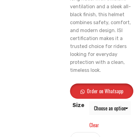
ventilation and a sleek all-
black finish, this helmet
combines safety, comfort,
and modern design. ISI
certification makes it a
trusted choice for riders
looking for everyday
protection with a clean,
timeless look.
Order on Whatsapp
Size
Clear