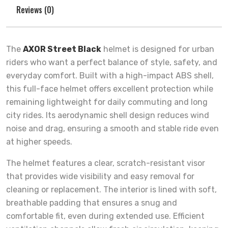
Reviews (0)
The
AXOR Street Black
helmet is designed for urban
riders who want a perfect balance of style, safety, and
everyday comfort. Built with a high-impact ABS shell,
this full-face helmet offers excellent protection while
remaining lightweight for daily commuting and long
city rides. Its aerodynamic shell design reduces wind
noise and drag, ensuring a smooth and stable ride even
at higher speeds.
The helmet features a clear, scratch-resistant visor
that provides wide visibility and easy removal for
cleaning or replacement. The interior is lined with soft,
breathable padding that ensures a snug and
comfortable fit, even during extended use. Efficient