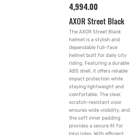
4,994.00
AXOR Street Black
The AXOR Street Black
helmet is a stylish and
dependable full-face
helmet built for daily city
riding. Featuring a durable
ABS shell, it offers reliable
impact protection while
staying lightweight and
comfortable. The clear,
scratch-resistant visor
ensures wide visibility, and
the soft inner padding
provides a secure fit for
long rides. With efficient