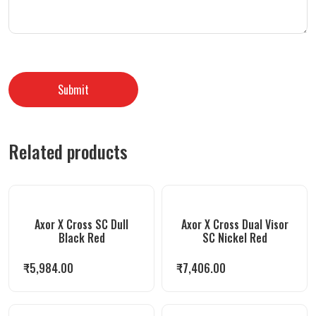
Related products
Axor X Cross SC Dull
Axor X Cross Dual Visor
Black Red
SC Nickel Red
₹
5,984.00
₹
7,406.00