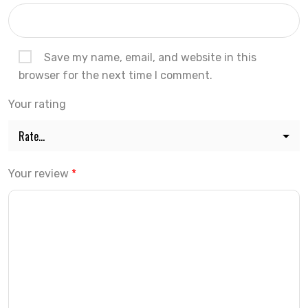
Save my name, email, and website in this
browser for the next time I comment.
Your rating
Your review
*