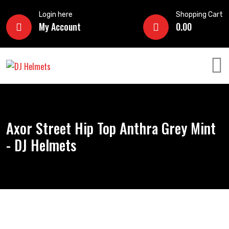
Login here
Shopping Cart
My Account
0.00
Axor Street Hip Top Anthra Grey Mint
- DJ Helmets