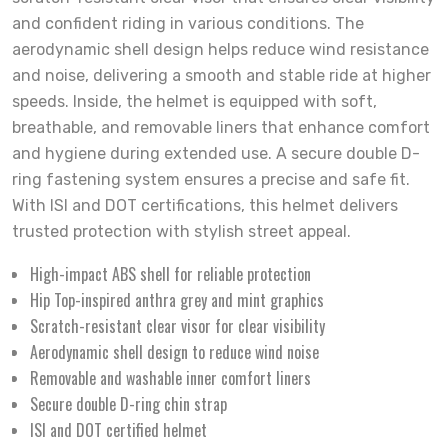
and confident riding in various conditions. The
aerodynamic shell design helps reduce wind resistance
and noise, delivering a smooth and stable ride at higher
speeds. Inside, the helmet is equipped with soft,
breathable, and removable liners that enhance comfort
and hygiene during extended use. A secure double D-
ring fastening system ensures a precise and safe fit.
With ISI and DOT certifications, this helmet delivers
trusted protection with stylish street appeal.
High-impact ABS shell for reliable protection
Hip Top-inspired anthra grey and mint graphics
Scratch-resistant clear visor for clear visibility
Aerodynamic shell design to reduce wind noise
Removable and washable inner comfort liners
Secure double D-ring chin strap
ISI and DOT certified helmet