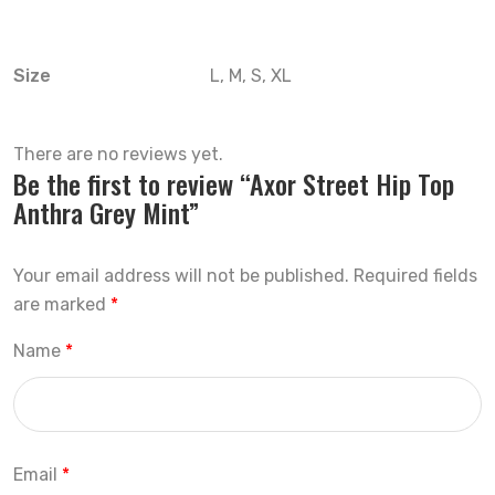
Size
L, M, S, XL
There are no reviews yet.
Be the first to review “Axor Street Hip Top
Anthra Grey Mint”
Your email address will not be published.
Required fields
are marked
*
Name
*
Email
*