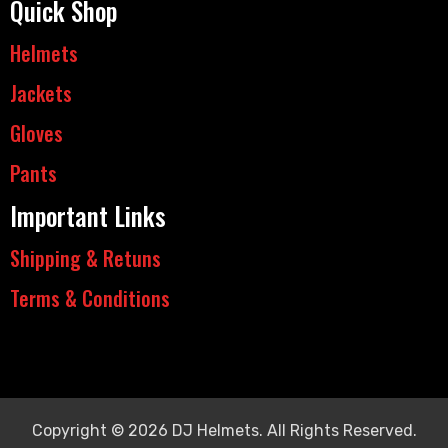
Quick Shop
Helmets
Jackets
Gloves
Pants
Important Links
Shipping & Retuns
Terms & Conditions
Copyright © 2026 DJ Helmets. All Rights Reserved.