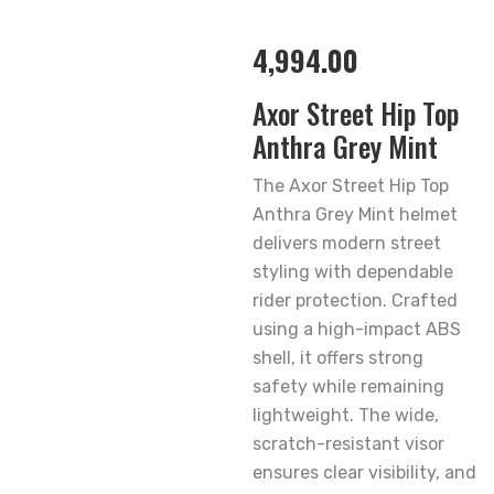
4,994.00
Axor Street Hip Top
Anthra Grey Mint
The Axor Street Hip Top
Anthra Grey Mint helmet
delivers modern street
styling with dependable
rider protection. Crafted
using a high-impact ABS
shell, it offers strong
safety while remaining
lightweight. The wide,
scratch-resistant visor
ensures clear visibility, and