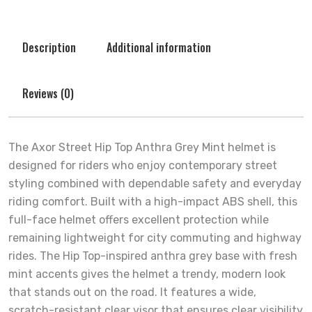
Description
Additional information
Reviews (0)
The Axor Street Hip Top Anthra Grey Mint helmet is
designed for riders who enjoy contemporary street
styling combined with dependable safety and everyday
riding comfort. Built with a high-impact ABS shell, this
full-face helmet offers excellent protection while
remaining lightweight for city commuting and highway
rides. The Hip Top-inspired anthra grey base with fresh
mint accents gives the helmet a trendy, modern look
that stands out on the road. It features a wide,
scratch-resistant clear visor that ensures clear visibility