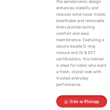
the aerodynamic design
enhances stability and
reduces wind noise. Inside,
breathable and removable
liners provide lasting
comfort and easy
maintenance. Featuring a
secure double D-ring
closure and ISI & DOT
certifications, this helmet
is ideal for riders who want
a fresh, stylish look with
trusted everyday
performance.
Order on Whatsapp