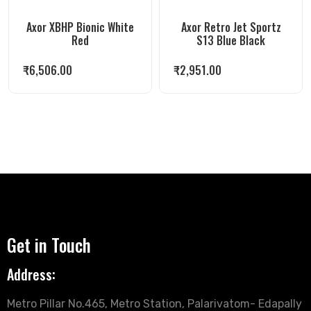
Axor XBHP Bionic White
Axor Retro Jet Sportz
Red
S13 Blue Black
₹
6,506.00
₹
2,951.00
Get in Touch
Address:
Metro Pillar No.465, Metro Station, Palarivatom- Edapally