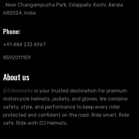
, Near Changampuzha Park, Edappally, Kochi, Kerala
682024, India
Phone:
+91 484 233 4967
8592011159
About us
DJ Helmets
is your trusted destination for premium
motorcycle helmets, jackets, and gloves. We combine
safety, style, and performance to keep every rider
protected and confident on the road. Ride smart. Ride
safe. Ride with DJ Helmets.