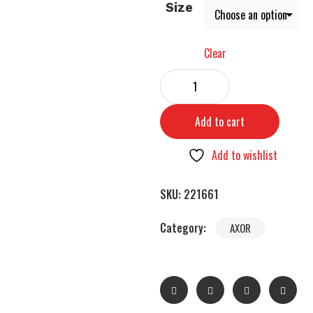
Size
Clear
Add to cart
Add to wishlist
SKU:
221661
Category:
AXOR