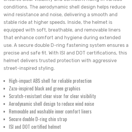
conditions. The aerodynamic shell design helps reduce
wind resistance and noise, delivering a smooth and
stable ride at higher speeds. Inside, the helmet is
equipped with soft, breathable, and removable liners
that enhance comfort and hygiene during extended
use. A secure double D-ring fastening system ensures a
precise and safe fit. With ISI and DOT certifications, this
helmet delivers trusted protection with aggressive
street-inspired styling.
High-impact ABS shell for reliable protection
Zazu-inspired black and green graphics
Scratch-resistant clear visor for clear visibility
Aerodynamic shell design to reduce wind noise
Removable and washable inner comfort liners
Secure double D-ring chin strap
ISI and DOT certified helmet