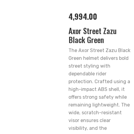
4,994.00
Axor Street Zazu
Black Green
The Axor Street Zazu Black
Green helmet delivers bold
street styling with
dependable rider
protection. Crafted using a
high-impact ABS shell, it
offers strong safety while
remaining lightweight. The
wide, scratch-resistant
visor ensures clear
visibility, and the