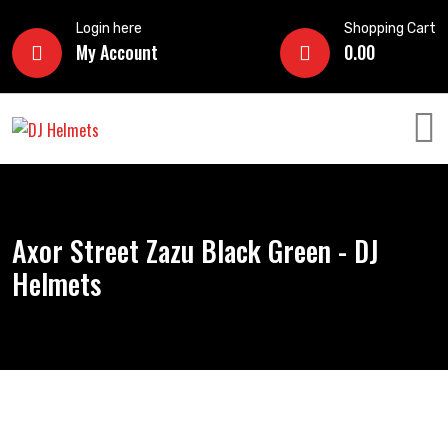
Login here
Shopping Cart
My Account
0.00
Axor Street Zazu Black Green - DJ
Helmets