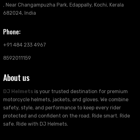
, Near Changampuzha Park, Edappally, Kochi, Kerala
682024, India
Phone:
+91 484 233 4967
8592011159
About us
DJ Helmets
is your trusted destination for premium
motorcycle helmets, jackets, and gloves. We combine
safety, style, and performance to keep every rider
protected and confident on the road. Ride smart. Ride
safe. Ride with DJ Helmets.