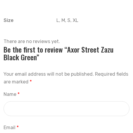
Size
L, M, S, XL
There are no reviews yet.
Be the first to review “Axor Street Zazu
Black Green”
Your email address will not be published.
Required fields
are marked
*
Name
*
Email
*