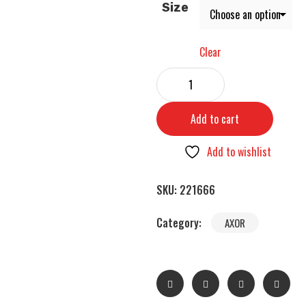
Size
Clear
Add to cart
Add to wishlist
SKU:
221666
Category:
AXOR