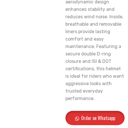
aerodynamic design
enhances stability and
reduces wind noise. Inside,
breathable and removable
liners provide lasting
comfort and easy
maintenance. Featuring a
secure double D-ring
closure and ISI & DOT
certifications, this helmet
is ideal for riders who want
aggressive looks with
trusted everyday
performance.
Order on Whatsapp