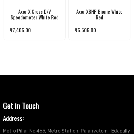
Axor X Cross D/V
Axor XBHP Bionic White
Speedometer White Red
Red
₹
7,406.00
₹
6,506.00
Get in Touch
Address:
Metro Pillar No.465, Metro Station, Palarivatom- Edapally