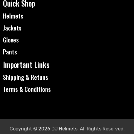
Quick Shop
Helmets
Jackets
Gloves
Pants
Important Links
Shipping & Retuns
Terms & Conditions
Copyright © 2026 DJ Helmets. All Rights Reserved.