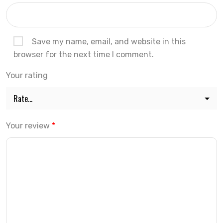
Save my name, email, and website in this
browser for the next time I comment.
Your rating
Your review
*