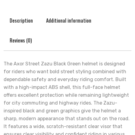
Description
Additional information
Reviews (0)
The Axor Street Zazu Black Green helmet is designed
for riders who want bold street styling combined with
dependable safety and everyday riding comfort. Built
with a high-impact ABS shell, this full-face helmet
offers excellent protection while remaining lightweight
for city commuting and highway rides. The Zazu-
inspired black and green graphics give the helmet a
sharp, modern appearance that stands out on the road.
It features a wide, scratch-resistant clear visor that
ensures clear visibility and confident riding in various