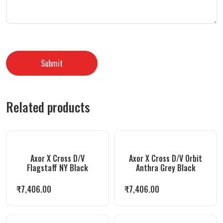
Related products
Axor X Cross D/V
Axor X Cross D/V Orbit
Flagstaff NY Black
Anthra Grey Black
₹
7,406.00
₹
7,406.00