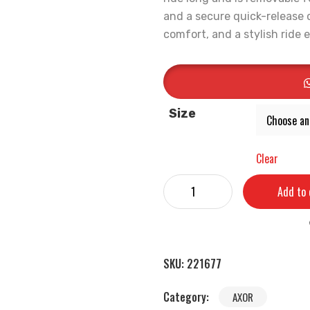
and a secure quick-release c
comfort, and a stylish ride 
Size
Clear
Add to 
SKU:
221677
Category:
AXOR