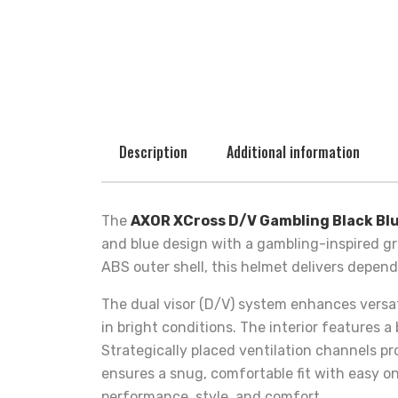
Description
Additional information
The
AXOR XCross D/V Gambling Black Bl
and blue design with a gambling-inspired gr
ABS outer shell, this helmet delivers depen
The dual visor (D/V) system enhances versatil
in bright conditions. The interior features 
Strategically placed ventilation channels p
ensures a snug, comfortable fit with easy on
performance, style, and comfort.