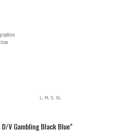
graphics
ction
L, M, S, XL
s D/V Gambling Black Blue”