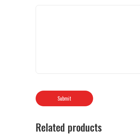
Related products