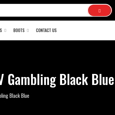
S
BOOTS
CONTACT US
 Gambling Black Blue
ing Black Blue