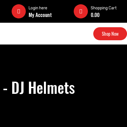
Login here
Shopping Cart
My Account
0.00
Shop Now
 - DJ Helmets