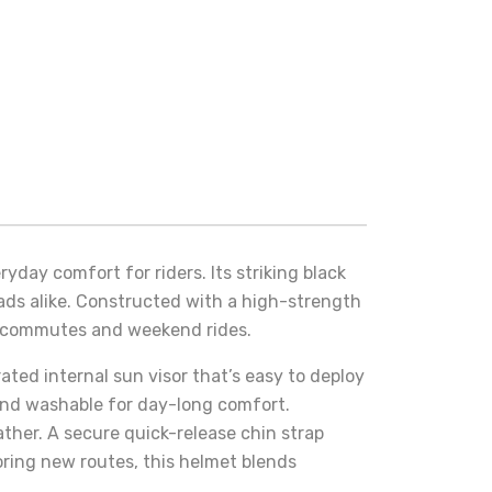
ryday comfort for riders. Its striking black
ads alike. Constructed with a high-strength
ly commutes and weekend rides.
rated internal sun visor that’s easy to deploy
e and washable for day-long comfort.
ther. A secure quick-release chin strap
oring new routes, this helmet blends