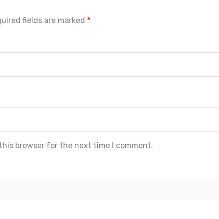
uired fields are marked
*
this browser for the next time I comment.