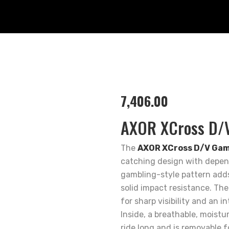
7,406.00
AXOR XCross D/V
The
AXOR XCross D/V Gamb
catching design with depend
gambling-style pattern adds 
solid impact resistance. The
for sharp visibility and an in
Inside, a breathable, moistu
ride long and is removable f