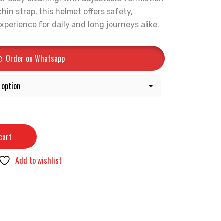
hin strap, this helmet offers safety,
experience for daily and long journeys alike.
Order on Whatsapp
cart
Add to wishlist