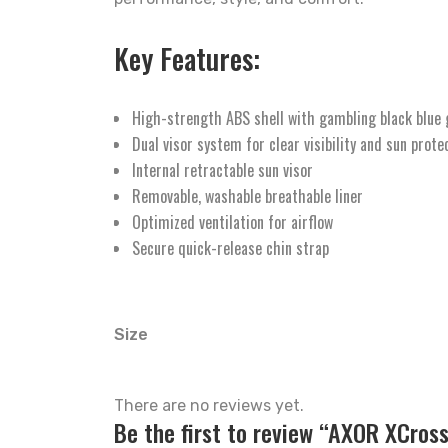
Key Features:
High-strength ABS shell with gambling black blue 
Dual visor system for clear visibility and sun prote
Internal retractable sun visor
Removable, washable breathable liner
Optimized ventilation for airflow
Secure quick-release chin strap
Size
There are no reviews yet.
Be the first to review “AXOR XCros