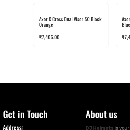
Axor X Cross Dual Visor SC Black
Axor
Orange
Blu
₹
7,406.00
₹
7,
Get in Touch
About us
Address:
DJ Helmets
is your