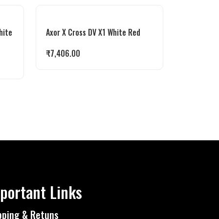
hite
Axor X Cross DV X1 White Red
₹
7,406.00
portant Links
pping & Retuns