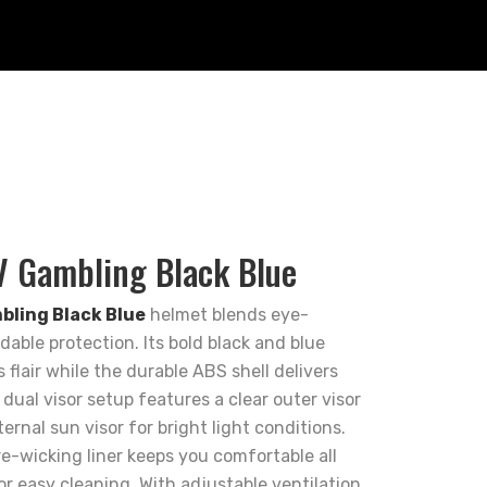
 Gambling Black Blue
ling Black Blue
helmet blends eye-
able protection. Its bold black and blue
flair while the durable ABS shell delivers
 dual visor setup features a clear outer visor
ternal sun visor for bright light conditions.
re-wicking liner keeps you comfortable all
or easy cleaning. With adjustable ventilation