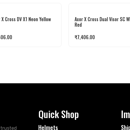
 X Cross DV X1 Neon Yellow
Axor X Cross Dual Visor SC W
e
Red
406.00
₹
7,406.00
Quick Shop
Im
Helmets
Shi
 trusted