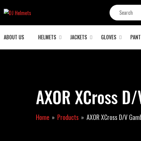
ABOUT US
HELMETS
JACKETS
GLOVES
PANT
AXOR XCross D/V
Home
Products
AXOR XCross D/V Gambl