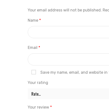
Your email address will not be published.
Req
Name
*
Email
*
Save my name, email, and website in 
Your rating
Your review
*