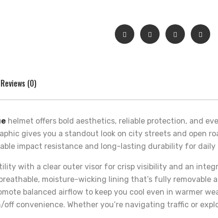
Reviews (0)
ue
helmet offers bold aesthetics, reliable protection, and eve
aphic gives you a standout look on city streets and open ro
dable impact resistance and long-lasting durability for dai
ity with a clear outer visor for crisp visibility and an integ
a breathable, moisture-wicking lining that’s fully removabl
romote balanced airflow to keep you cool even in warmer wea
/off convenience. Whether you’re navigating traffic or expl