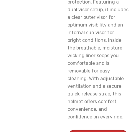
protection. Featuring a
dual visor setup, it includes
a clear outer visor for
optimum visibility and an
internal sun visor for
bright conditions. Inside,
the breathable, moisture-
wicking liner keeps you
comfortable and is
removable for easy
cleaning. With adjustable
ventilation and a secure
quick-release strap, this
helmet offers comfort,
convenience, and
confidence on every ride.