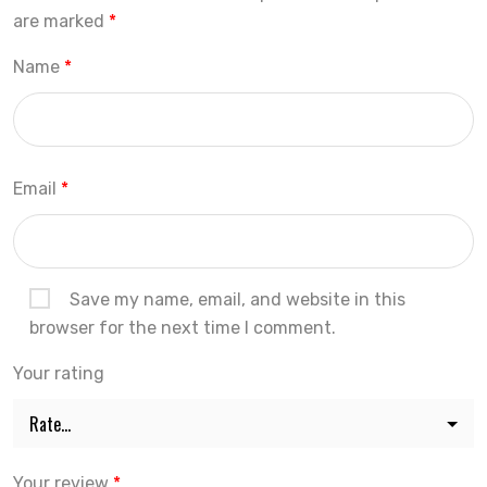
are marked
*
Name
*
Email
*
Save my name, email, and website in this
browser for the next time I comment.
Your rating
Your review
*