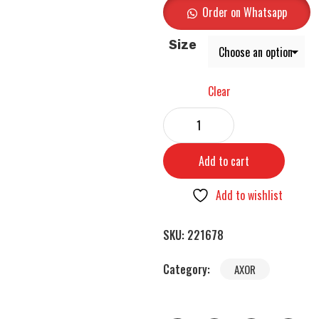
Order on Whatsapp
Size
Clear
Add to cart
Add to wishlist
SKU:
221678
Category:
AXOR