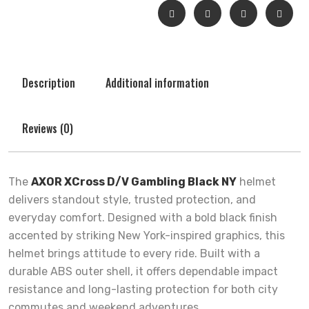
Description
Additional information
Reviews (0)
The
AXOR XCross D/V Gambling Black NY
helmet
delivers standout style, trusted protection, and
everyday comfort. Designed with a bold black finish
accented by striking New York-inspired graphics, this
helmet brings attitude to every ride. Built with a
durable ABS outer shell, it offers dependable impact
resistance and long-lasting protection for both city
commutes and weekend adventures.