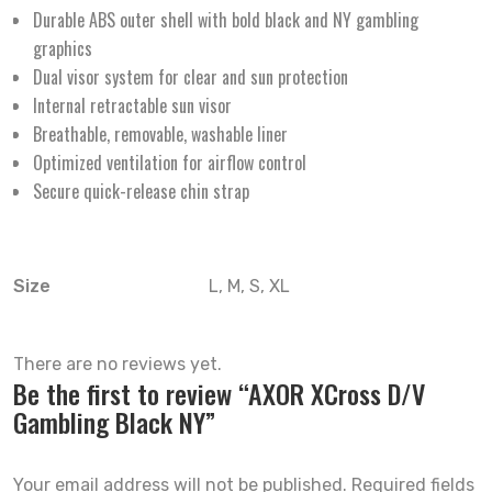
Durable ABS outer shell with bold black and NY gambling
graphics
Dual visor system for clear and sun protection
Internal retractable sun visor
Breathable, removable, washable liner
Optimized ventilation for airflow control
Secure quick-release chin strap
Size
L, M, S, XL
There are no reviews yet.
Be the first to review “AXOR XCross D/V
Gambling Black NY”
Your email address will not be published.
Required fields