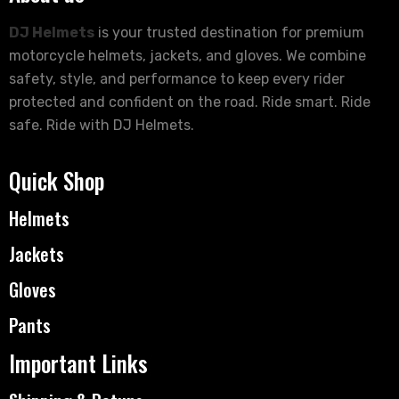
DJ Helmets
is your trusted destination for premium
motorcycle helmets, jackets, and gloves. We combine
safety, style, and performance to keep every rider
protected and confident on the road. Ride smart. Ride
safe. Ride with DJ Helmets.
Quick Shop
Helmets
Jackets
Gloves
Pants
Important Links