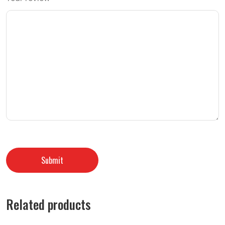
Related products