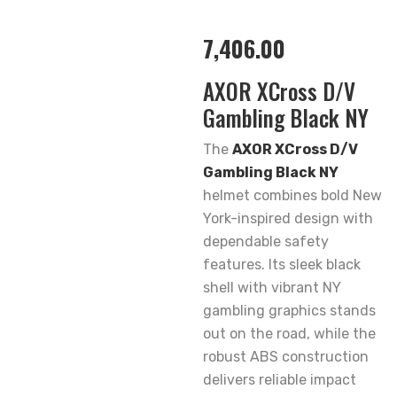
7,406.00
AXOR XCross D/V
Gambling Black NY
The
AXOR XCross D/V
Gambling Black NY
helmet combines bold New
York-inspired design with
dependable safety
features. Its sleek black
shell with vibrant NY
gambling graphics stands
out on the road, while the
robust ABS construction
delivers reliable impact