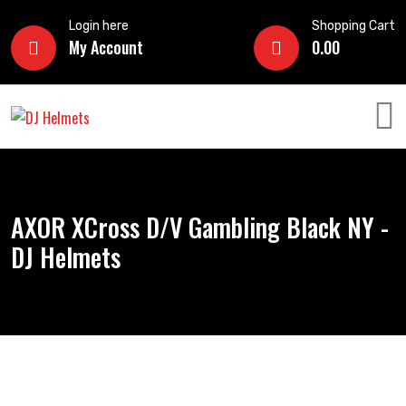
Login here
Shopping Cart
My Account
0.00
AXOR XCross D/V Gambling Black NY -
DJ Helmets