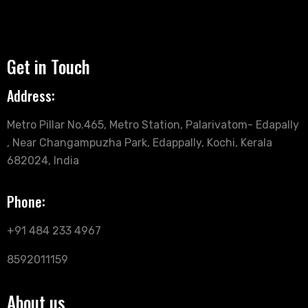
Get in Touch
Address:
Metro Pillar No.465, Metro Station, Palarivatom- Edapally
, Near Changampuzha Park, Edappally, Kochi, Kerala
682024, India
Phone:
+91 484 233 4967
8592011159
About us