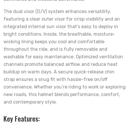
The dual visor (D/V) system enhances versatility,
featuring a clear outer visor for crisp visibility and an
integrated internal sun visor that’s easy to deploy in
bright conditions. Inside, the breathable, moisture-
wicking lining keeps you cool and comfortable
throughout the ride, and is fully removable and
washable for easy maintenance. Optimized ventilation
channels promote balanced airflow and reduce heat
buildup on warm days. A secure quick-release chin
strap ensures a snug fit with hassle-free on/off
convenience. Whether you’re riding to work or exploring
new roads, this helmet blends performance, comfort,
and contemporary style.
Key Features: