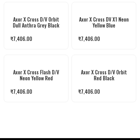
Axor X Cross D/V Orbit
Axor X Cross DV X1 Neon
Dull Anthra Grey Black
Yellow Blue
₹
7,406.00
₹
7,406.00
Axor X Cross Flash D/V
Axor X Cross D/V Orbit
Neon Yellow Red
Red Black
₹
7,406.00
₹
7,406.00