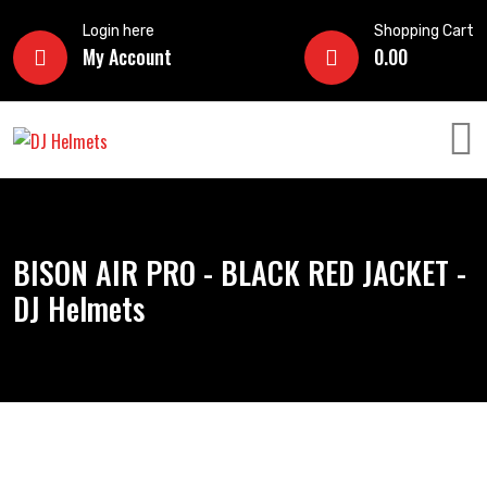
Login here
Shopping Cart
My Account
0.00
BISON AIR PRO - BLACK RED JACKET -
DJ Helmets