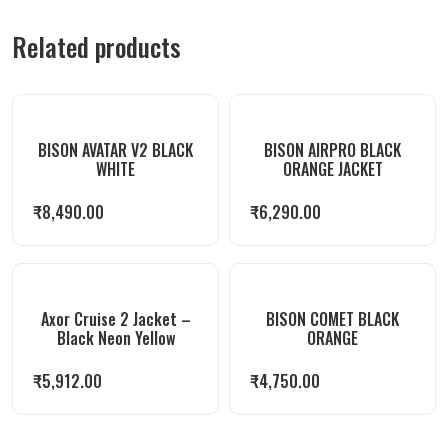
Related products
BISON AVATAR V2 BLACK
BISON AIRPRO BLACK
WHITE
ORANGE JACKET
₹
8,490.00
₹
6,290.00
Axor Cruise 2 Jacket –
BISON COMET BLACK
Black Neon Yellow
ORANGE
₹
5,912.00
₹
4,750.00