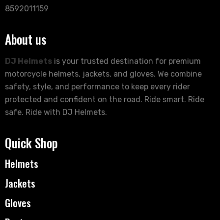
8592011159
About us
DJ Helmets
is your trusted destination for premium
motorcycle helmets, jackets, and gloves. We combine
safety, style, and performance to keep every rider
protected and confident on the road. Ride smart. Ride
safe. Ride with DJ Helmets.
Quick Shop
Helmets
Jackets
Gloves