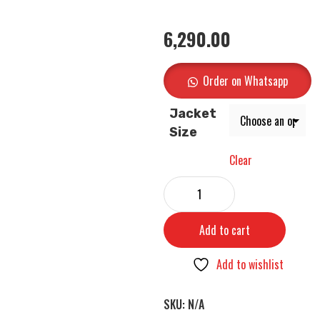
6,290.00
Order on Whatsapp
Jacket
Size
Clear
Add to cart
Add to wishlist
SKU:
N/A