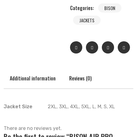
Categories:
BISON
JACKETS
Additional information
Reviews (0)
Jacket Size
2XL, 3XL, 4XL, 5XL, L, M, S, XL
There are no reviews yet.
Be the first to review “BISON AIR PRO –