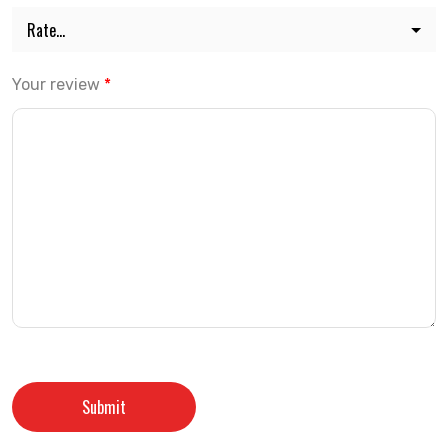
Your review
*