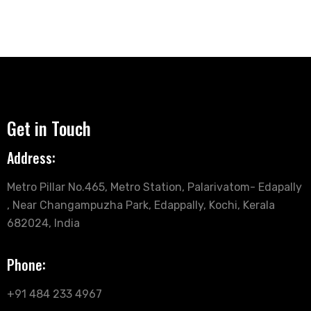
Get in Touch
Address:
Metro Pillar No.465, Metro Station, Palarivatom- Edapally
, Near Changampuzha Park, Edappally, Kochi, Kerala
682024, India
Phone:
+91 484 233 4967