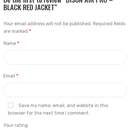
BLACK RED JACKET”
Your email address will not be published.
Required fields
are marked
*
Name
*
Email
*
Save my name, email, and website in this
browser for the next time I comment.
Your rating