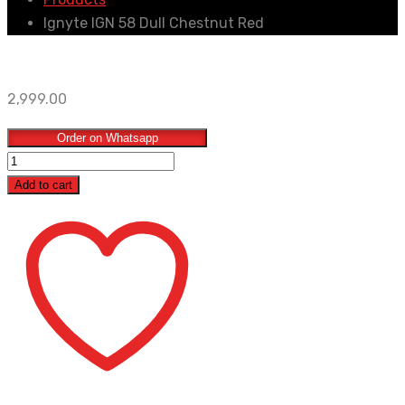
Ignyte IGN 58 Dull Chestnut Red
2,999.00
Order on Whatsapp
Ignyte
IGN
Add to cart
58
Dull
Chestnut
Red
quantity