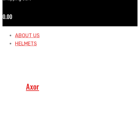
0.00
ABOUT US
HELMETS
Axor