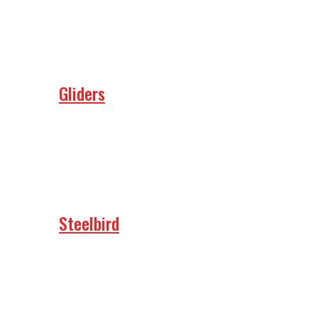
Gliders
Steelbird