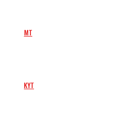
MT
KYT