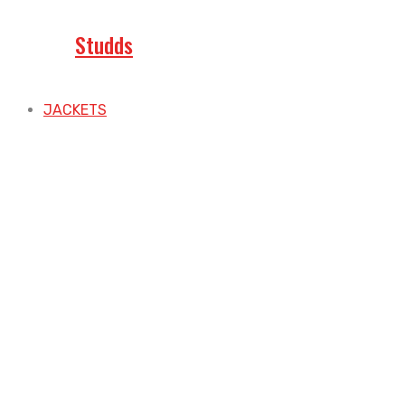
Studds
JACKETS