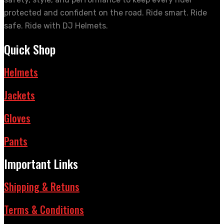
protected and confident on the road. Ride smart. Ride
safe. Ride with DJ Helmets.
Quick Shop
Helmets
Jackets
Gloves
Pants
Important Links
Shipping & Retuns
Terms & Conditions