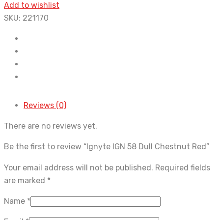
Add to wishlist
SKU:
221170
Reviews (0)
There are no reviews yet.
Be the first to review “Ignyte IGN 58 Dull Chestnut Red”
Your email address will not be published.
Required fields
are marked
*
Name
*