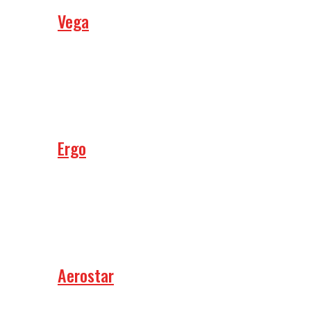
Vega
Ergo
Aerostar