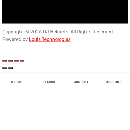
Copyright © 2026 DJ Helmets. All Rights Reserved.
Powered by
Louis Technologies
STORE
SEARCH
WISHLIST
ACCOUNT
AEROSTAR
AXOR
AXOR
AXOR
AXOR
AXOR
SOLACE
BISON
BISON
ERGO
BISON
IGNYTE
GLIDERS
LS2