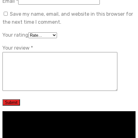
Email
*
Save my name, email, and website in this browser for
the next time I comment.
Your rating
Your review
*