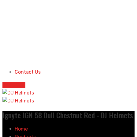
Contact Us
Shop Now
Ignyte IGN 58 Dull Chestnut Red - DJ Helmets
Home
Products