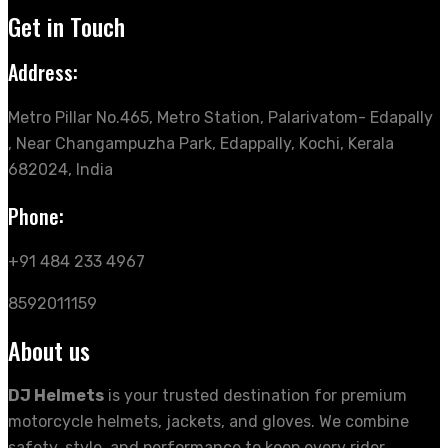
Get in Touch
Address:
Metro Pillar No.465, Metro Station, Palarivatom- Edapally
, Near Changampuzha Park, Edappally, Kochi, Kerala
682024, India
Phone:
+91 484 233 4967
8592011159
About us
DJ Helmets
is your trusted destination for premium
motorcycle helmets, jackets, and gloves. We combine
safety, style, and performance to keep every rider