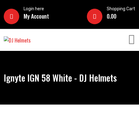
Login here
Shopping Cart
My Account
0.00
Ignyte IGN 58 White - DJ Helmets