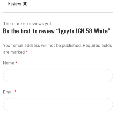
Reviews (0)
There are no reviews yet.
Be the first to review “Ignyte IGN 58 White”
Your email address will not be published.
Required fields
are marked
*
Name
*
Email
*