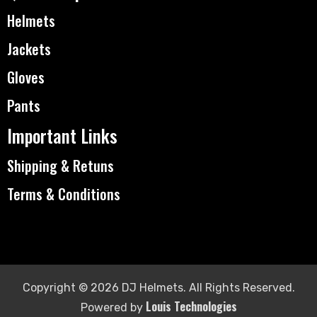
Helmets
Jackets
Gloves
Pants
Important Links
Shipping & Retuns
Terms & Conditions
Copyright © 2026 DJ Helmets. All Rights Reserved.
Louis Technologies
Powered by