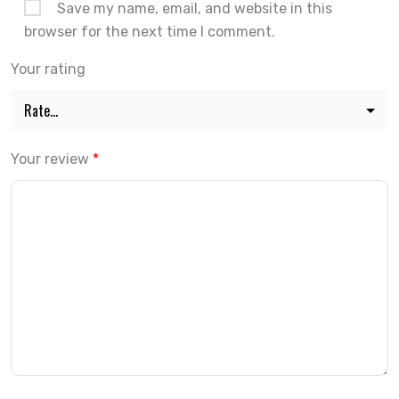
Save my name, email, and website in this
browser for the next time I comment.
Your rating
Your review
*