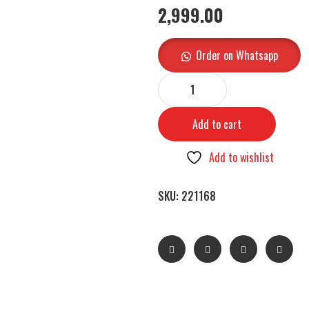
2,999.00
Order on Whatsapp
Add to cart
Add to wishlist
SKU:
221168