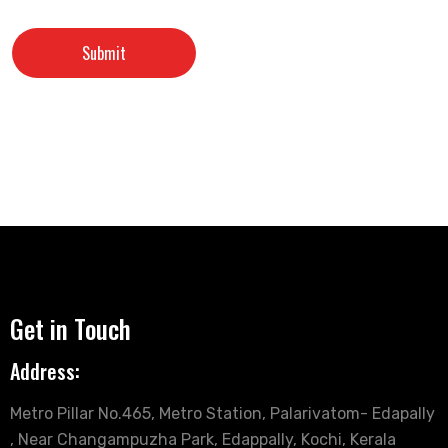
Get in Touch
Address:
Metro Pillar No.465, Metro Station, Palarivatom- Edapally
, Near Changampuzha Park, Edappally, Kochi, Kerala