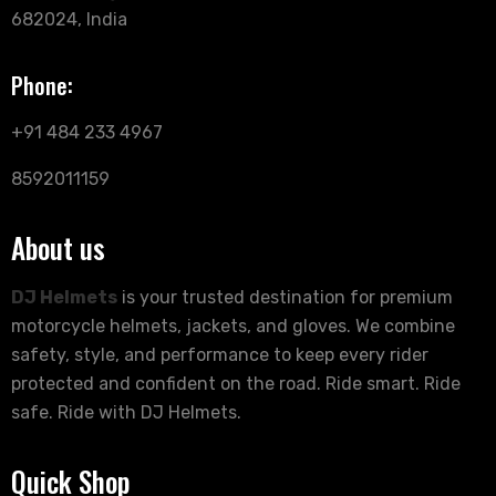
682024, India
Phone:
+91 484 233 4967
8592011159
About us
DJ Helmets
is your trusted destination for premium
motorcycle helmets, jackets, and gloves. We combine
safety, style, and performance to keep every rider
protected and confident on the road. Ride smart. Ride
safe. Ride with DJ Helmets.
Quick Shop