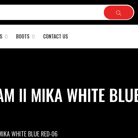
S
BOOTS
CONTACT US
M II MIKA WHITE BLUE
MIKA WHITE BLUE RED-06