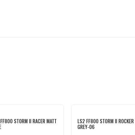
 FF800 STORM II RACER MATT
LS2 FF800 STORM II ROCKER
E
GREY-06