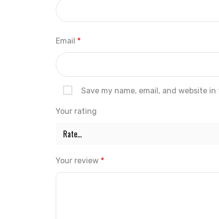
Email
*
Save my name, email, and website in 
Your rating
Your review
*