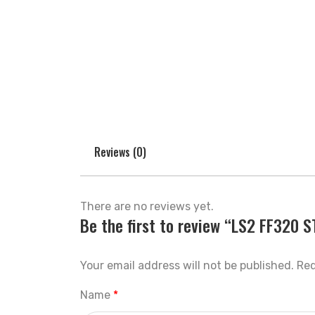
Reviews (0)
There are no reviews yet.
Be the first to review “LS2 FF320
Your email address will not be published.
Req
Name
*