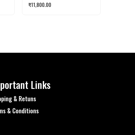
₹
11,800.00
portant Links
pping & Retuns
ms & Conditions