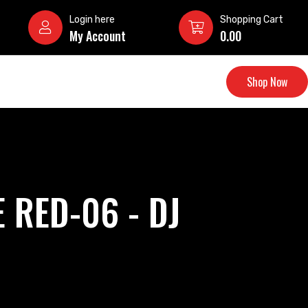
Login here
Shopping Cart
My Account
0.00
Shop Now
 RED-06 - DJ