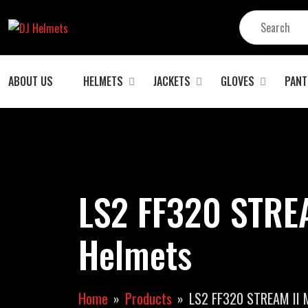
ABOUT US
HELMETS
JACKETS
GLOVES
PANT
LS2 FF320 STREA
Helmets
Home
Products
LS2 FF320 STREAM II 