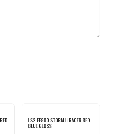
 RED
LS2 FF800 STORM II RACER RED
BLUE GLOSS