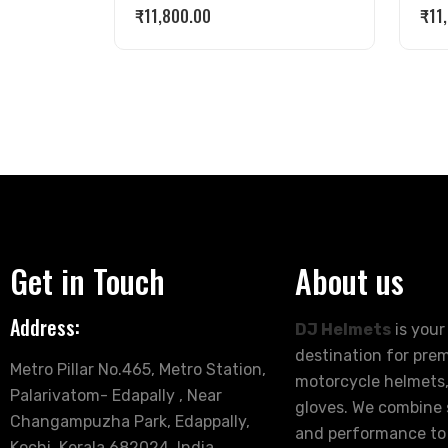
₹
11,800.00
₹
11
Get in Touch
About us
Address:
DJ Helmets
is your
destination for pre
Metro Pillar No.465, Metro Station,
motorcycle helmets,
Palarivatom- Edapally , Near
gloves. We combine s
Changampuzha Park, Edappally,
and performance to
Kochi, Kerala 682024, India