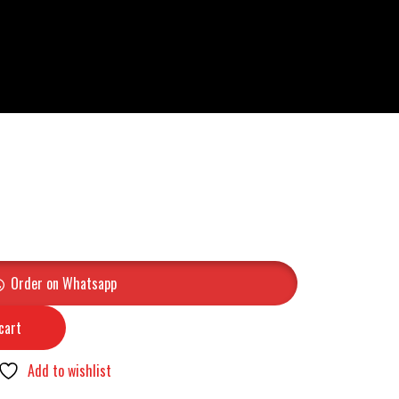
Order on Whatsapp
cart
Add to wishlist