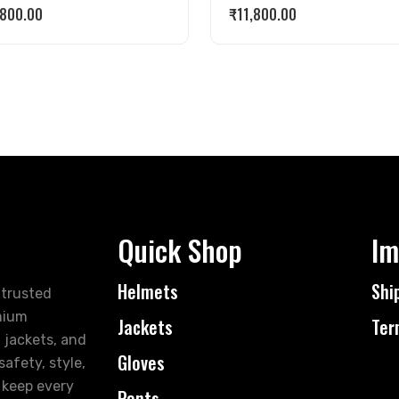
,800.00
₹
11,800.00
Quick Shop
Im
Helmets
Shi
 trusted
mium
Jackets
Ter
 jackets, and
Gloves
afety, style,
 keep every
Pants