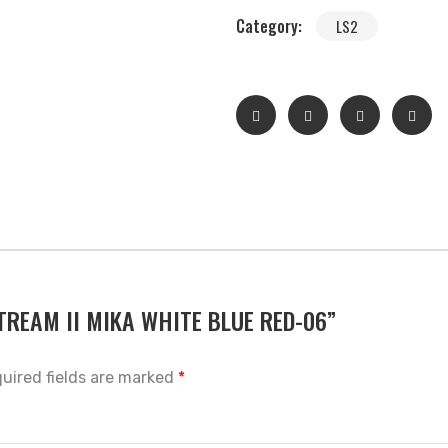
Category:
LS2
 STREAM II MIKA WHITE BLUE RED-06”
uired fields are marked
*