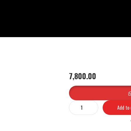
7,800.00
Add to 