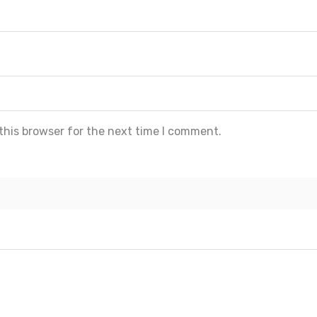
this browser for the next time I comment.