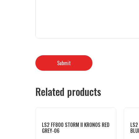
Related products
LS2 FF800 STORM II KRONOS RED
LS2
GREY-06
BLU