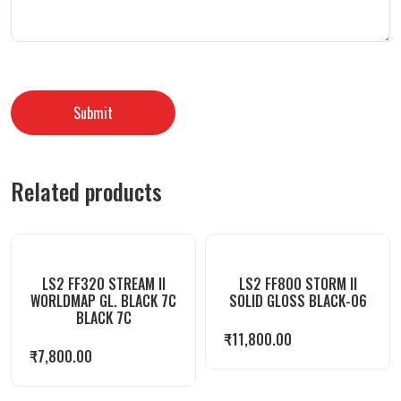
Related products
LS2 FF320 STREAM II
LS2 FF800 STORM II
WORLDMAP GL. BLACK 7C
SOLID GLOSS BLACK-06
BLACK 7C
₹
11,800.00
₹
7,800.00