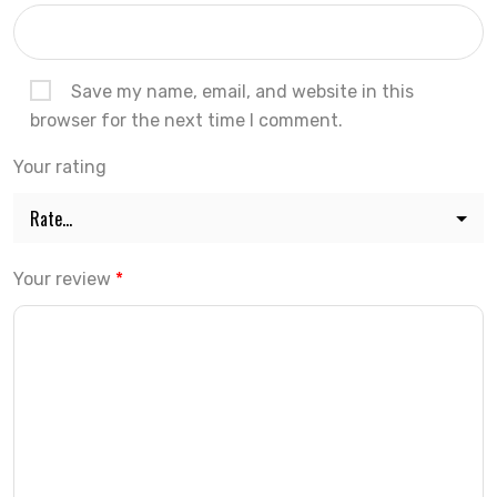
Save my name, email, and website in this
browser for the next time I comment.
Your rating
Your review
*