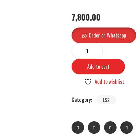
7,800.00
Order on Whatsapp
Add to cart
Add to wishlist
Category:
LS2