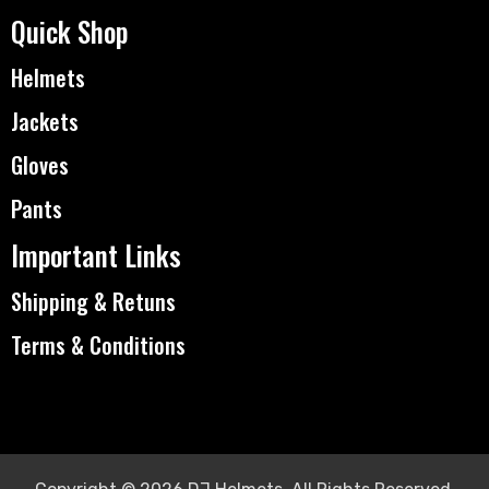
Quick Shop
Helmets
Jackets
Gloves
Pants
Important Links
Shipping & Retuns
Terms & Conditions