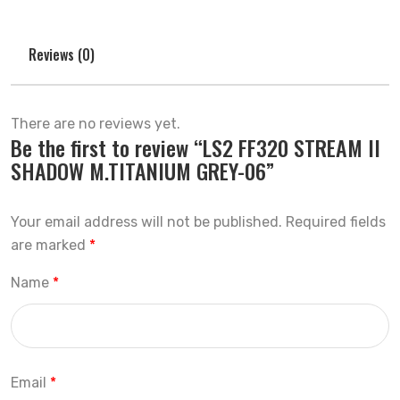
Reviews (0)
There are no reviews yet.
Be the first to review “LS2 FF320 STREAM II
SHADOW M.TITANIUM GREY-06”
Your email address will not be published.
Required fields
are marked
*
Name
*
Email
*