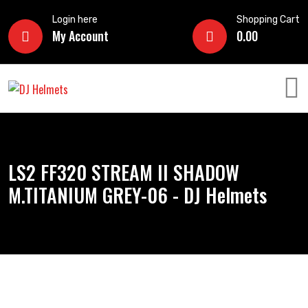
Login here
Shopping Cart
My Account
0.00
LS2 FF320 STREAM II SHADOW
M.TITANIUM GREY-06 - DJ Helmets