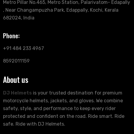
Metro Pillar No.465, Metro Station, Palarivatom- Edapally
, Near Changampuzha Park, Edappally, Kochi, Kerala
682024, India
Phone:
+91 484 233 4967
8592011159
About us
DJ Helmets
is your trusted destination for premium
motorcycle helmets, jackets, and gloves. We combine
safety, style, and performance to keep every rider
protected and confident on the road. Ride smart. Ride
safe. Ride with DJ Helmets.