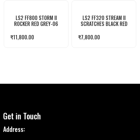
LS2 FF800 STORM II
LS2 FF320 STREAM II
ROCKER RED GREY-06
SCRATCHES BLACK RED
₹
11,800.00
₹
7,800.00
Get in Touch
Address: