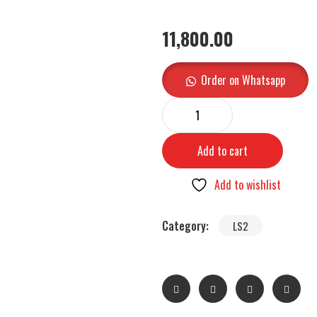
11,800.00
Order on Whatsapp
Add to cart
Add to wishlist
Category:
LS2