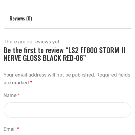
Reviews (0)
There are no reviews yet.
Be the first to review “LS2 FF800 STORM II
NERVE GLOSS BLACK RED-06”
Your email address will not be published.
Required fields
are marked
*
Name
*
Email
*