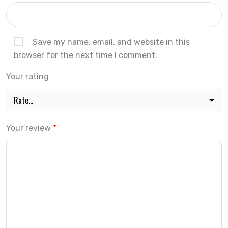
Save my name, email, and website in this
browser for the next time I comment.
Your rating
Your review
*