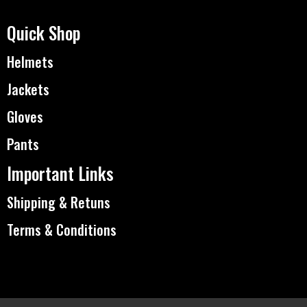
Quick Shop
Helmets
Jackets
Gloves
Pants
Important Links
Shipping & Retuns
Terms & Conditions