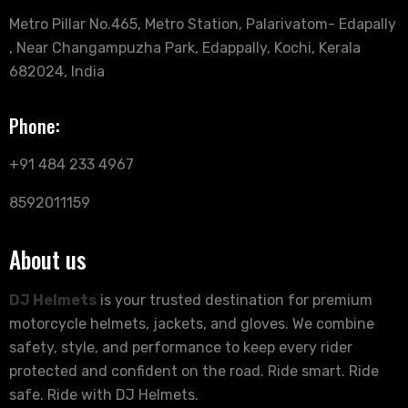
Metro Pillar No.465, Metro Station, Palarivatom- Edapally
, Near Changampuzha Park, Edappally, Kochi, Kerala
682024, India
Phone:
+91 484 233 4967
8592011159
About us
DJ Helmets
is your trusted destination for premium
motorcycle helmets, jackets, and gloves. We combine
safety, style, and performance to keep every rider
protected and confident on the road. Ride smart. Ride
safe. Ride with DJ Helmets.