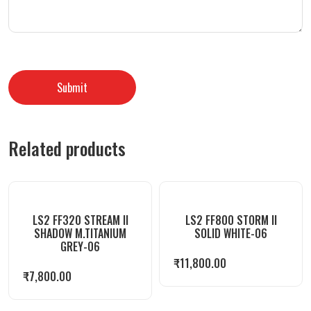
Related products
LS2 FF320 STREAM II
LS2 FF800 STORM II
SHADOW M.TITANIUM
SOLID WHITE-06
GREY-06
₹
11,800.00
₹
7,800.00