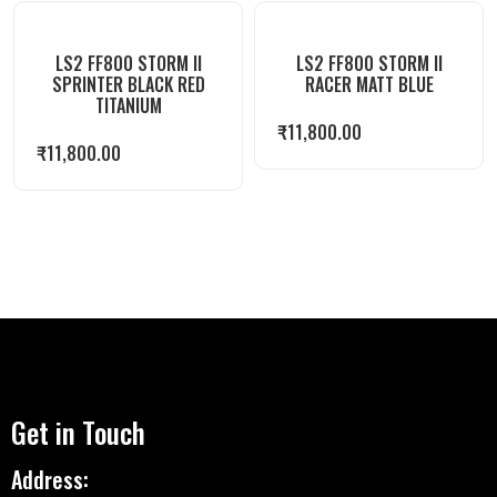
LS2 FF800 STORM II
LS2 FF800 STORM II
SPRINTER BLACK RED
RACER MATT BLUE
TITANIUM
₹
11,800.00
₹
11,800.00
Get in Touch
Address: