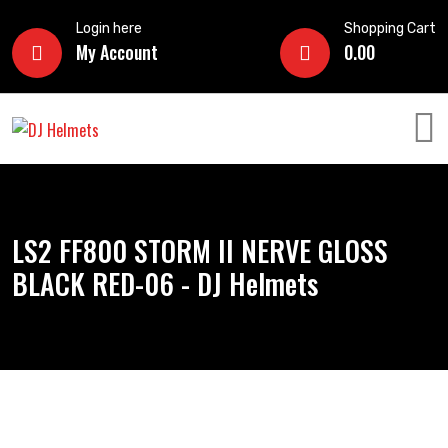
Login here
Shopping Cart
My Account
0.00
LS2 FF800 STORM II NERVE GLOSS
BLACK RED-06 - DJ Helmets