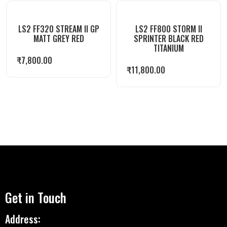
LS2 FF320 STREAM II GP
LS2 FF800 STORM II
MATT GREY RED
SPRINTER BLACK RED
TITANIUM
₹
7,800.00
₹
11,800.00
Get in Touch
Address: