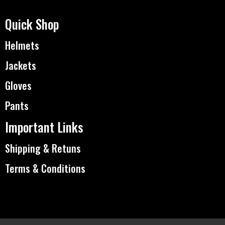
Quick Shop
Helmets
Jackets
Gloves
Pants
Important Links
Shipping & Retuns
Terms & Conditions