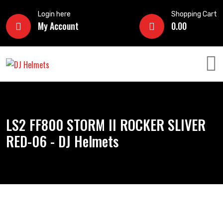
Login here
Shopping Cart
My Account
0.00
LS2 FF800 STORM II ROCKER SLIVER
RED-06 - DJ Helmets