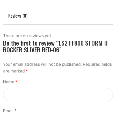
Reviews (0)
There are no reviews yet.
Be the first to review “LS2 FF800 STORM II
ROCKER SLIVER RED-06”
Your email address will not be published.
Required fields
are marked
*
Name
*
Email
*