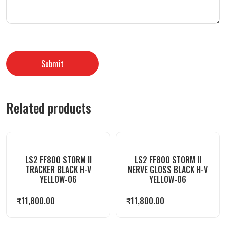
Related products
LS2 FF800 STORM II
LS2 FF800 STORM II
TRACKER BLACK H-V
NERVE GLOSS BLACK H-V
YELLOW-06
YELLOW-06
₹
11,800.00
₹
11,800.00