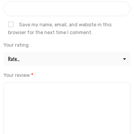
Save my name, email, and website in this
browser for the next time I comment.
Your rating
Your review
*