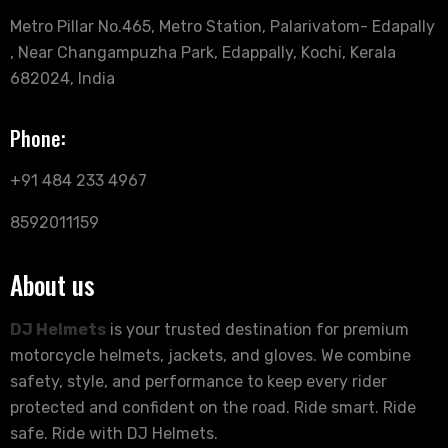
Metro Pillar No.465, Metro Station, Palarivatom- Edapally
, Near Changampuzha Park, Edappally, Kochi, Kerala
682024, India
Phone:
+91 484 233 4967
8592011159
About us
DJ Helmets
is your trusted destination for premium
motorcycle helmets, jackets, and gloves. We combine
safety, style, and performance to keep every rider
protected and confident on the road. Ride smart. Ride
safe. Ride with DJ Helmets.