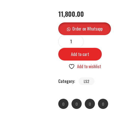
11,800.00
Order on Whatsapp
Add to cart
Add to wishlist
Category:
LS2