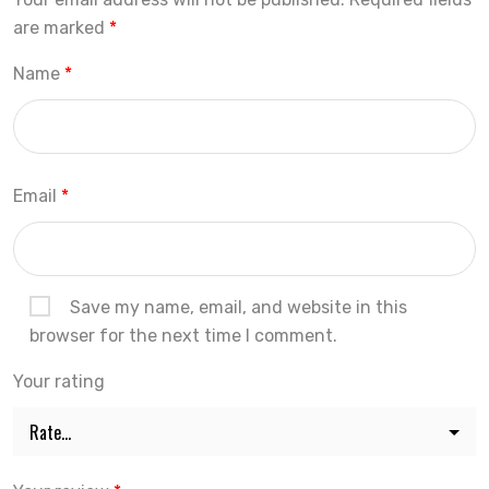
are marked
*
Name
*
Email
*
Save my name, email, and website in this
browser for the next time I comment.
Your rating