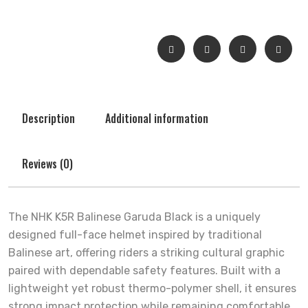
Description
Additional information
Reviews (0)
The NHK K5R Balinese Garuda Black is a uniquely
designed full-face helmet inspired by traditional
Balinese art, offering riders a striking cultural graphic
paired with dependable safety features. Built with a
lightweight yet robust thermo-polymer shell, it ensures
strong impact protection while remaining comfortable