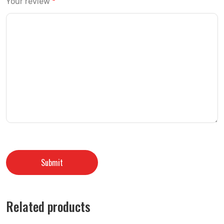
Your review
*
Related products