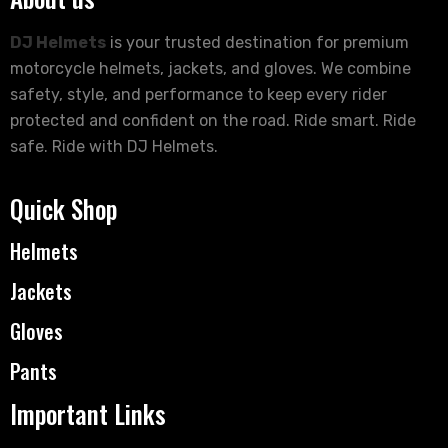
DJ Helmets
is your trusted destination for premium
motorcycle helmets, jackets, and gloves. We combine
safety, style, and performance to keep every rider
protected and confident on the road. Ride smart. Ride
safe. Ride with DJ Helmets.
Quick Shop
Helmets
Jackets
Gloves
Pants
Important Links