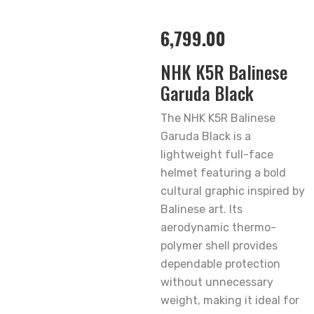
6,799.00
NHK K5R Balinese
Garuda Black
The NHK K5R Balinese
Garuda Black is a
lightweight full-face
helmet featuring a bold
cultural graphic inspired by
Balinese art. Its
aerodynamic thermo-
polymer shell provides
dependable protection
without unnecessary
weight, making it ideal for