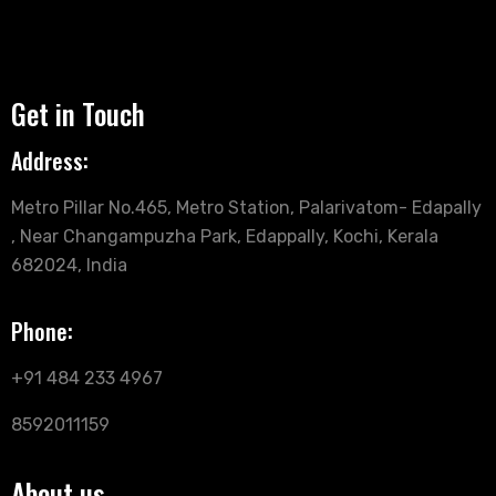
Get in Touch
Address:
Metro Pillar No.465, Metro Station, Palarivatom- Edapally
, Near Changampuzha Park, Edappally, Kochi, Kerala
682024, India
Phone:
+91 484 233 4967
8592011159
About us