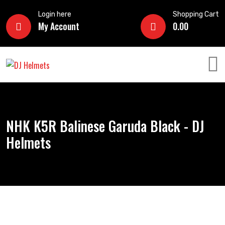
Login here
Shopping Cart
My Account
0.00
NHK K5R Balinese Garuda Black - DJ
Helmets