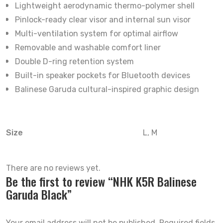
Lightweight aerodynamic thermo-polymer shell
Pinlock-ready clear visor and internal sun visor
Multi-ventilation system for optimal airflow
Removable and washable comfort liner
Double D-ring retention system
Built-in speaker pockets for Bluetooth devices
Balinese Garuda cultural-inspired graphic design
Size
L, M
There are no reviews yet.
Be the first to review “NHK K5R Balinese
Garuda Black”
Your email address will not be published.
Required fields