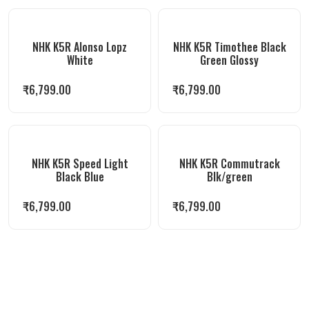
NHK K5R Alonso Lopz
NHK K5R Timothee Black
White
Green Glossy
₹
6,799.00
₹
6,799.00
NHK K5R Speed Light
NHK K5R Commutrack
Black Blue
Blk/green
₹
6,799.00
₹
6,799.00