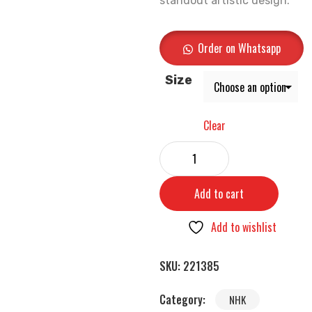
standout artistic design.
Order on Whatsapp
Size
Clear
Add to cart
Add to wishlist
SKU:
221385
Category:
NHK