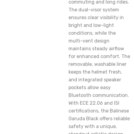
commuting and long rides.
The dual-visor system
ensures clear visibility in
bright and low-light
conditions, while the
multi-vent design
maintains steady airflow
for enhanced comfort. The
removable, washable liner
keeps the helmet fresh,
and integrated speaker
pockets allow easy
Bluetooth communication.
With ECE 22.06 and ISI
certifications, the Balinese
Garuda Black offers reliable
safety with a unique,