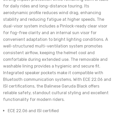
for daily rides and long-distance touring. Its
aerodynamic profile reduces wind drag, enhancing
stability and reducing fatigue at higher speeds. The
dual-visor system includes a Pinlock-ready clear visor
for fog-free clarity and an internal sun visor for
convenient adaptation to bright lighting conditions. A
well-structured multi-ventilation system promotes
consistent airflow, keeping the helmet cool and
comfortable during extended use. The removable and
washable lining provides a hygienic and secure fit.
Integrated speaker pockets make it compatible with
Bluetooth communication systems. With ECE 22.06 and
ISI certifications, the Balinese Garuda Black offers
reliable safety, standout cultural styling and excellent
functionality for modern riders.
ECE 22.06 and ISI certified