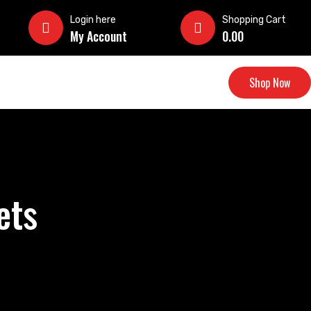
Login here
Shopping Cart
My Account
0.00
Shop Now
ets