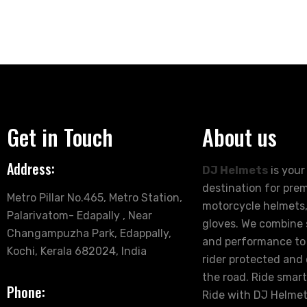
Get in Touch
About us
Address:
DJ Helmets
is your
destination for pre
Metro Pillar No.465, Metro Station,
motorcycle helmets,
Palarivatom- Edapally , Near
gloves. We combine s
Changampuzha Park, Edappally,
and performance to
Kochi, Kerala 682024, India
rider protected and
the road. Ride smart
Phone:
Ride with DJ Helmet