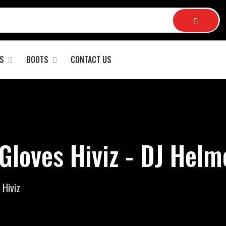
S
BOOTS
CONTACT US
Gloves Hiviz - DJ Helm
 Hiviz