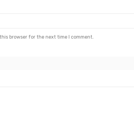
this browser for the next time I comment.