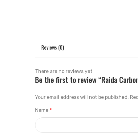
Reviews (0)
There are no reviews yet.
Be the first to review “Raida Carbo
Your email address will not be published.
Req
Name
*