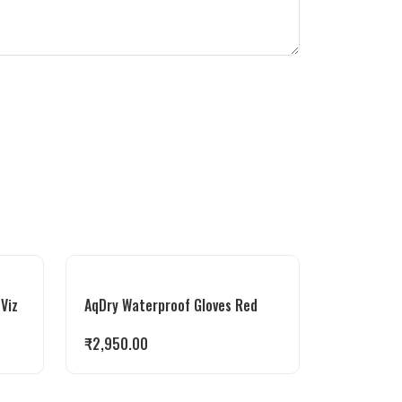
-Viz
AqDry Waterproof Gloves Red
₹
2,950.00