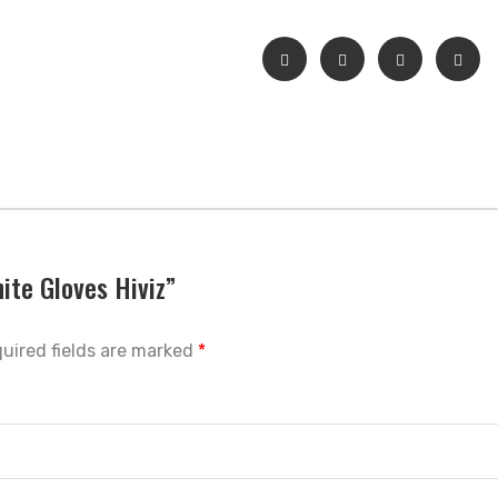
nite Gloves Hiviz”
uired fields are marked
*