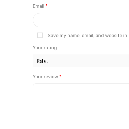
Email
*
Save my name, email, and website in 
Your rating
Your review
*