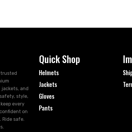
Quick Shop
Im
Helmets
Shi
 trusted
mium
Jackets
Ter
 jackets, and
Gloves
afety, style,
 keep every
Pants
 confident on
. Ride safe.
s.