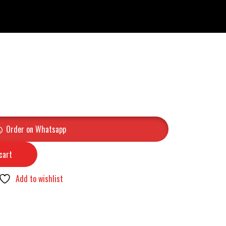
Order on Whatsapp
cart
Add to wishlist