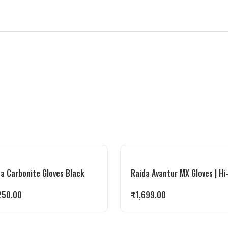
a Carbonite Gloves Black
Raida Avantur MX Gloves | Hi
250.00
₹
1,699.00