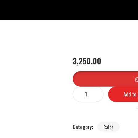
3,250.00
Add to 
Category:
Raida