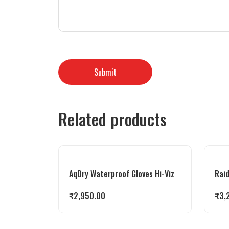
Related products
AqDry Waterproof Gloves Hi-Viz
Raid
₹
2,950.00
₹
3,