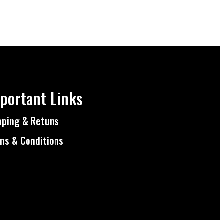
portant Links
pping & Retuns
ms & Conditions