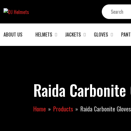
ABOUT US
HELMETS
JACKETS
GLOVES
PANT
Raida Carbonite 
Home
Products
Raida Carbonite Gloves