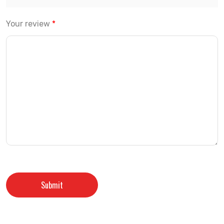
Your review
*