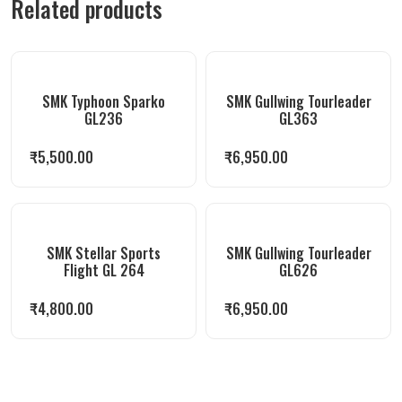
Related products
SMK Typhoon Sparko
SMK Gullwing Tourleader
GL236
GL363
₹
5,500.00
₹
6,950.00
SMK Stellar Sports
SMK Gullwing Tourleader
Flight GL 264
GL626
₹
4,800.00
₹
6,950.00