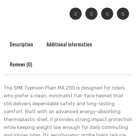
Description
Additional information
Reviews (0)
The SMK Typhoon Plain MA 200 is designed for riders
who prefer a clean, minimalist full-face helmet that
still delivers dependable safety and long-lasting
comfort. Built with an advanced energy-absorbing
thermoplastic shell, it provides strong impact protection
while keeping weight low enough for daily commuting
and longer rides. Its aerodynamic profile helps reduce