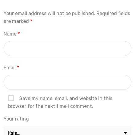
Your email address will not be published.
Required fields
are marked
*
Name
*
Email
*
Save my name, email, and website in this
browser for the next time I comment.
Your rating