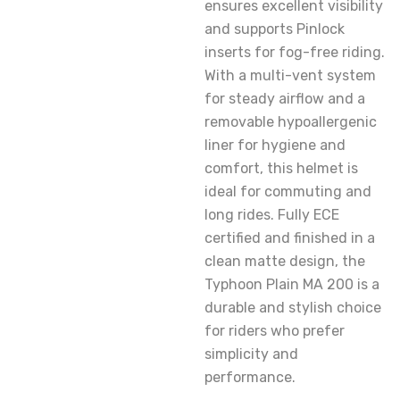
ensures excellent visibility
and supports Pinlock
inserts for fog-free riding.
With a multi-vent system
for steady airflow and a
removable hypoallergenic
liner for hygiene and
comfort, this helmet is
ideal for commuting and
long rides. Fully ECE
certified and finished in a
clean matte design, the
Typhoon Plain MA 200 is a
durable and stylish choice
for riders who prefer
simplicity and
performance.