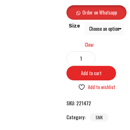
Order on Whatsapp
Size
Clear
Add to cart
Add to wishlist
SKU:
221472
Category:
SMK