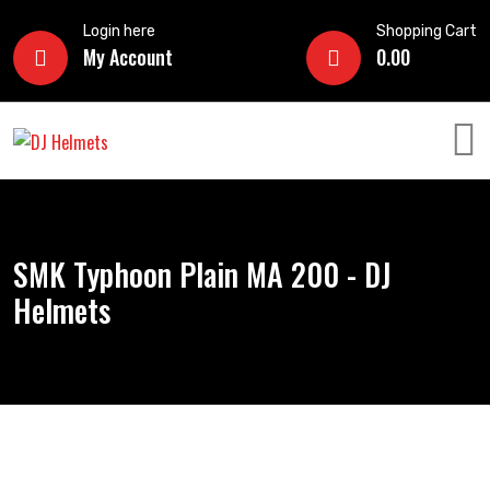
Login here
Shopping Cart
My Account
0.00
SMK Typhoon Plain MA 200 - DJ
Helmets