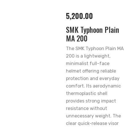
5,200.00
SMK Typhoon Plain
MA 200
The SMK Typhoon Plain MA
200 is a lightweight,
minimalist full-face
helmet offering reliable
protection and everyday
comfort. Its aerodynamic
thermoplastic shell
provides strong impact
resistance without
unnecessary weight. The
clear quick-release visor