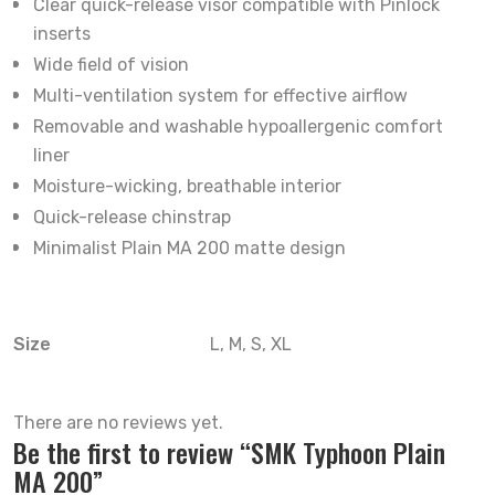
Clear quick-release visor compatible with Pinlock
inserts
Wide field of vision
Multi-ventilation system for effective airflow
Removable and washable hypoallergenic comfort
liner
Moisture-wicking, breathable interior
Quick-release chinstrap
Minimalist Plain MA 200 matte design
Size
L, M, S, XL
There are no reviews yet.
Be the first to review “SMK Typhoon Plain
MA 200”