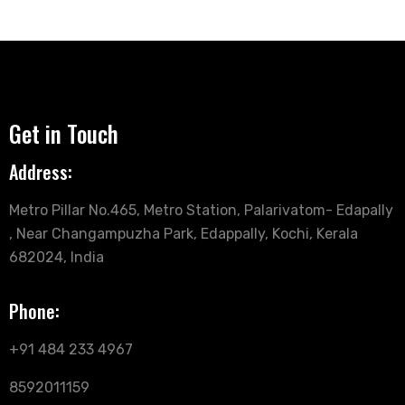
Get in Touch
Address:
Metro Pillar No.465, Metro Station, Palarivatom- Edapally
, Near Changampuzha Park, Edappally, Kochi, Kerala
682024, India
Phone:
+91 484 233 4967
8592011159