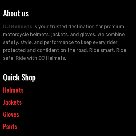
About us
DJ Helmets
is your trusted destination for premium
motorcycle helmets, jackets, and gloves. We combine
safety, style, and performance to keep every rider
protected and confident on the road. Ride smart. Ride
safe. Ride with DJ Helmets.
Quick Shop
Helmets
Jackets
Gloves
Pants