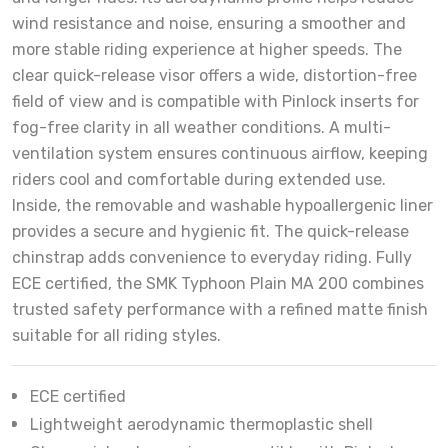
wind resistance and noise, ensuring a smoother and
more stable riding experience at higher speeds. The
clear quick-release visor offers a wide, distortion-free
field of view and is compatible with Pinlock inserts for
fog-free clarity in all weather conditions. A multi-
ventilation system ensures continuous airflow, keeping
riders cool and comfortable during extended use.
Inside, the removable and washable hypoallergenic liner
provides a secure and hygienic fit. The quick-release
chinstrap adds convenience to everyday riding. Fully
ECE certified, the SMK Typhoon Plain MA 200 combines
trusted safety performance with a refined matte finish
suitable for all riding styles.
ECE certified
Lightweight aerodynamic thermoplastic shell