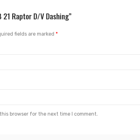
SB 21 Raptor D/V Dashing”
uired fields are marked
*
this browser for the next time I comment.