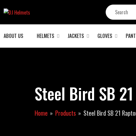
ABOUT US
HELMETS
JACKETS
GLOVES
PANT
Steel Bird SB 21
Home
Products
Steel Bird SB 21 Rapto