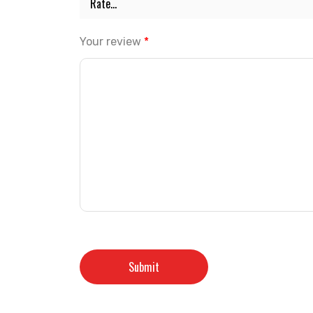
Your review
*