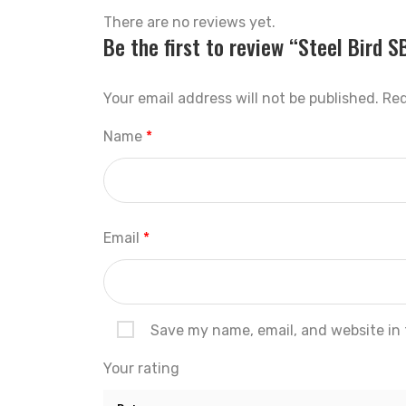
There are no reviews yet.
Be the first to review “Steel Bird 
Your email address will not be published.
Req
Name
*
Email
*
Save my name, email, and website in 
Your rating