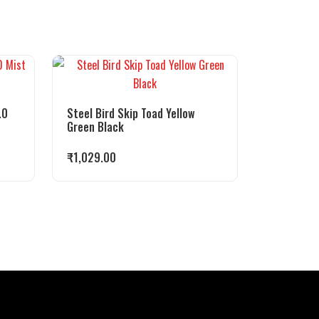
.0
Steel Bird Skip Toad Yellow
Green Black
₹
1,029.00