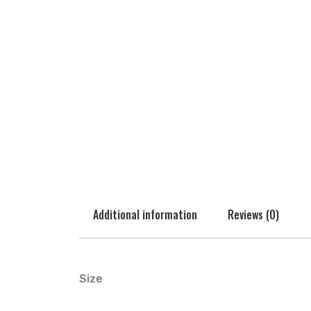
Additional information
Reviews (0)
Size