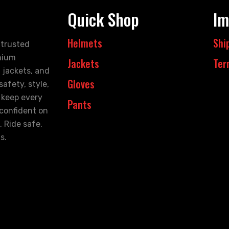
Quick Shop
Im
Helmets
Shi
 trusted
mium
Jackets
Ter
 jackets, and
Gloves
afety, style,
 keep every
Pants
 confident on
. Ride safe.
s.