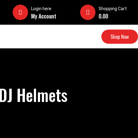
Login here
Shopping Cart
My Account
0.00
Shop Now
 DJ Helmets