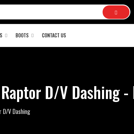
S
BOOTS
CONTACT US
 Raptor D/V Dashing -
r D/V Dashing