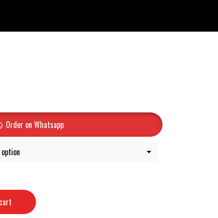
Order on Whatsapp
cart