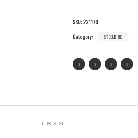
SKU:
221179
Category:
STEELBIRD
L, M, S, XL