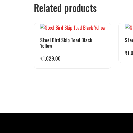
Related products
Steel Bird Skip Toad Black
Stee
Yellow
₹
1,
₹
1,029.00