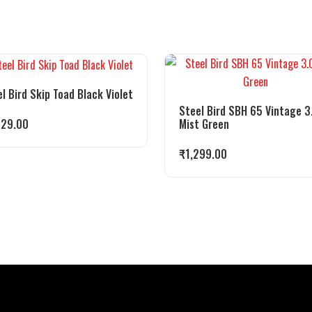
l Bird Skip Toad Black Violet
Steel Bird SBH 65 Vintage 3
Mist Green
029.00
₹
1,299.00