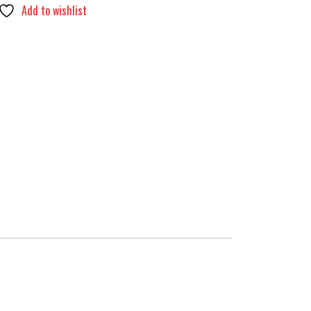
Add to wishlist