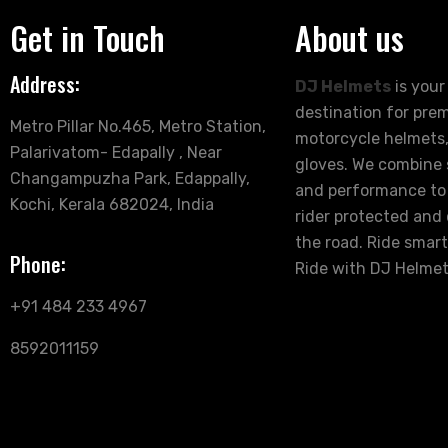
Get in Touch
About us
Address:
DJ Helmets
is your
destination for pre
Metro Pillar No.465, Metro Station,
motorcycle helmets,
Palarivatom- Edapally , Near
gloves. We combine s
Changampuzha Park, Edappally,
and performance to
Kochi, Kerala 682024, India
rider protected and
the road. Ride smart
Phone:
Ride with DJ Helmet
+91 484 233 4967
8592011159