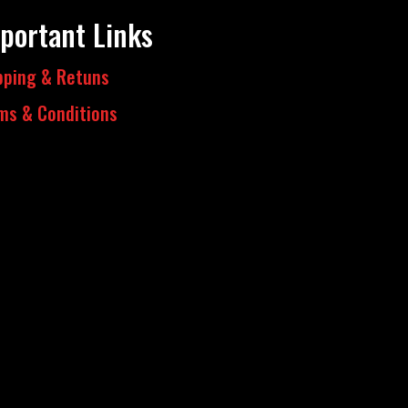
portant Links
pping & Retuns
ms & Conditions