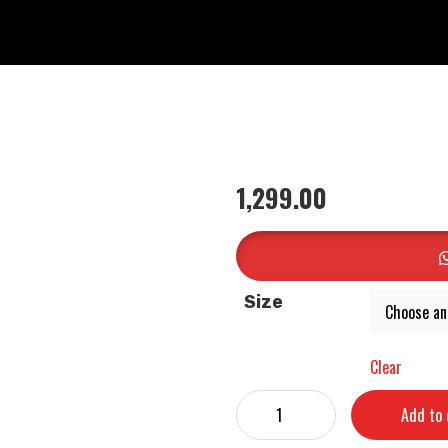
1,299.00
Size
Clear
Add to 