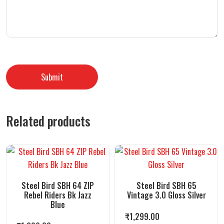
Related products
Steel Bird SBH 64 ZIP
Steel Bird SBH 65
Rebel Riders Bk Jazz
Vintage 3.0 Gloss Silver
Blue
₹
1,299.00