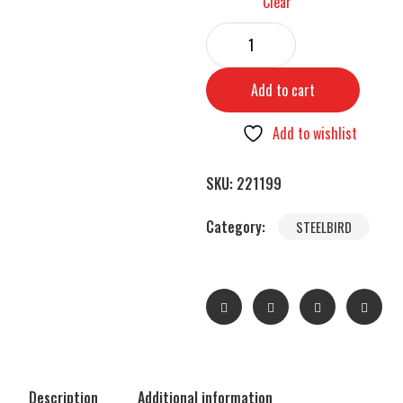
Clear
Add to cart
Add to wishlist
SKU:
221199
Category:
STEELBIRD
Description
Additional information