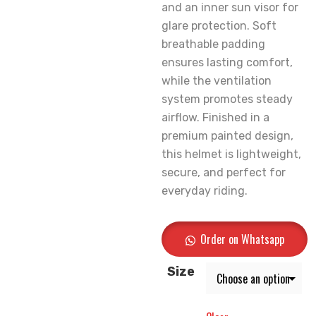
and an inner sun visor for
glare protection. Soft
breathable padding
ensures lasting comfort,
while the ventilation
system promotes steady
airflow. Finished in a
premium painted design,
this helmet is lightweight,
secure, and perfect for
everyday riding.
Order on Whatsapp
Size