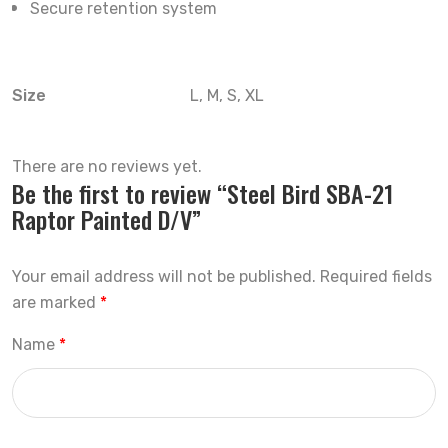
Secure retention system
Size
L, M, S, XL
There are no reviews yet.
Be the first to review “Steel Bird SBA-21
Raptor Painted D/V”
Your email address will not be published.
Required fields
are marked
*
Name
*