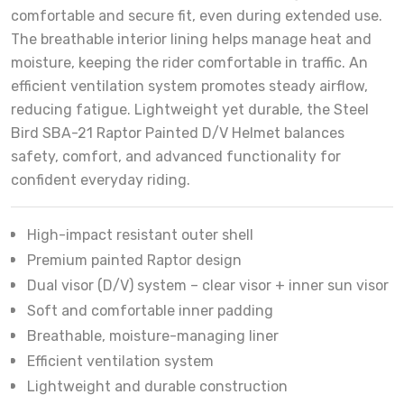
comfortable and secure fit, even during extended use.
The breathable interior lining helps manage heat and
moisture, keeping the rider comfortable in traffic. An
efficient ventilation system promotes steady airflow,
reducing fatigue. Lightweight yet durable, the Steel
Bird SBA-21 Raptor Painted D/V Helmet balances
safety, comfort, and advanced functionality for
confident everyday riding.
High-impact resistant outer shell
Premium painted Raptor design
Dual visor (D/V) system – clear visor + inner sun visor
Soft and comfortable inner padding
Breathable, moisture-managing liner
Efficient ventilation system
Lightweight and durable construction