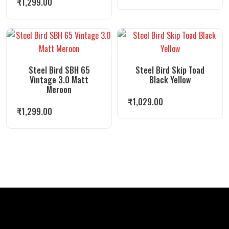
₹
1,299.00
Steel Bird SBH 65
Steel Bird Skip Toad
Vintage 3.0 Matt
Black Yellow
Meroon
₹
1,029.00
₹
1,299.00