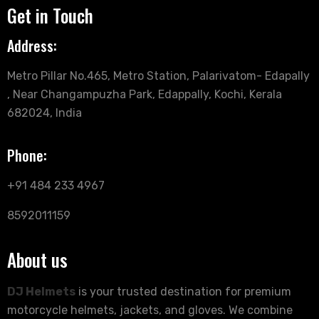
Get in Touch
Address:
Metro Pillar No.465, Metro Station, Palarivatom- Edapally
, Near Changampuzha Park, Edappally, Kochi, Kerala
682024, India
Phone:
+91 484 233 4967
8592011159
About us
DJ Helmets
is your trusted destination for premium
motorcycle helmets, jackets, and gloves. We combine