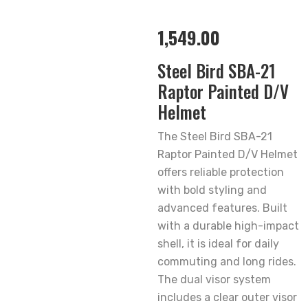
1,549.00
Steel Bird SBA-21
Raptor Painted D/V
Helmet
The Steel Bird SBA-21
Raptor Painted D/V Helmet
offers reliable protection
with bold styling and
advanced features. Built
with a durable high-impact
shell, it is ideal for daily
commuting and long rides.
The dual visor system
includes a clear outer visor