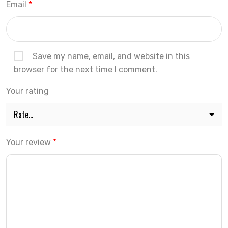
Email
*
Save my name, email, and website in this
browser for the next time I comment.
Your rating
Your review
*