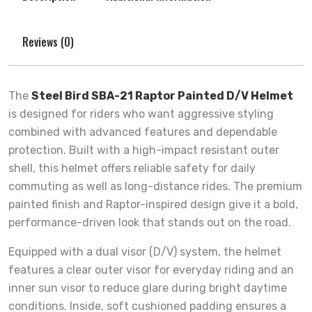
Reviews (0)
The
Steel Bird SBA-21 Raptor Painted D/V Helmet
is designed for riders who want aggressive styling
combined with advanced features and dependable
protection. Built with a high-impact resistant outer
shell, this helmet offers reliable safety for daily
commuting as well as long-distance rides. The premium
painted finish and Raptor-inspired design give it a bold,
performance-driven look that stands out on the road.
Equipped with a dual visor (D/V) system, the helmet
features a clear outer visor for everyday riding and an
inner sun visor to reduce glare during bright daytime
conditions. Inside, soft cushioned padding ensures a