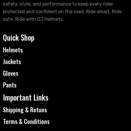
safety, style, and performance to keep every rider
protected and confident on the road. Ride smart. Ride
safe. Ride with DJ Helmets.
Quick Shop
Helmets
Jackets
Gloves
Pants
Important Links
Shipping & Retuns
Terms & Conditions