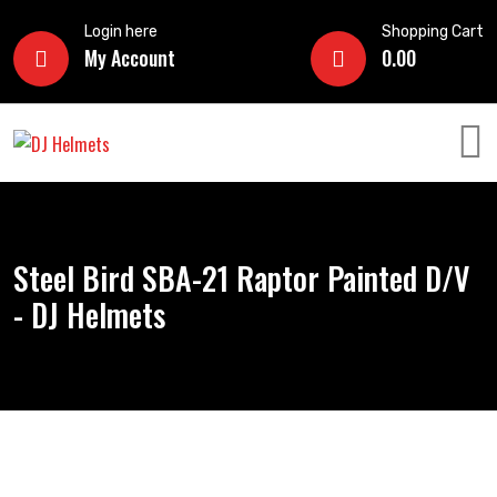
Login here
Shopping Cart
My Account
0.00
Steel Bird SBA-21 Raptor Painted D/V
- DJ Helmets