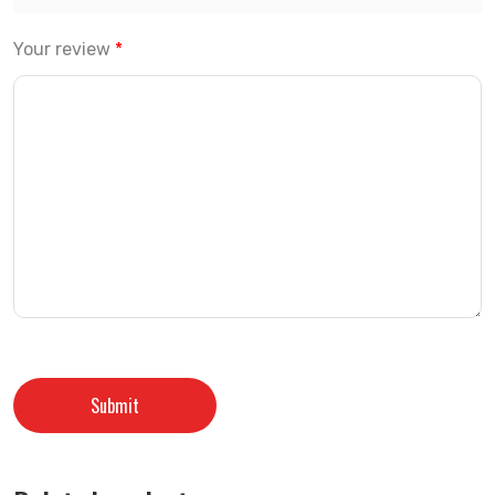
Your review
*