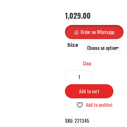
1,029.00
Order on Whatsapp
Size
Clear
Add to cart
Add to wishlist
SKU:
221345