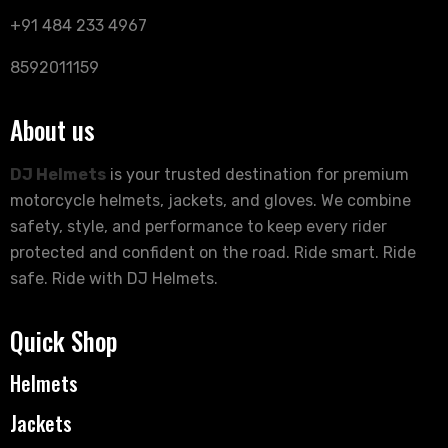
+91 484 233 4967
8592011159
About us
DJ Helmets
is your trusted destination for premium
motorcycle helmets, jackets, and gloves. We combine
safety, style, and performance to keep every rider
protected and confident on the road. Ride smart. Ride
safe. Ride with DJ Helmets.
Quick Shop
Helmets
Jackets