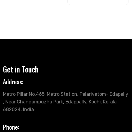
Get in Touch
Address:
Metro Pillar No.465, Metro Station, Palarivatom- Edapally
, Near Changampuzha Park, Edappally, Kochi, Kerala
682024, India
Phone: