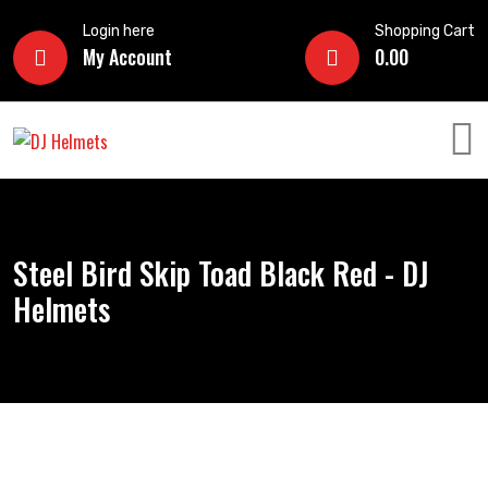
Login here
Shopping Cart
My Account
0.00
Steel Bird Skip Toad Black Red - DJ
Helmets