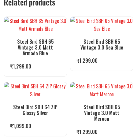
Related products
Steel Bird SBH 65
Steel Bird SBH 65
Vintage 3.0 Matt
Vintage 3.0 Sea Blue
Armada Blue
₹
1,299.00
₹
1,299.00
Steel Bird SBH 64 ZIP
Steel Bird SBH 65
Glossy Silver
Vintage 3.0 Matt
Meroon
₹
1,099.00
₹
1,299.00