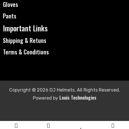
Gloves
Pants
Important Links
Shipping & Retuns
Terms & Conditions
Copyright © 2026 DJ Helmets. All Rights Reserved.
Louis Technologies
Powered by