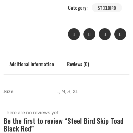
Category:
STEELBIRD
Additional information
Reviews (0)
Size
L, M, S, XL
There are no reviews yet.
Be the first to review “Steel Bird Skip Toad
Black Red”