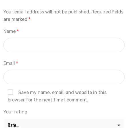
Your email address will not be published.
Required fields
are marked
*
Name
*
Email
*
Save my name, email, and website in this
browser for the next time I comment.
Your rating