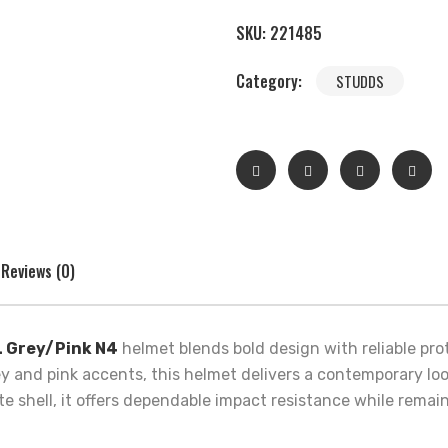
SKU:
221485
Category:
STUDDS
Reviews (0)
L Grey/Pink N4
helmet blends bold design with reliable pr
grey and pink accents, this helmet delivers a contemporary lo
ate shell, it offers dependable impact resistance while rema