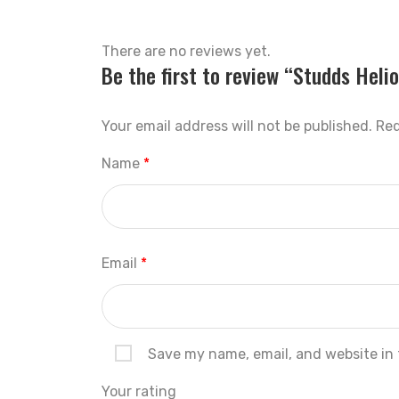
There are no reviews yet.
Be the first to review “Studds Hel
Your email address will not be published.
Req
Name
*
Email
*
Save my name, email, and website in 
Your rating