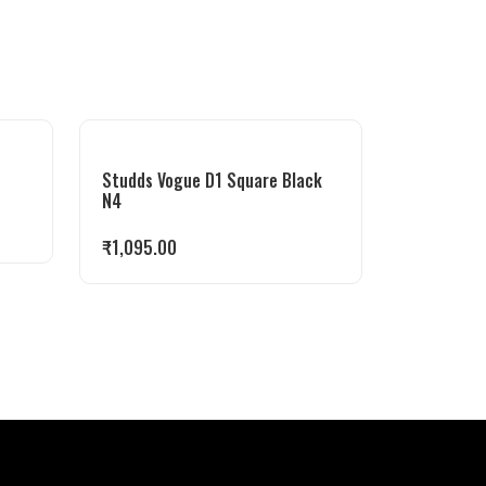
Studds Vogue D1 Square Black
N4
₹
1,095.00