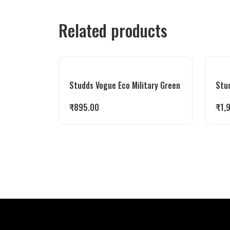
Related products
Studds Vogue Eco Military Green
Stu
₹
895.00
₹
1,