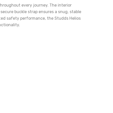
throughout every journey. The interior
secure buckle strap ensures a snug, stable
usted safety performance, the Studds Helios
ctionality.