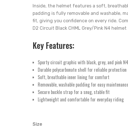
Inside, the helmet features a soft, breathab
padding is fully removable and washable, ma
fit, giving you confidence on every ride. C
D2 Circuit Black CHML Grey/Pink N4 helmet is
Key Features:
Sporty circuit graphic with black, grey, and pink N
Durable polycarbonate shell for reliable protection
Soft, breathable inner lining for comfort
Removable, washable padding for easy maintenanc
Secure buckle strap for a snug, stable fit
Lightweight and comfortable for everyday riding
Size