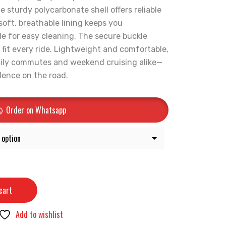
e sturdy polycarbonate shell offers reliable
 soft, breathable lining keeps you
e for easy cleaning. The secure buckle
 fit every ride. Lightweight and comfortable,
daily commutes and weekend cruising alike—
idence on the road.
Order on Whatsapp
cart
Add to wishlist