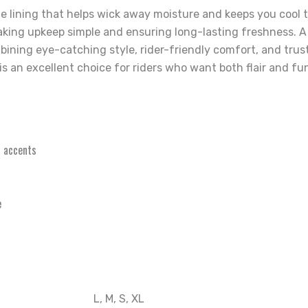
le lining that helps wick away moisture and keeps you cool 
king upkeep simple and ensuring long-lasting freshness. A 
ombining eye-catching style, rider-friendly comfort, and tr
 an excellent choice for riders who want both flair and fun
4 accents
e
L, M, S, XL