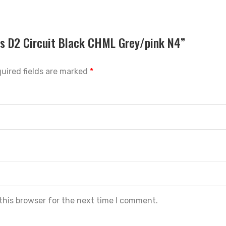
ios D2 Circuit Black CHML Grey/pink N4”
uired fields are marked
*
this browser for the next time I comment.