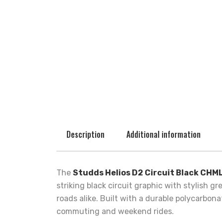
Description
Additional information
The
Studds Helios D2 Circuit Black CHM
striking black circuit graphic with stylish 
roads alike. Built with a durable polycarbon
commuting and weekend rides.