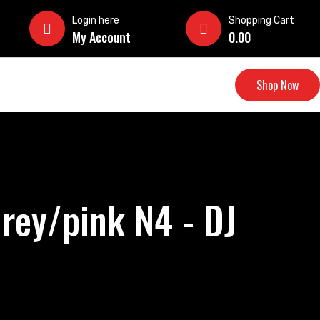
Login here
Shopping Cart
My Account
0.00
Shop Now
rey/pink N4 - DJ