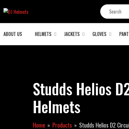
ABOUT US
HELMETS
JACKETS
GLOVES
PANT
Studds Helios D
Helmets
Home
Products
Studds Helios D2 Circu