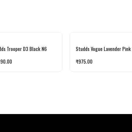
dds Trooper D3 Black N6
Studds Vogue Lavender Pink
990.00
₹
975.00