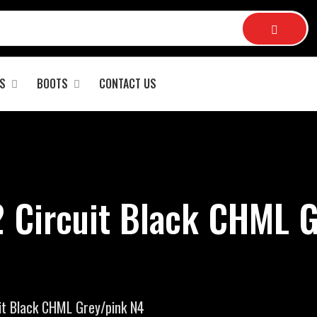
S
BOOTS
CONTACT US
2 Circuit Black CHML G
it Black CHML Grey/pink N4