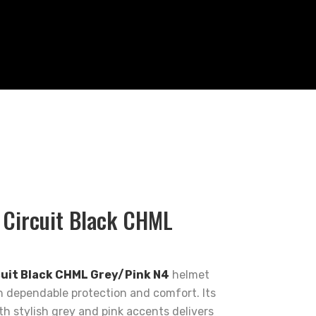
 Circuit Black CHML
cuit Black CHML Grey/Pink N4
helmet
 dependable protection and comfort. Its
ith stylish grey and pink accents delivers