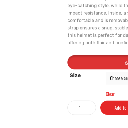
eye-catching style, while th
impact resistance. Inside, a
comfortable and is removabl
strap ensures a snug, stable
this helmet is perfect for 
offering both flair and conf
Size
Clear
Add to 