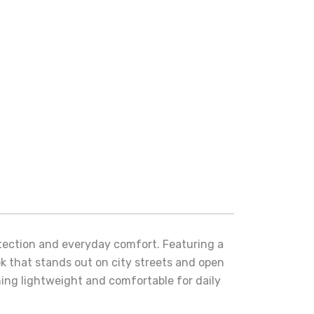
otection and everyday comfort. Featuring a
ok that stands out on city streets and open
ining lightweight and comfortable for daily