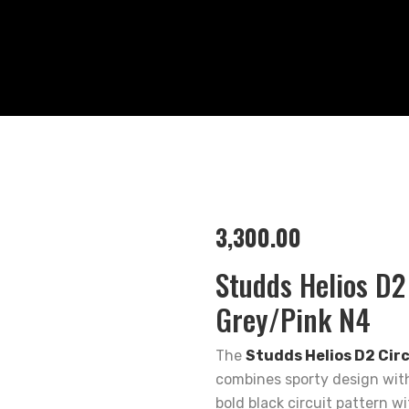
3,300.00
Studds Helios D2
Grey/Pink N4
The
Studds Helios D2 Cir
combines sporty design with
bold black circuit pattern w