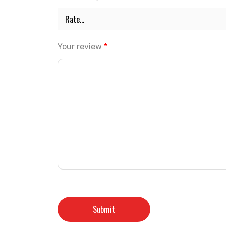
Your review
*