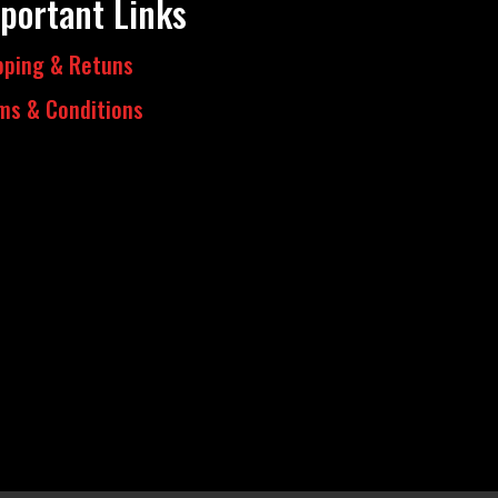
portant Links
pping & Retuns
ms & Conditions