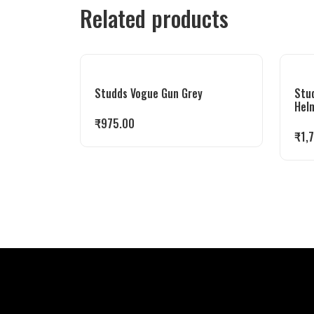
Related products
Studds Vogue Gun Grey
Stu
Hel
₹
975.00
₹
1,