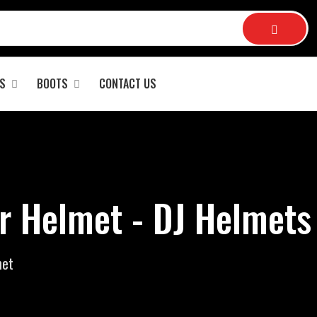
S
BOOTS
CONTACT US
r Helmet - DJ Helmets
met