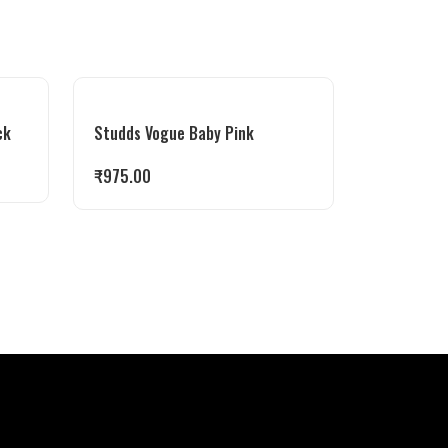
ck
Studds Vogue Baby Pink
₹
975.00