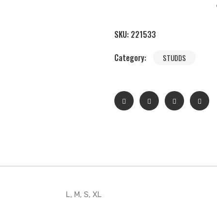
SKU:
221533
Category:
STUDDS
L, M, S, XL