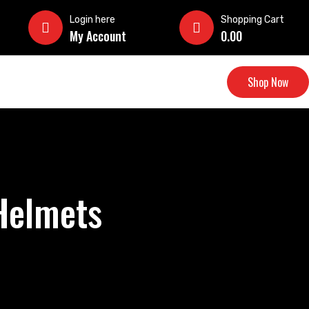
Login here
Shopping Cart
My Account
0.00
Shop Now
 Helmets