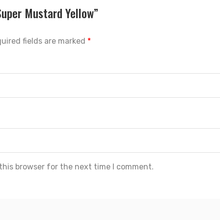
Super Mustard Yellow”
uired fields are marked
*
this browser for the next time I comment.