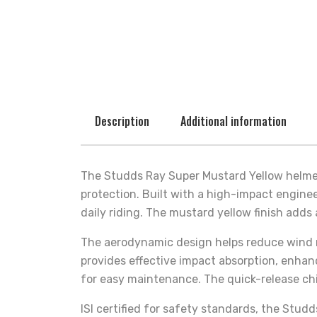
Description
Additional information
The Studds Ray Super Mustard Yellow helmet
protection. Built with a high-impact enginee
daily riding. The mustard yellow finish adds 
The aerodynamic design helps reduce wind re
provides effective impact absorption, enhan
for easy maintenance. The quick-release chi
ISI certified for safety standards, the Stud