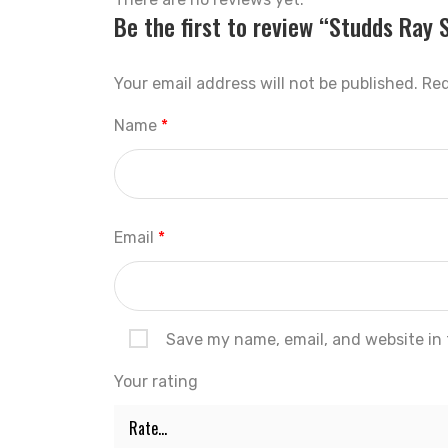
Be the first to review “Studds Ray 
Your email address will not be published.
Req
Name
*
Email
*
Save my name, email, and website in 
Your rating