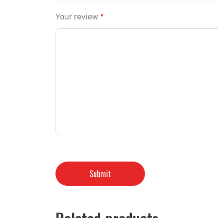
Your review
*