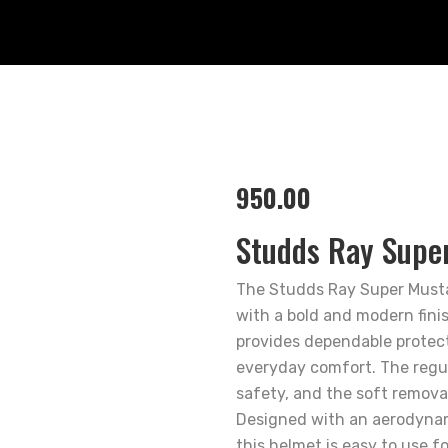
950.00
Studds Ray Supe
The Studds Ray Super Musta
with a bold and modern finis
provides dependable protect
everyday comfort. The regu
safety, and the soft removab
Designed with an aerodynami
this helmet is easy to use f