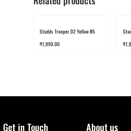
Related products
Studds Trooper D2 Yellow N5
Stu
₹
1,990.00
₹
1,
Get in Touch
About us