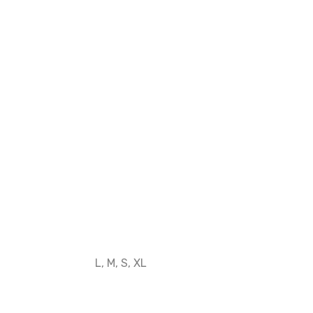
L, M, S, XL