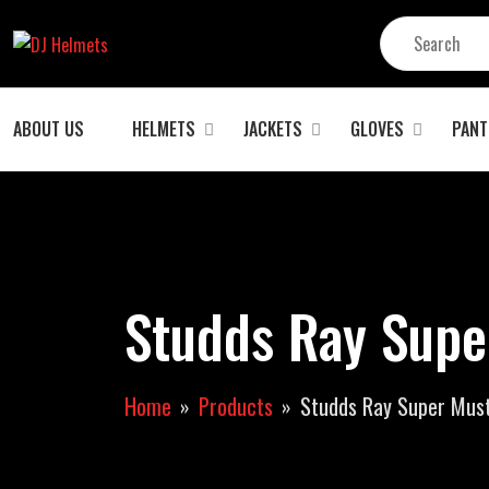
ABOUT US
HELMETS
JACKETS
GLOVES
PANT
Studds Ray Supe
Home
Products
Studds Ray Super Must