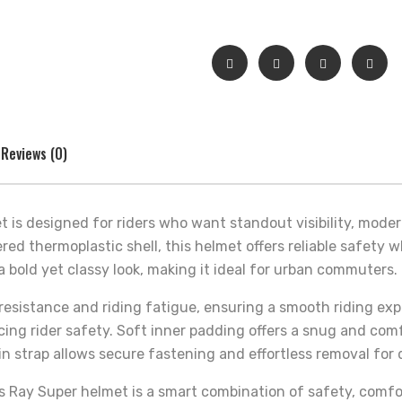
Reviews (0)
 is designed for riders who want standout visibility, mode
red thermoplastic shell, this helmet offers reliable safety 
a bold yet classy look, making it ideal for urban commuters.
sistance and riding fatigue, ensuring a smooth riding expe
cing rider safety. Soft inner padding offers a snug and co
n strap allows secure fastening and effortless removal for 
ds Ray Super helmet is a smart combination of safety, comfo