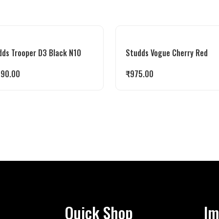
dds Trooper D3 Black N10
Studds Vogue Cherry Red
990.00
₹
975.00
Quick Shop
Im