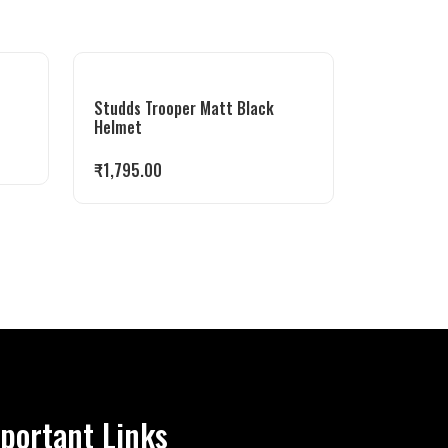
Studds Trooper Matt Black
Helmet
₹
1,795.00
portant Links