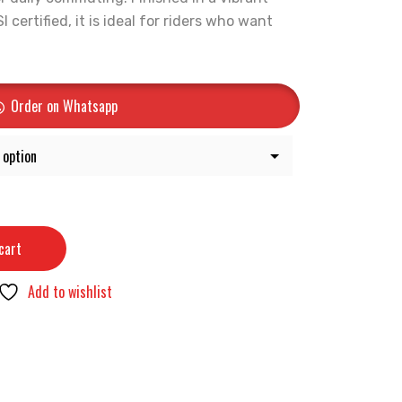
certified, it is ideal for riders who want
Order on Whatsapp
cart
Add to wishlist