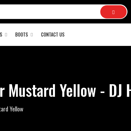
S
BOOTS
CONTACT US
r Mustard Yellow - DJ
ard Yellow