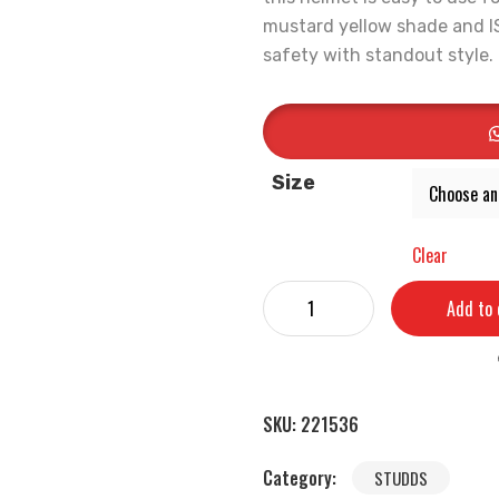
mustard yellow shade and ISI 
safety with standout style.
Size
Clear
Add to 
SKU:
221536
Category:
STUDDS