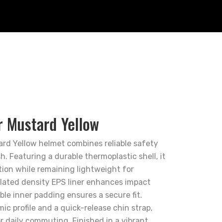
r Mustard Yellow
rd Yellow helmet combines reliable safety
h. Featuring a durable thermoplastic shell, it
ion while remaining lightweight for
lated density EPS liner enhances impact
le inner padding ensures a secure fit.
c profile and a quick-release chin strap,
or daily commuting. Finished in a vibrant