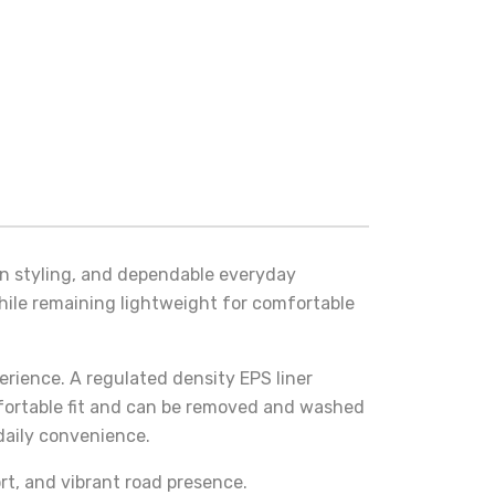
rn styling, and dependable everyday
while remaining lightweight for comfortable
rience. A regulated density EPS liner
mfortable fit and can be removed and washed
daily convenience.
rt, and vibrant road presence.