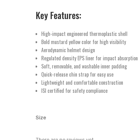
Key Features:
High-impact engineered thermoplastic shell
Bold mustard yellow color for high visibility
Aerodynamic helmet design
Regulated density EPS liner for impact absorption
Soft, removable, and washable inner padding
Quick-release chin strap for easy use
Lightweight and comfortable construction
ISI certified for safety compliance
Size
There are no reviews yet.