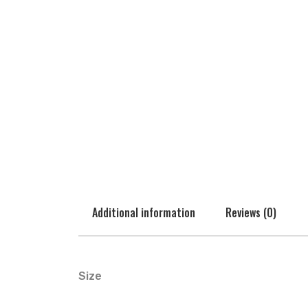
Additional information
Reviews (0)
Size