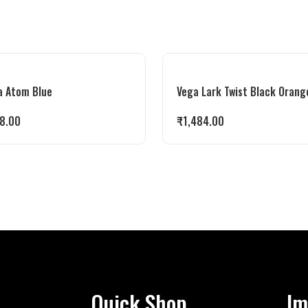
a Atom Blue
Vega Lark Twist Black Orang
8.00
₹
1,484.00
Quick Shop
Im