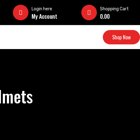
Login here
Shopping Cart
My Account
0.00
Shop Now
elmets