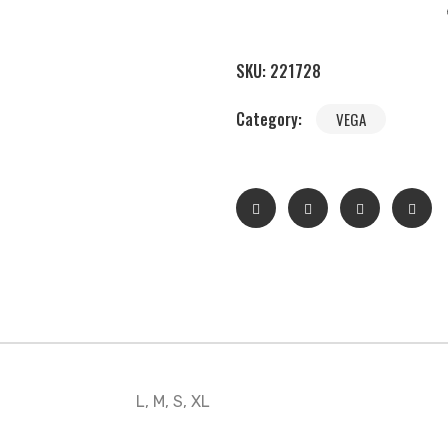
SKU:
221728
Category:
VEGA
L, M, S, XL