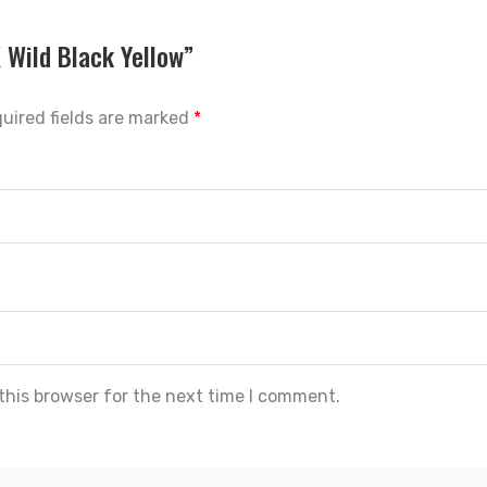
X Wild Black Yellow”
uired fields are marked
*
this browser for the next time I comment.