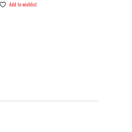
Add to wishlist