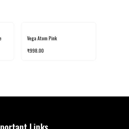
e
Vega Atom Pink
₹
998.00
portant Links