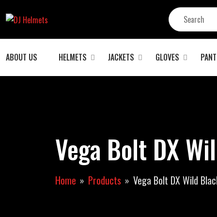
ABOUT US
HELMETS
JACKETS
GLOVES
PANT
Vega Bolt DX Wil
Home
Products
Vega Bolt DX Wild Blac