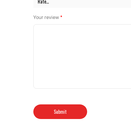
Your review
*