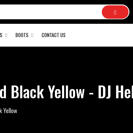
S
BOOTS
CONTACT US
d Black Yellow - DJ H
k Yellow