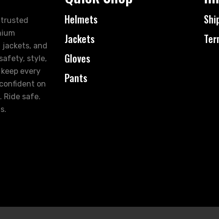
Helmets
Shi
 trusted
mium
Jackets
Ter
 jackets, and
Gloves
afety, style,
 keep every
Pants
 confident on
. Ride safe.
s.