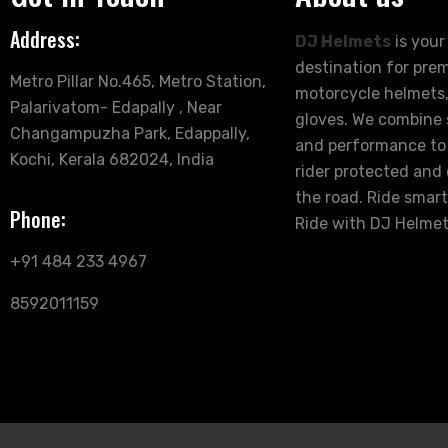
Address:
DJ Helmets
is your
destination for pre
Metro Pillar No.465, Metro Station,
motorcycle helmets,
Palarivatom- Edapally , Near
gloves. We combine s
Changampuzha Park, Edappally,
and performance to
Kochi, Kerala 682024, India
rider protected and
the road. Ride smart
Phone:
Ride with DJ Helmet
+91 484 233 4967
8592011159