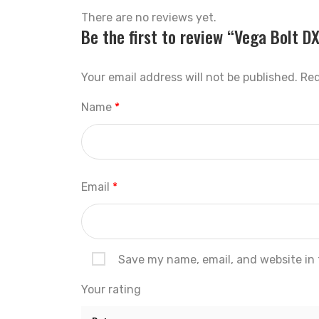
There are no reviews yet.
Be the first to review “Vega Bolt D
Your email address will not be published.
Req
Name
*
Email
*
Save my name, email, and website in 
Your rating