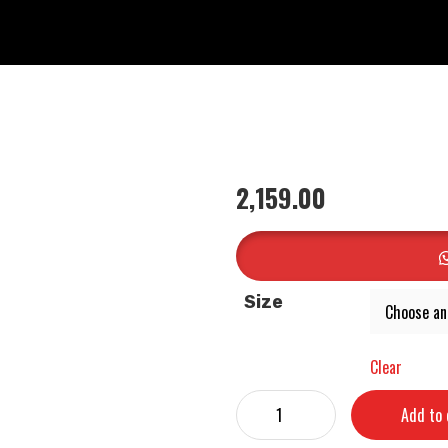
2,159.00
Size
Clear
Add to 