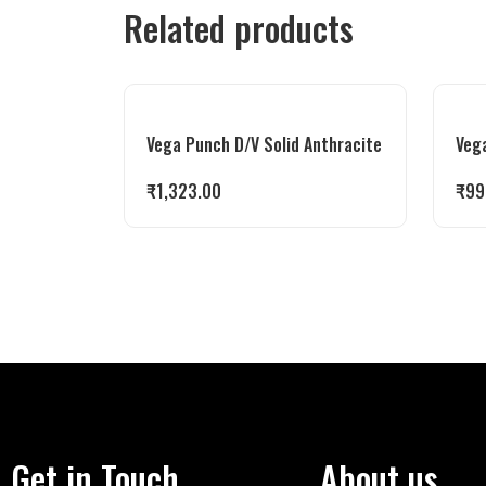
Related products
Vega Punch D/V Solid Anthracite
Veg
₹
1,323.00
₹
99
Get in Touch
About us