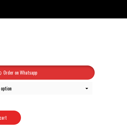
Order on Whatsapp
cart