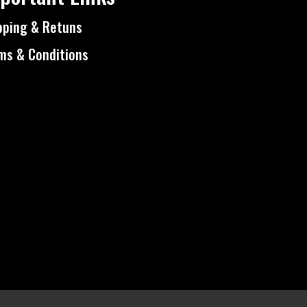
pping & Retuns
ms & Conditions