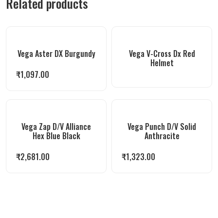
Related products
Vega Aster DX Burgundy
Vega V-Cross Dx Red
Helmet
₹
1,097.00
Vega Zap D/V Alliance
Vega Punch D/V Solid
Hex Blue Black
Anthracite
₹
2,681.00
₹
1,323.00