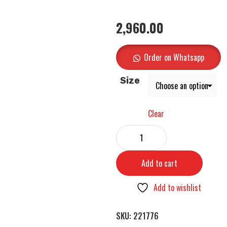
2,960.00
Order on Whatsapp
Size
Clear
Add to cart
Add to wishlist
SKU:
221776