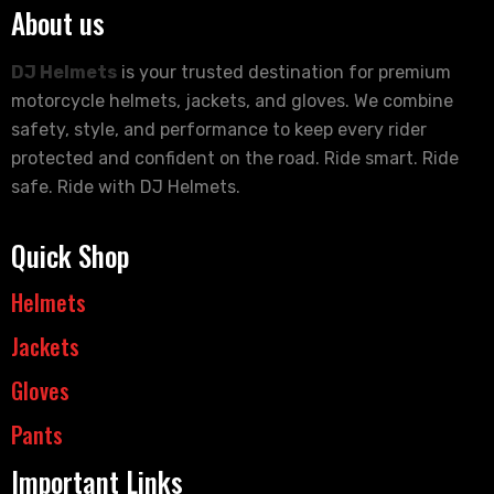
About us
DJ Helmets
is your trusted destination for premium
motorcycle helmets, jackets, and gloves. We combine
safety, style, and performance to keep every rider
protected and confident on the road. Ride smart. Ride
safe. Ride with DJ Helmets.
Quick Shop
Helmets
Jackets
Gloves
Pants
Important Links