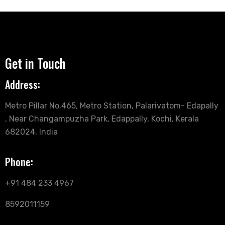
Get in Touch
Address:
Metro Pillar No.465, Metro Station, Palarivatom- Edapally
, Near Changampuzha Park, Edappally, Kochi, Kerala
682024, India
Phone:
+91 484 233 4967
8592011159