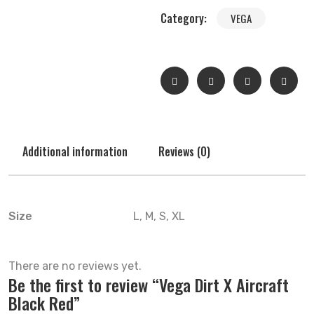
Category:
VEGA
Additional information
Reviews (0)
Size
L, M, S, XL
There are no reviews yet.
Be the first to review “Vega Dirt X Aircraft
Black Red”