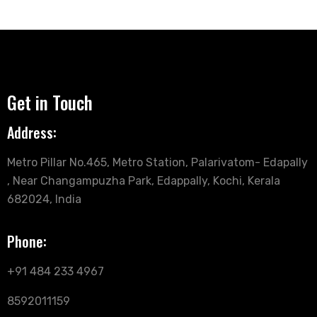
Get in Touch
Address:
Metro Pillar No.465, Metro Station, Palarivatom- Edapally
, Near Changampuzha Park, Edappally, Kochi, Kerala
682024, India
Phone:
+91 484 233 4967
8592011159