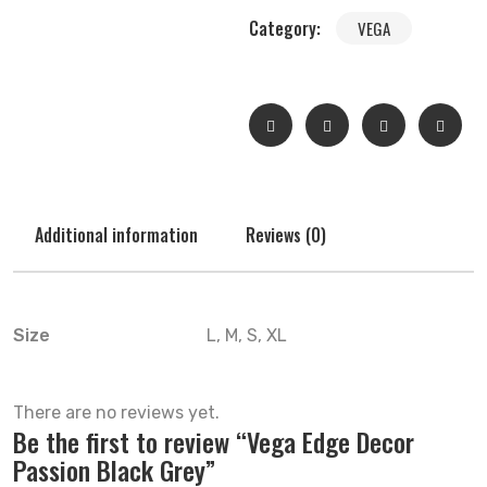
Category:
VEGA
Additional information
Reviews (0)
Size
L, M, S, XL
There are no reviews yet.
Be the first to review “Vega Edge Decor
Passion Black Grey”