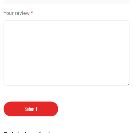
Your review
*