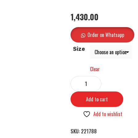
1,430.00
Order on Whatsapp
Size
Clear
Add to cart
Add to wishlist
SKU:
221788