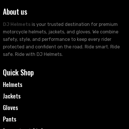
About us
DJ Helmets
is your trusted destination for premium
motorcycle helmets, jackets, and gloves. We combine
safety, style, and performance to keep every rider
protected and confident on the road. Ride smart. Ride
safe. Ride with DJ Helmets.
Quick Shop
Helmets
Jackets
Gloves
Pants