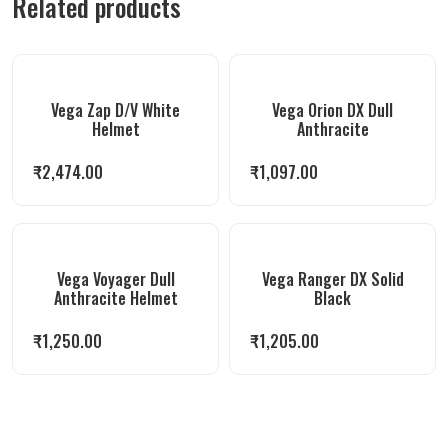
Related products
Vega Zap D/V White
Vega Orion DX Dull
Helmet
Anthracite
₹
2,474.00
₹
1,097.00
Vega Voyager Dull
Vega Ranger DX Solid
Anthracite Helmet
Black
₹
1,250.00
₹
1,205.00