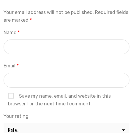
Your email address will not be published.
Required fields
are marked
*
Name
*
Email
*
Save my name, email, and website in this
browser for the next time I comment.
Your rating