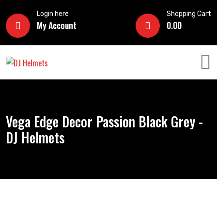
Login here
Shopping Cart
My Account
0.00
Vega Edge Decor Passion Black Grey -
DJ Helmets