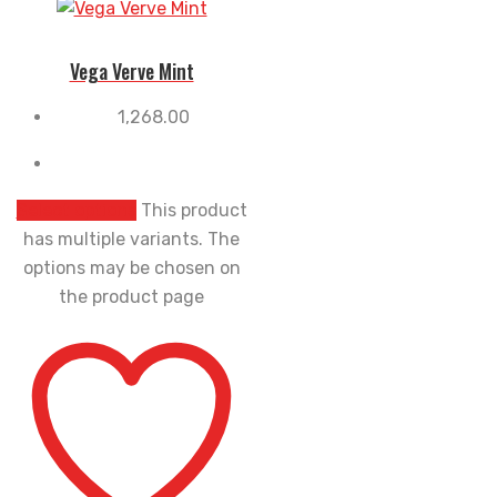
Vega Verve Mint
1,268.00
Select options
This product
has multiple variants. The
options may be chosen on
the product page