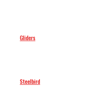
Gliders
Steelbird