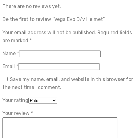
There are no reviews yet.
Be the first to review “Vega Evo D/v Helmet”
Your email address will not be published.
Required fields
are marked
*
Name
*
Email
*
Save my name, email, and website in this browser for
the next time I comment.
Your rating
Your review
*