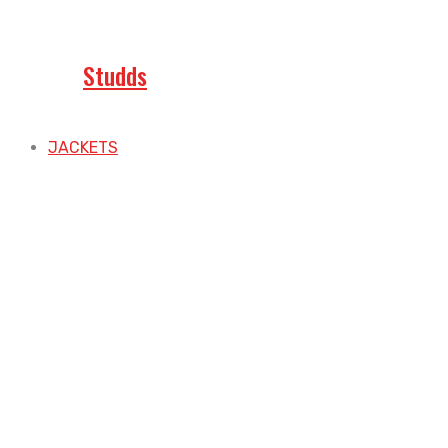
Studds
JACKETS