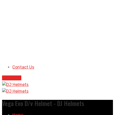
Contact Us
Shop Now
Vega Evo D/v Helmet - DJ Helmets
Home