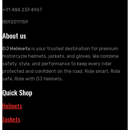
+91 484 233 4967
8592011159
About us
DJ Helmets
is your trusted destination for premium
motorcycle helmets, jackets, and gloves. We combine
safety, style, and performance to keep every rider
protected and confident on the road. Ride smart. Ride
safe. Ride with DJ Helmets.
Quick Shop
Helmets
Jackets