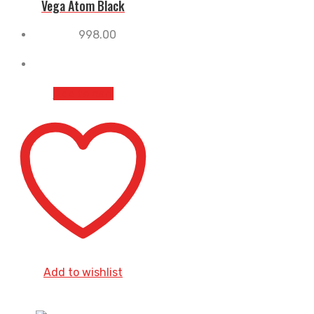
Vega Atom Black
998.00
Add to cart
Add to wishlist