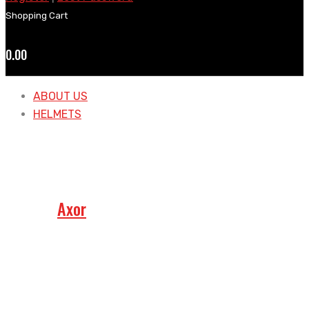
Shopping Cart
0.00
ABOUT US
HELMETS
Axor