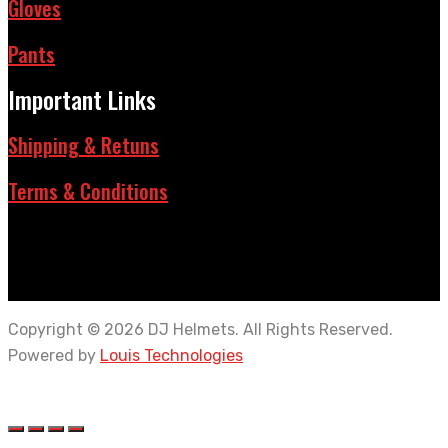
Gloves
Pants
Important Links
Shipping & Retuns
Terms & Conditions
Copyright © 2026 DJ Helmets. All Rights Reserved.
Powered by
Louis Technologies