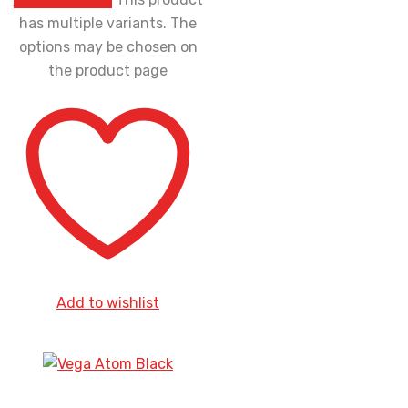
has multiple variants. The
options may be chosen on
the product page
Add to wishlist