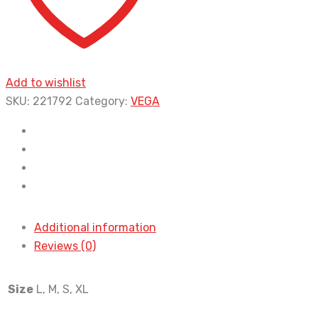
Add to wishlist
SKU:
221792
Category:
VEGA
Additional information
Reviews (0)
Size
L, M, S, XL