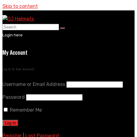
Skip to content
Login here
My Account
Log In to Your Account
Username or Email Address
Password
Remember Me
Register
|
Lost Password