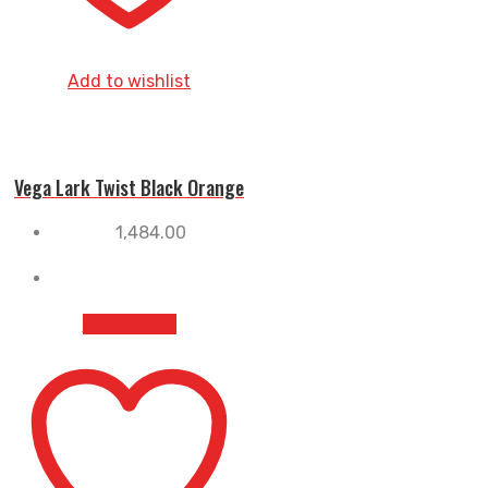
Add to wishlist
Vega Lark Twist Black Orange
1,484.00
Add to cart