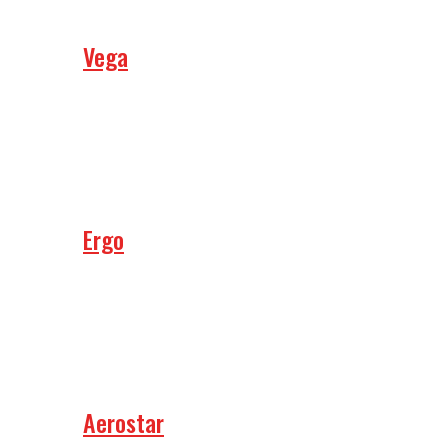
Vega
Ergo
Aerostar