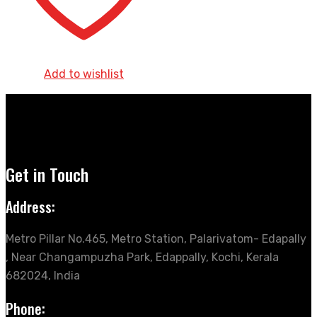
Add to wishlist
Get in Touch
Address:
Metro Pillar No.465, Metro Station, Palarivatom- Edapally
, Near Changampuzha Park, Edappally, Kochi, Kerala
682024, India
Phone: