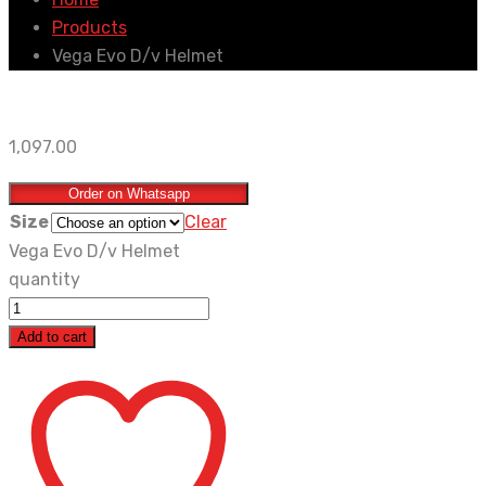
Products
Vega Evo D/v Helmet
1,097.00
Order on Whatsapp
Size
Clear
Vega Evo D/v Helmet
quantity
Add to cart