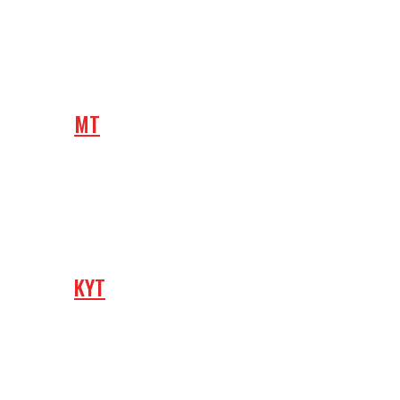
MT
KYT