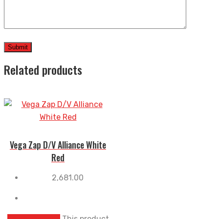
Related products
Vega Zap D/V Alliance White
Red
2,681.00
Select options
This product