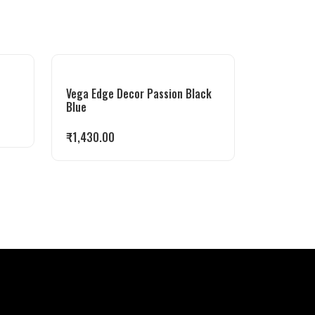
Vega Edge Decor Passion Black
Blue
₹
1,430.00