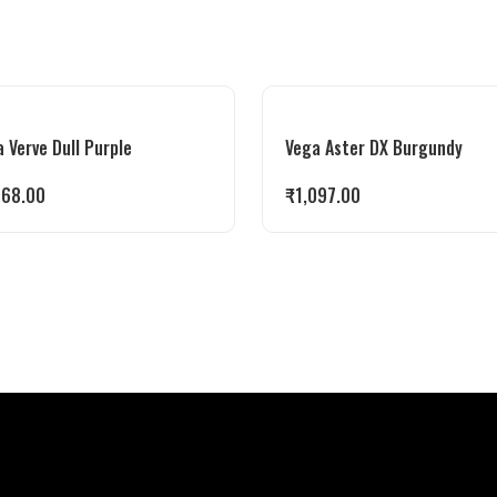
 Verve Dull Purple
Vega Aster DX Burgundy
268.00
₹
1,097.00