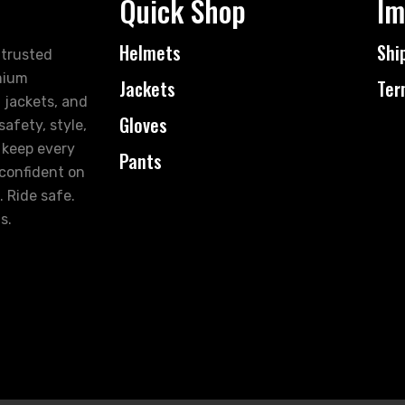
Quick Shop
Im
Helmets
Shi
 trusted
mium
Jackets
Ter
 jackets, and
Gloves
afety, style,
 keep every
Pants
 confident on
. Ride safe.
s.