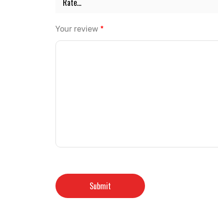
Your review
*