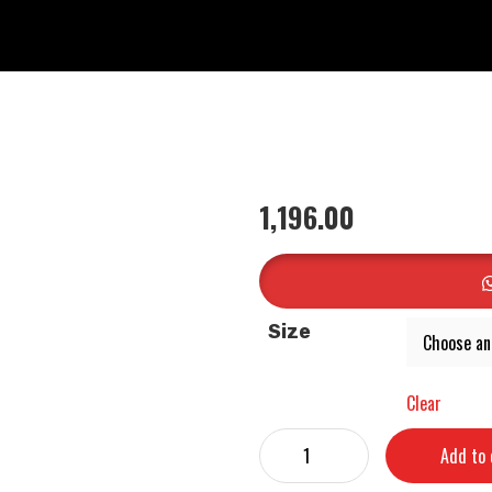
1,196.00
Size
Clear
Add to 