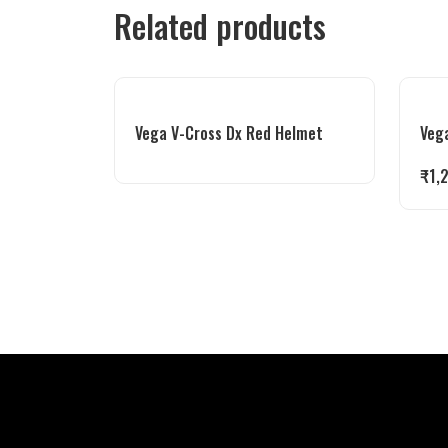
Related products
Vega V-Cross Dx Red Helmet
Vega
₹
1,