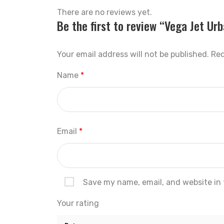
There are no reviews yet.
Be the first to review “Vega Jet Ur
Your email address will not be published.
Req
Name
*
Email
*
Save my name, email, and website in 
Your rating