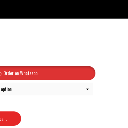
Order on Whatsapp
cart