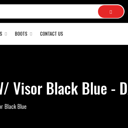
S
BOOTS
CONTACT US
/ Visor Black Blue - 
r Black Blue