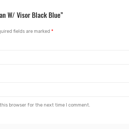
ban W/ Visor Black Blue”
uired fields are marked
*
this browser for the next time I comment.