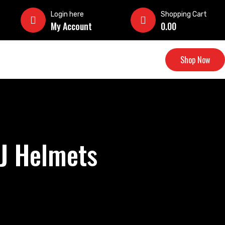
Login here
Shopping Cart
My Account
0.00
Shop Now
DJ Helmets