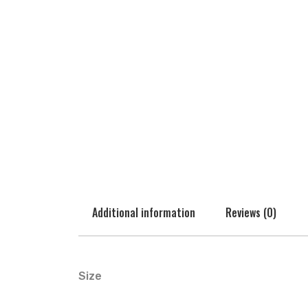
Additional information
Reviews (0)
Size