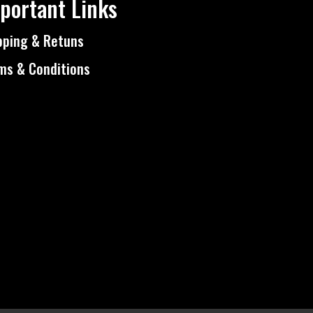
portant Links
pping & Retuns
ms & Conditions