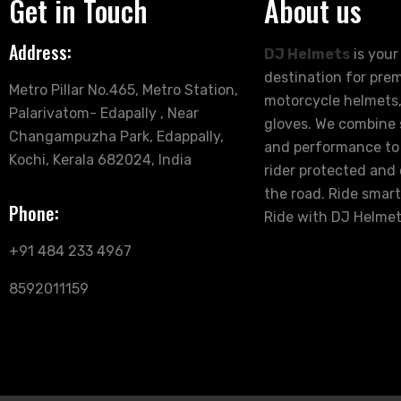
Get in Touch
About us
Address:
DJ Helmets
is your
destination for pre
Metro Pillar No.465, Metro Station,
motorcycle helmets,
Palarivatom- Edapally , Near
gloves. We combine s
Changampuzha Park, Edappally,
and performance to
Kochi, Kerala 682024, India
rider protected and
the road. Ride smart
Phone:
Ride with DJ Helmet
+91 484 233 4967
8592011159