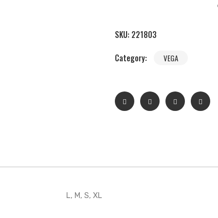
SKU:
221803
Category:
VEGA
L, M, S, XL