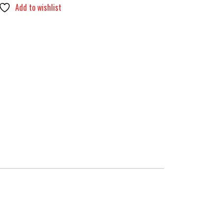
Add to wishlist