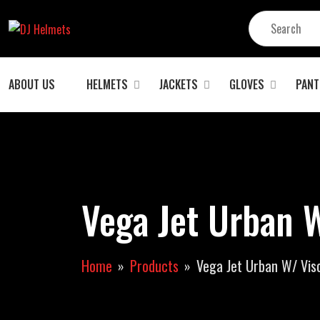
ABOUT US
HELMETS
JACKETS
GLOVES
PANT
Vega Jet Urban W
Home
Products
Vega Jet Urban W/ Viso