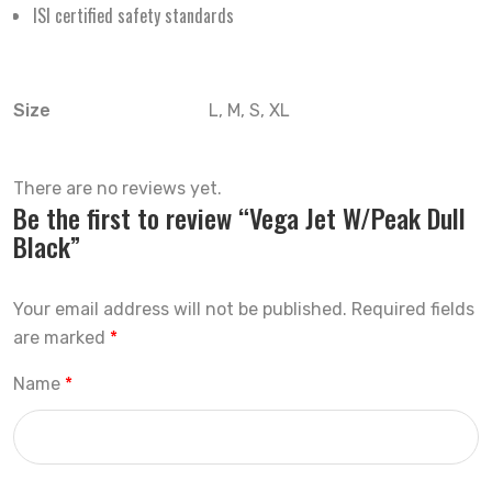
ISI certified safety standards
Size
L, M, S, XL
There are no reviews yet.
Be the first to review “Vega Jet W/Peak Dull
Black”
Your email address will not be published.
Required fields
are marked
*
Name
*