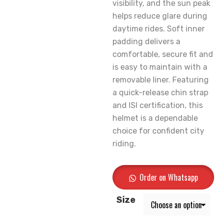
visibility, and the sun peak
helps reduce glare during
daytime rides. Soft inner
padding delivers a
comfortable, secure fit and
is easy to maintain with a
removable liner. Featuring
a quick-release chin strap
and ISI certification, this
helmet is a dependable
choice for confident city
riding.
Order on Whatsapp
Size