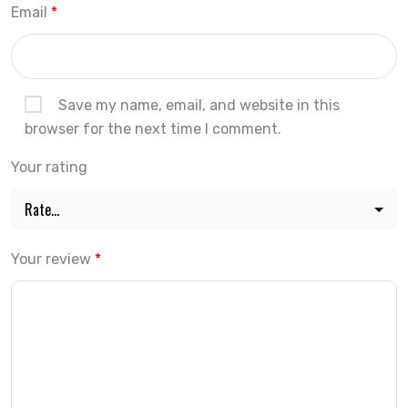
Email
*
Save my name, email, and website in this
browser for the next time I comment.
Your rating
Your review
*