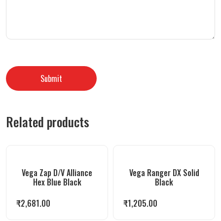
Related products
Vega Zap D/V Alliance
Vega Ranger DX Solid
Hex Blue Black
Black
₹
2,681.00
₹
1,205.00