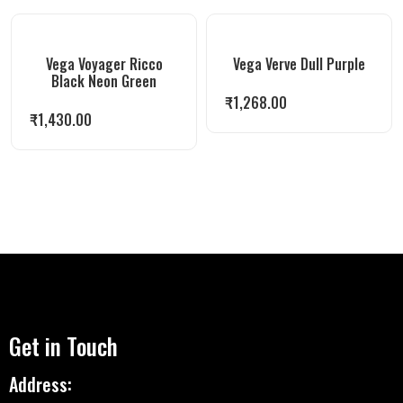
Vega Voyager Ricco
Vega Verve Dull Purple
Black Neon Green
₹
1,268.00
₹
1,430.00
Get in Touch
Address: