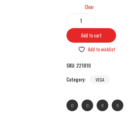
Clear
Add to cart
Add to wishlist
SKU:
221810
Category:
VEGA