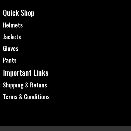
Quick Shop
Helmets
Jackets
Gloves
Pants
Important Links
Shipping & Retuns
Terms & Conditions