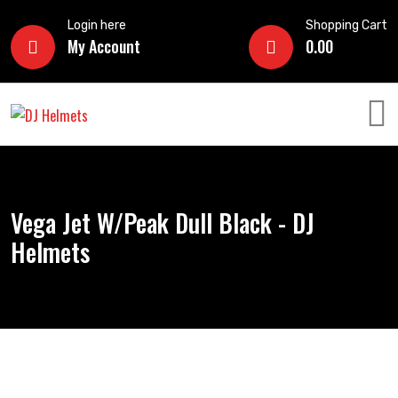
Login here
Shopping Cart
My Account
0.00
Vega Jet W/Peak Dull Black - DJ
Helmets