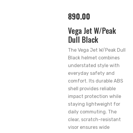
890.00
Vega Jet W/Peak
Dull Black
The Vega Jet W/Peak Dull
Black helmet combines
understated style with
everyday safety and
comfort. Its durable ABS
shell provides reliable
impact protection while
staying lightweight for
daily commuting. The
clear, scratch-resistant
visor ensures wide