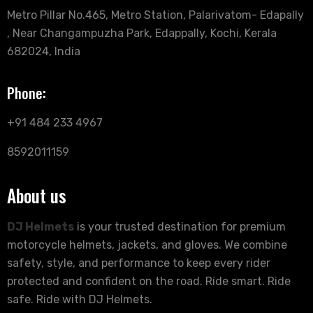
Metro Pillar No.465, Metro Station, Palarivatom- Edapally
, Near Changampuzha Park, Edappally, Kochi, Kerala
682024, India
Phone:
+91 484 233 4967
8592011159
About us
DJ Helmets
is your trusted destination for premium
motorcycle helmets, jackets, and gloves. We combine
safety, style, and performance to keep every rider
protected and confident on the road. Ride smart. Ride
safe. Ride with DJ Helmets.