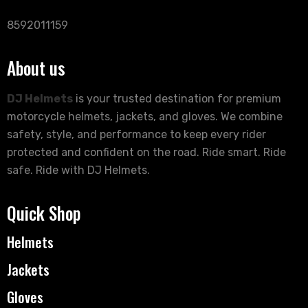
8592011159
About us
DJ Helmets
is your trusted destination for premium
motorcycle helmets, jackets, and gloves. We combine
safety, style, and performance to keep every rider
protected and confident on the road. Ride smart. Ride
safe. Ride with DJ Helmets.
Quick Shop
Helmets
Jackets
Gloves