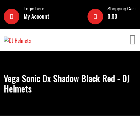
Login here
Shopping Cart
My Account
0.00
Vega Sonic Dx Shadow Black Red - DJ
Helmets