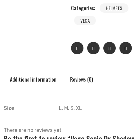
Categories:
HELMETS
VEGA
Additional information
Reviews (0)
Size
L, M, S, XL
There are no reviews yet.
Be the first to review “Vega Sonic Dx Shadow