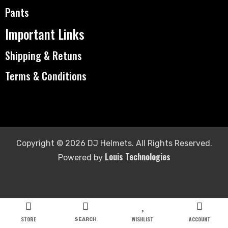
Pants
Important Links
Shipping & Retuns
Terms & Conditions
Copyright © 2026 DJ Helmets. All Rights Reserved.
Louis Technologies
Powered by
STORE
WISHLIST
ACCOUNT
SEARCH