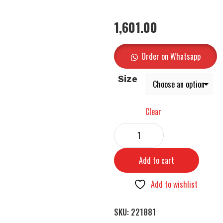
1,601.00
Order on Whatsapp
Size
Clear
Add to cart
Add to wishlist
SKU:
221881