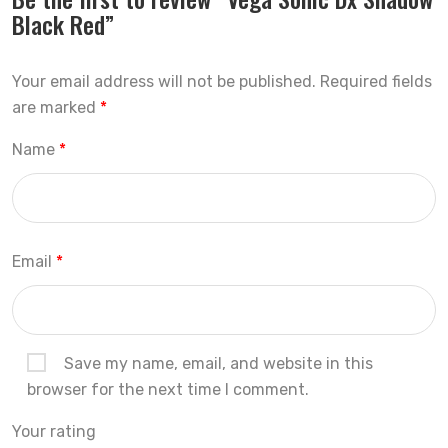
Black Red”
Your email address will not be published.
Required fields
are marked
*
Name
*
Email
*
Save my name, email, and website in this
browser for the next time I comment.
Your rating