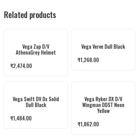
Related products
Vega Zap D/V
Vega Verve Dull Black
AthenaGrey Helmet
₹
1,268.00
₹
2,474.00
Vega Swift DV Dx Solid
Vega Ryker DX D/V
Dull Black
Wingman DDST Neon
Yellow
₹
1,484.00
₹
1,862.00