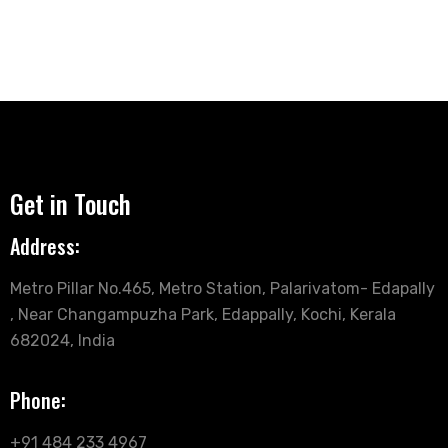
Get in Touch
Address:
Metro Pillar No.465, Metro Station, Palarivatom- Edapally
, Near Changampuzha Park, Edappally, Kochi, Kerala
682024, India
Phone:
+91 484 233 4967