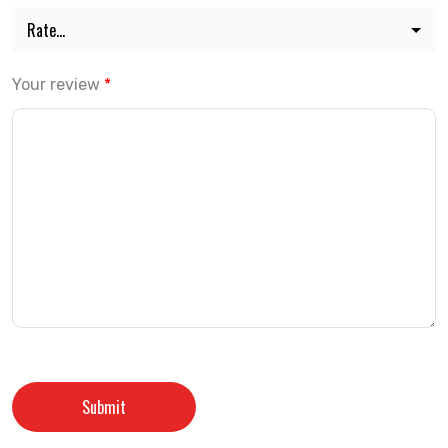
Your review
*