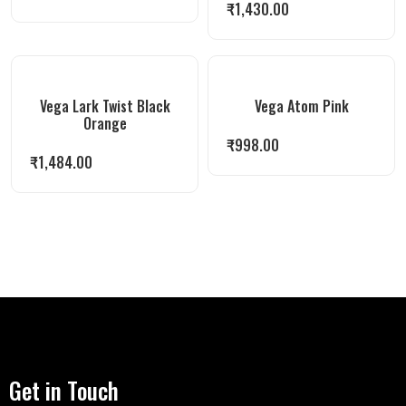
₹
1,430.00
Vega Lark Twist Black
Vega Atom Pink
Orange
₹
998.00
₹
1,484.00
Get in Touch