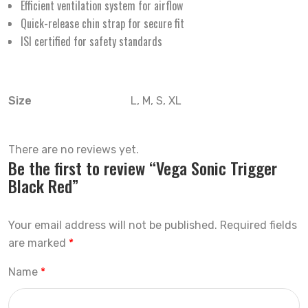
Efficient ventilation system for airflow
Quick-release chin strap for secure fit
ISI certified for safety standards
Size
L, M, S, XL
There are no reviews yet.
Be the first to review “Vega Sonic Trigger
Black Red”
Your email address will not be published.
Required fields
are marked
*
Name
*