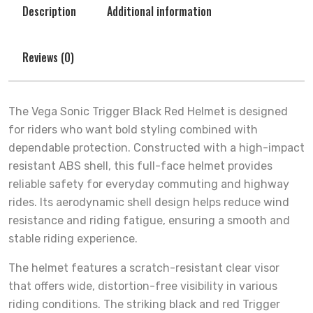
Description
Additional information
Reviews (0)
The Vega Sonic Trigger Black Red Helmet is designed
for riders who want bold styling combined with
dependable protection. Constructed with a high-impact
resistant ABS shell, this full-face helmet provides
reliable safety for everyday commuting and highway
rides. Its aerodynamic shell design helps reduce wind
resistance and riding fatigue, ensuring a smooth and
stable riding experience.
The helmet features a scratch-resistant clear visor
that offers wide, distortion-free visibility in various
riding conditions. The striking black and red Trigger