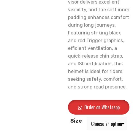
visor delivers excellent
visibility, and the soft inner
padding enhances comfort
during long journeys.
Featuring striking black
and red Trigger graphics,
efficient ventilation, a
quick-release chin strap,
and ISI certification, this
helmet is ideal for riders
seeking safety, comfort,
and strong road presence.
Order on Whatsapp
Size