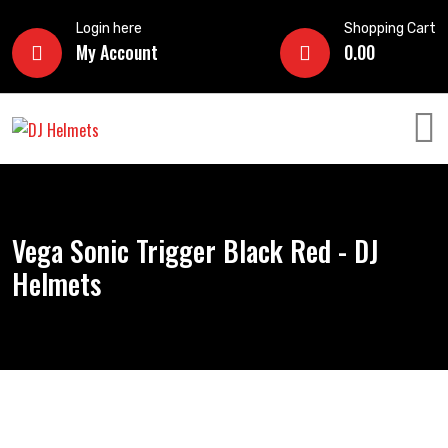
Login here
Shopping Cart
My Account
0.00
Vega Sonic Trigger Black Red - DJ
Helmets