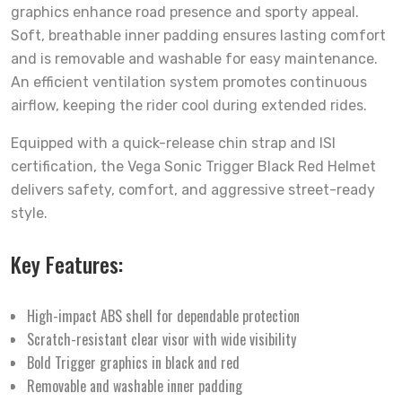
graphics enhance road presence and sporty appeal.
Soft, breathable inner padding ensures lasting comfort
and is removable and washable for easy maintenance.
An efficient ventilation system promotes continuous
airflow, keeping the rider cool during extended rides.
Equipped with a quick-release chin strap and ISI
certification, the Vega Sonic Trigger Black Red Helmet
delivers safety, comfort, and aggressive street-ready
style.
Key Features:
High-impact ABS shell for dependable protection
Scratch-resistant clear visor with wide visibility
Bold Trigger graphics in black and red
Removable and washable inner padding