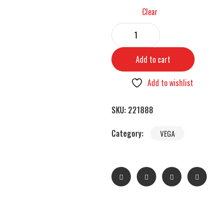
Clear
Add to cart
Add to wishlist
SKU:
221888
Category:
VEGA