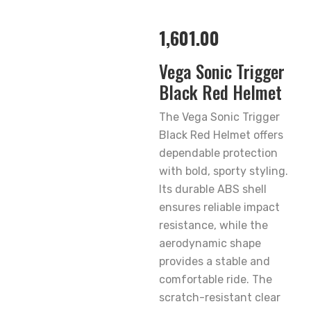
1,601.00
Vega Sonic Trigger
Black Red Helmet
The Vega Sonic Trigger
Black Red Helmet offers
dependable protection
with bold, sporty styling.
Its durable ABS shell
ensures reliable impact
resistance, while the
aerodynamic shape
provides a stable and
comfortable ride. The
scratch-resistant clear