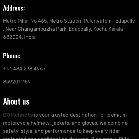
Address:
Metro Pillar No.465, Metro Station, Palarivatom- Edapally
, Near Changampuzha Park, Edappally, Kochi, Kerala
682024, India
Phone:
+91 484 233 4967
8592011159
About us
DJ Helmets
is your trusted destination for premium
motorcycle helmets, jackets, and gloves. We combine
safety, style, and performance to keep every rider