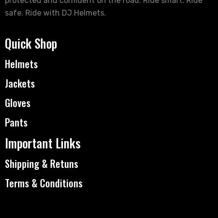
protected and confident on the road. Ride smart. Ride
safe. Ride with DJ Helmets.
Quick Shop
Helmets
Jackets
Gloves
Pants
Important Links
Shipping & Retuns
Terms & Conditions