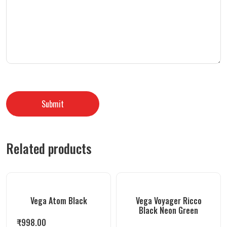
Related products
Vega Atom Black
Vega Voyager Ricco
Black Neon Green
₹
998.00