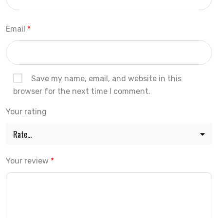
Email
*
Save my name, email, and website in this
browser for the next time I comment.
Your rating
Your review
*