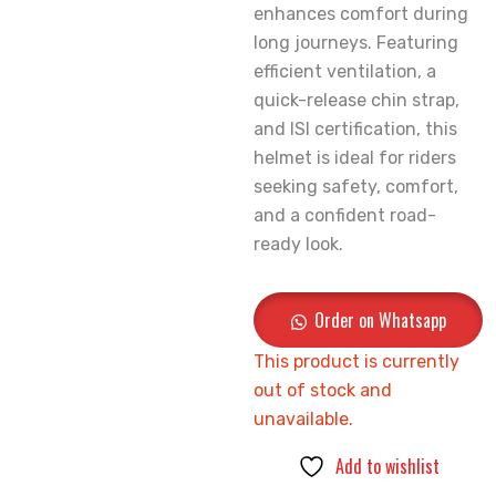
enhances comfort during
long journeys. Featuring
efficient ventilation, a
quick-release chin strap,
and ISI certification, this
helmet is ideal for riders
seeking safety, comfort,
and a confident road-
ready look.
Order on Whatsapp
This product is currently
out of stock and
unavailable.
Add to wishlist