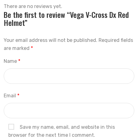
There are no reviews yet.
Be the first to review “Vega V-Cross Dx Red
Helmet”
Your email address will not be published.
Required fields
are marked
*
Name
*
Email
*
Save my name, email, and website in this
browser for the next time I comment.