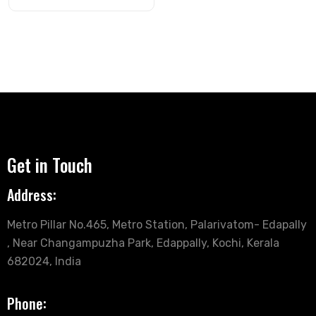
Get in Touch
Address:
Metro Pillar No.465, Metro Station, Palarivatom- Edapally
, Near Changampuzha Park, Edappally, Kochi, Kerala
682024, India
Phone: