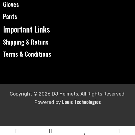
Gloves
Pants
Important Links
Shipping & Retuns
Terms & Conditions
Copyright © 2026 DJ Helmets. All Rights Reserved.
Louis Technologies
Powered by