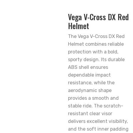
Vega V-Cross DX Red
Helmet
The Vega V-Cross DX Red
Helmet combines reliable
protection with a bold,
sporty design. Its durable
ABS shell ensures
dependable impact
resistance, while the
aerodynamic shape
provides a smooth and
stable ride. The scratch-
resistant clear visor
delivers excellent visibility,
and the soft inner padding