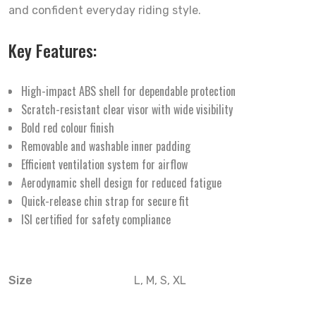
and confident everyday riding style.
Key Features:
High-impact ABS shell for dependable protection
Scratch-resistant clear visor with wide visibility
Bold red colour finish
Removable and washable inner padding
Efficient ventilation system for airflow
Aerodynamic shell design for reduced fatigue
Quick-release chin strap for secure fit
ISI certified for safety compliance
Size
L, M, S, XL