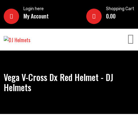
Login here
Shopping Cart
My Account
0.00
Vega V-Cross Dx Red Helmet - DJ
Helmets