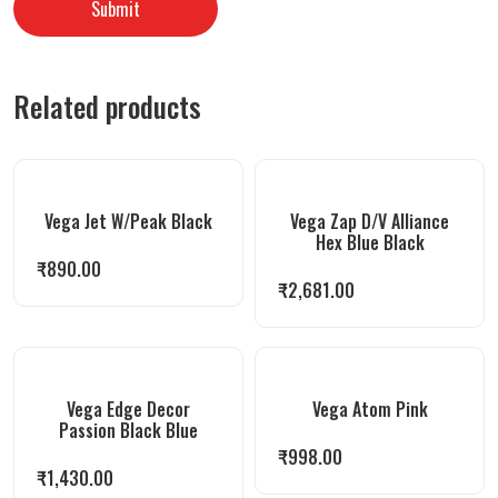
Related products
Vega Jet W/Peak Black
Vega Zap D/V Alliance
Hex Blue Black
₹
890.00
₹
2,681.00
Vega Edge Decor
Vega Atom Pink
Passion Black Blue
₹
998.00
₹
1,430.00