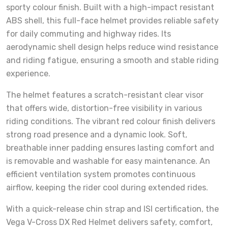
sporty colour finish. Built with a high-impact resistant
ABS shell, this full-face helmet provides reliable safety
for daily commuting and highway rides. Its
aerodynamic shell design helps reduce wind resistance
and riding fatigue, ensuring a smooth and stable riding
experience.
The helmet features a scratch-resistant clear visor
that offers wide, distortion-free visibility in various
riding conditions. The vibrant red colour finish delivers
strong road presence and a dynamic look. Soft,
breathable inner padding ensures lasting comfort and
is removable and washable for easy maintenance. An
efficient ventilation system promotes continuous
airflow, keeping the rider cool during extended rides.
With a quick-release chin strap and ISI certification, the
Vega V-Cross DX Red Helmet delivers safety, comfort,