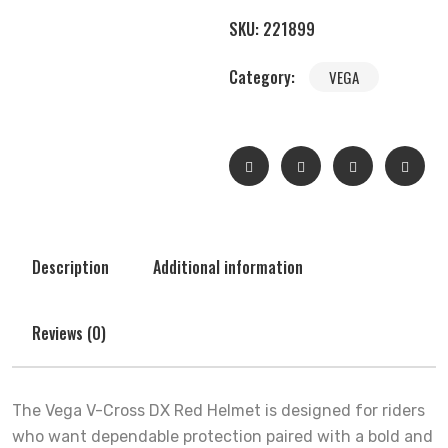
SKU:
221899
Category:
VEGA
Description
Additional information
Reviews (0)
The Vega V-Cross DX Red Helmet is designed for riders
who want dependable protection paired with a bold and