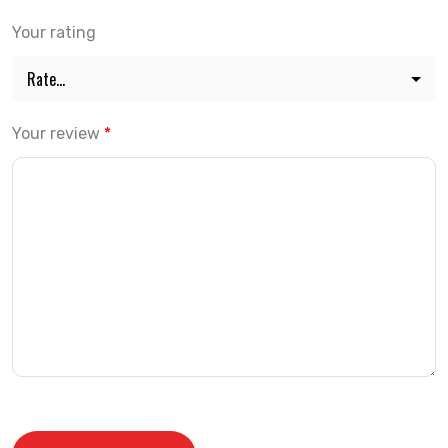
Your rating
Your review
*