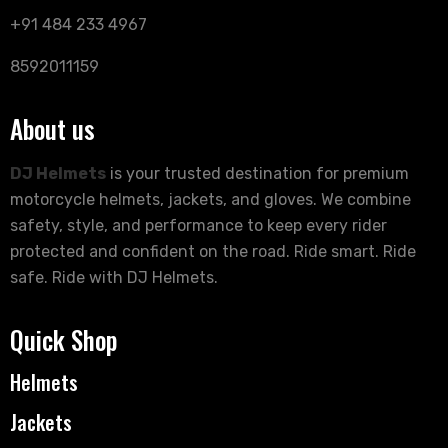
+91 484 233 4967
8592011159
About us
DJ Helmets
is your trusted destination for premium
motorcycle helmets, jackets, and gloves. We combine
safety, style, and performance to keep every rider
protected and confident on the road. Ride smart. Ride
safe. Ride with DJ Helmets.
Quick Shop
Helmets
Jackets