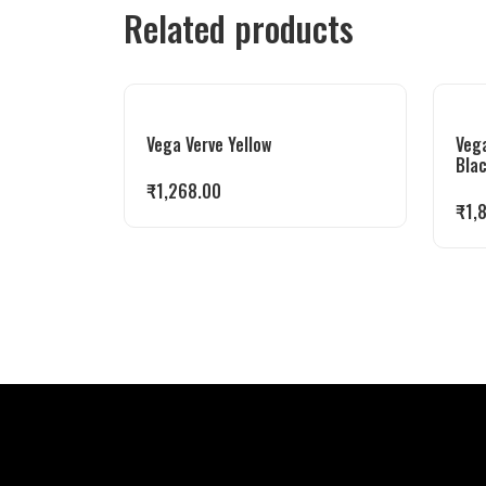
Related products
Vega Verve Yellow
Veg
Bla
₹
1,268.00
₹
1,