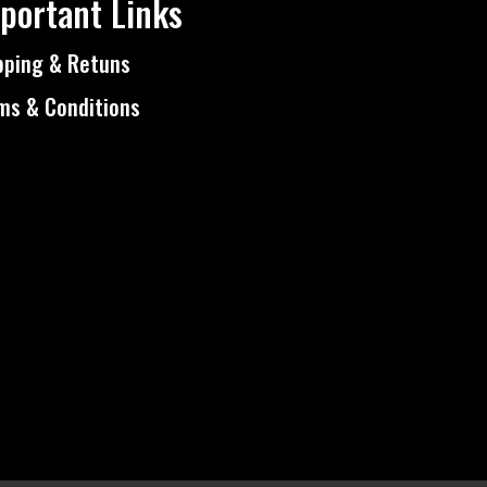
portant Links
pping & Retuns
ms & Conditions