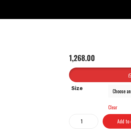
1,268.00
Size
Clear
Add to 