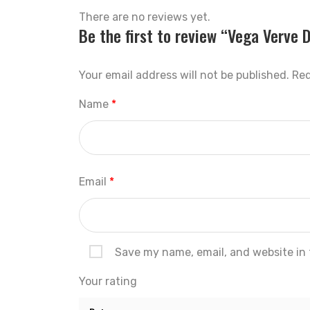
There are no reviews yet.
Be the first to review “Vega Verve D
Your email address will not be published.
Req
Name
*
Email
*
Save my name, email, and website in 
Your rating