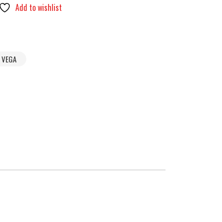
Add to wishlist
VEGA