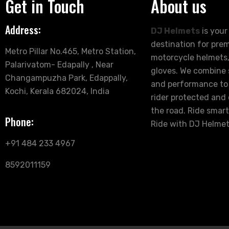
Get in Touch
About us
Address:
DJ Helmets
is your
destination for pre
Metro Pillar No.465, Metro Station,
motorcycle helmets,
Palarivatom- Edapally , Near
gloves. We combine s
Changampuzha Park, Edappally,
and performance to
Kochi, Kerala 682024, India
rider protected and
the road. Ride smart
Phone:
Ride with DJ Helmet
+91 484 233 4967
8592011159