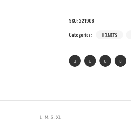
SKU:
221908
Categories:
HELMETS
L, M, S, XL