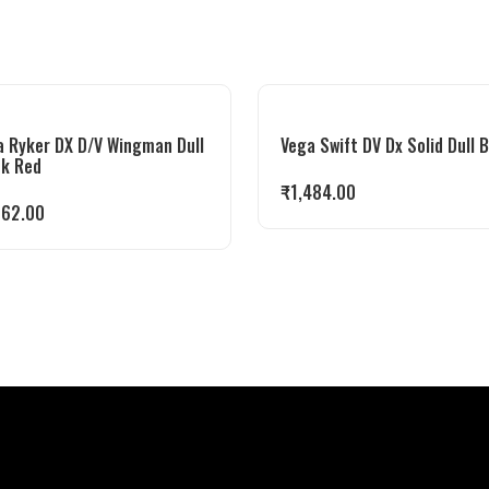
a Ryker DX D/V Wingman Dull
Vega Swift DV Dx Solid Dull 
ck Red
₹
1,484.00
862.00