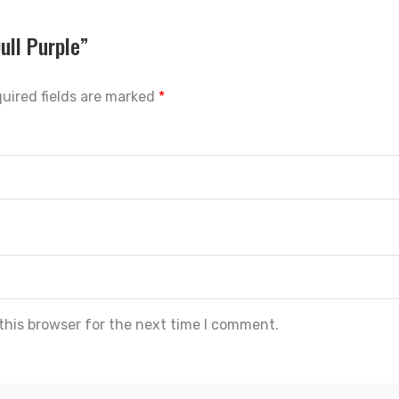
ull Purple”
uired fields are marked
*
this browser for the next time I comment.