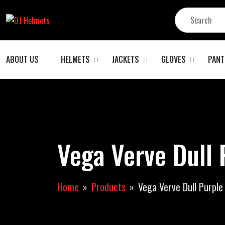
ABOUT US
HELMETS
JACKETS
GLOVES
PANT
Vega Verve Dull 
Home
Products
Vega Verve Dull Purple