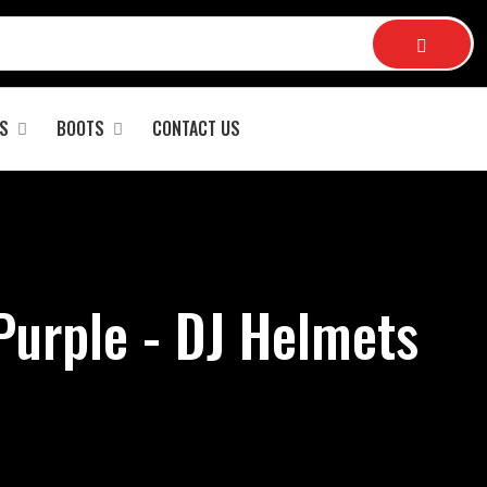
S
BOOTS
CONTACT US
Purple - DJ Helmets