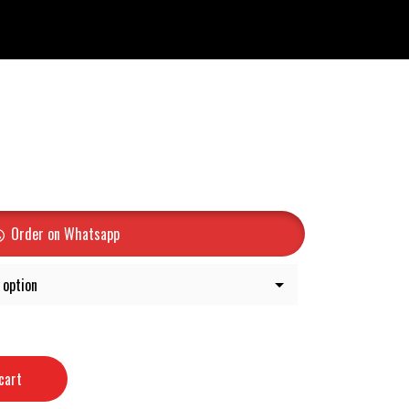
Order on Whatsapp
cart