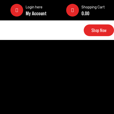
Login here
Shopping Cart
My Account
0.00
Shop Now