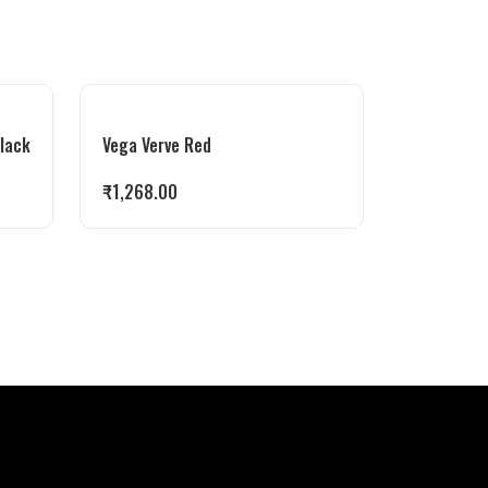
Black
Vega Verve Red
₹
1,268.00