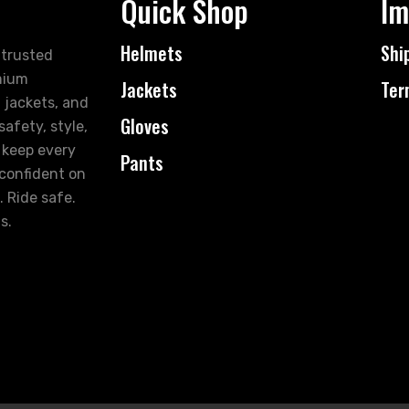
Quick Shop
Im
Helmets
Shi
 trusted
mium
Jackets
Ter
 jackets, and
Gloves
afety, style,
 keep every
Pants
 confident on
. Ride safe.
s.