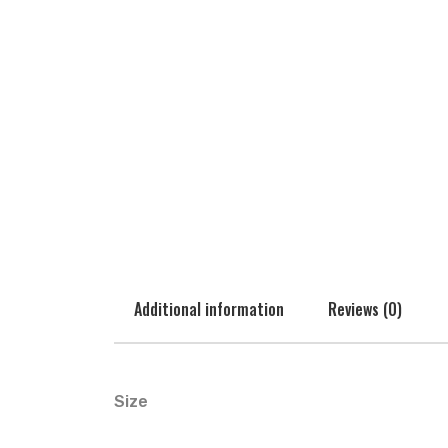
Additional information
Reviews (0)
Size