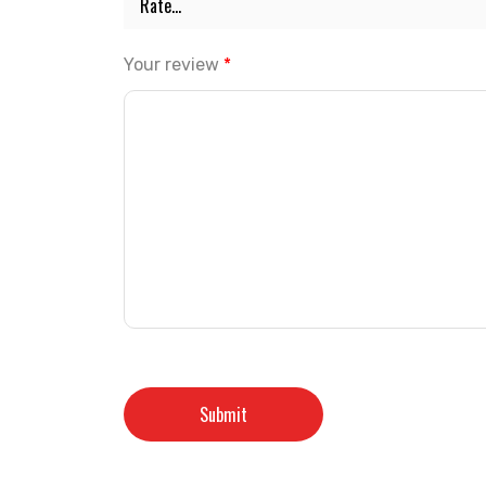
Your review
*