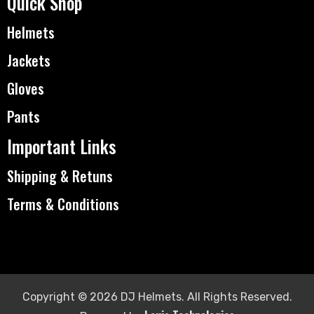
Quick Shop
Helmets
Jackets
Gloves
Pants
Important Links
Shipping & Retuns
Terms & Conditions
Copyright © 2026 DJ Helmets. All Rights Reserved.