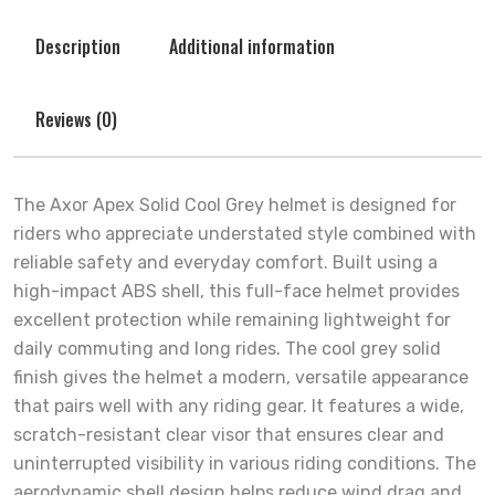
Description
Additional information
Reviews (0)
The Axor Apex Solid Cool Grey helmet is designed for
riders who appreciate understated style combined with
reliable safety and everyday comfort. Built using a
high-impact ABS shell, this full-face helmet provides
excellent protection while remaining lightweight for
daily commuting and long rides. The cool grey solid
finish gives the helmet a modern, versatile appearance
that pairs well with any riding gear. It features a wide,
scratch-resistant clear visor that ensures clear and
uninterrupted visibility in various riding conditions. The
aerodynamic shell design helps reduce wind drag and