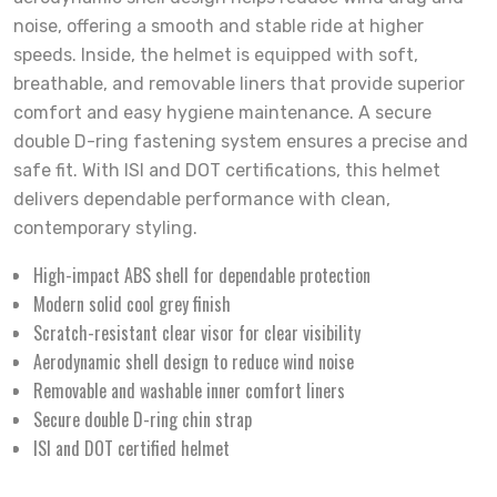
noise, offering a smooth and stable ride at higher
speeds. Inside, the helmet is equipped with soft,
breathable, and removable liners that provide superior
comfort and easy hygiene maintenance. A secure
double D-ring fastening system ensures a precise and
safe fit. With ISI and DOT certifications, this helmet
delivers dependable performance with clean,
contemporary styling.
High-impact ABS shell for dependable protection
Modern solid cool grey finish
Scratch-resistant clear visor for clear visibility
Aerodynamic shell design to reduce wind noise
Removable and washable inner comfort liners
Secure double D-ring chin strap
ISI and DOT certified helmet