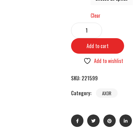
Clear
Add to cart
Add to wishlist
SKU:
221599
Category:
AXOR