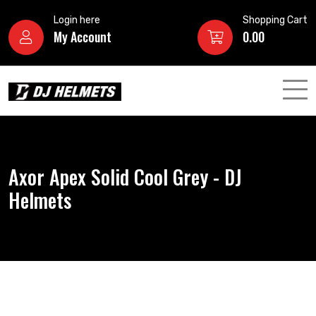
Login here
Shopping Cart
My Account
0.00
Axor Apex Solid Cool Grey - DJ
Helmets