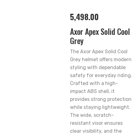
5,498.00
Axor Apex Solid Cool
Grey
The Axor Apex Solid Cool
Grey helmet offers modern
styling with dependable
safety for everyday riding.
Crafted with a high-
impact ABS shell, it
provides strong protection
while staying lightweight.
The wide, scratch-
resistant visor ensures
clear visibility, and the