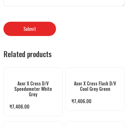
Related products
Axor X Cross D/V
Axor X Cross Flash D/V
Speedometer White
Cool Grey Green
Grey
₹
7,406.00
₹
7,406.00