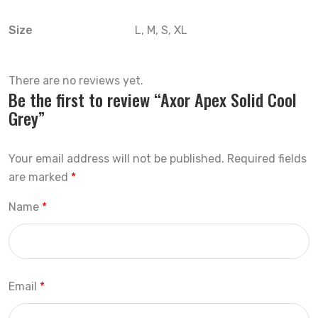
Size
L, M, S, XL
There are no reviews yet.
Be the first to review “Axor Apex Solid Cool
Grey”
Your email address will not be published.
Required fields
are marked
*
Name
*
Email
*