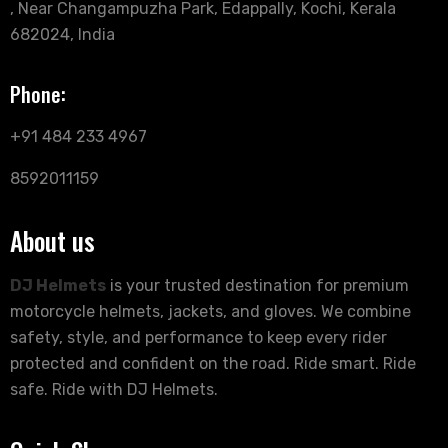
, Near Changampuzha Park, Edappally, Kochi, Kerala
682024, India
Phone:
+91 484 233 4967
8592011159
About us
DJ Helmets
is your trusted destination for premium
motorcycle helmets, jackets, and gloves. We combine
safety, style, and performance to keep every rider
protected and confident on the road. Ride smart. Ride
safe. Ride with DJ Helmets.