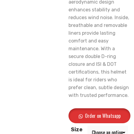
aerodynamic design
enhances stability and
reduces wind noise. Inside,
breathable and removable
liners provide lasting
comfort and easy
maintenance. With a
secure double D-ring
closure and ISI & DOT
certifications, this helmet
is ideal for riders who
prefer clean, subtle design
with trusted performance.
Order on Whatsapp
Size