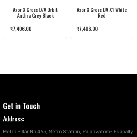
Axor X Cross D/V Orbit
Axor X Cross DV X1 White
Anthra Grey Black
Red
₹
7,406.00
₹
7,406.00
Get in Touch
Address:
Metro Pillar No.465, Metro Station, Palarivatom- Edapally