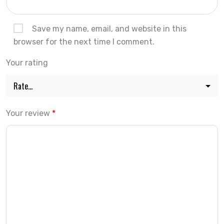
Save my name, email, and website in this
browser for the next time I comment.
Your rating
Your review
*