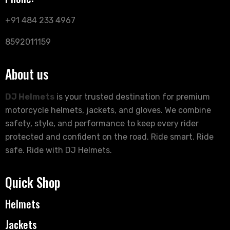
+91 484 233 4967
8592011159
About us
DJ Helmets
is your trusted destination for premium
motorcycle helmets, jackets, and gloves. We combine
safety, style, and performance to keep every rider
protected and confident on the road. Ride smart. Ride
safe. Ride with DJ Helmets.
Quick Shop
Helmets
Jackets