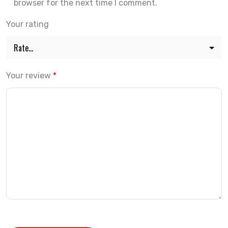
browser for the next time I comment.
Your rating
Your review
*