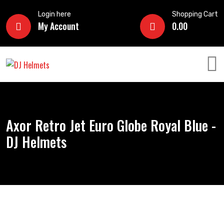
Login here
Shopping Cart
My Account
0.00
Axor Retro Jet Euro Globe Royal Blue -
DJ Helmets