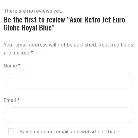
There are no reviews yet.
Be the first to review “Axor Retro Jet Euro
Globe Royal Blue”
Your email address will not be published.
Required fields
are marked
*
Name
*
Email
*
Save my name, email, and website in this