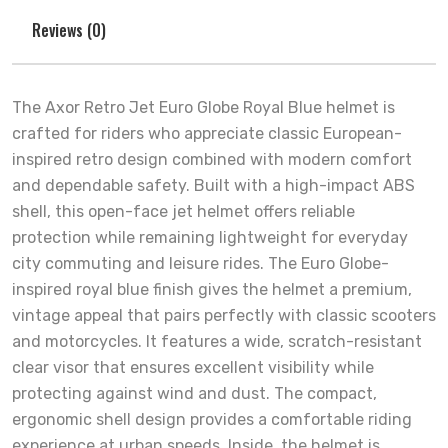
Reviews (0)
The Axor Retro Jet Euro Globe Royal Blue helmet is
crafted for riders who appreciate classic European-
inspired retro design combined with modern comfort
and dependable safety. Built with a high-impact ABS
shell, this open-face jet helmet offers reliable
protection while remaining lightweight for everyday
city commuting and leisure rides. The Euro Globe-
inspired royal blue finish gives the helmet a premium,
vintage appeal that pairs perfectly with classic scooters
and motorcycles. It features a wide, scratch-resistant
clear visor that ensures excellent visibility while
protecting against wind and dust. The compact,
ergonomic shell design provides a comfortable riding
experience at urban speeds. Inside, the helmet is