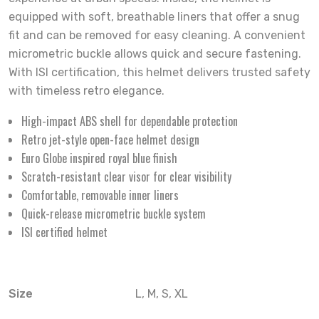
equipped with soft, breathable liners that offer a snug
fit and can be removed for easy cleaning. A convenient
micrometric buckle allows quick and secure fastening.
With ISI certification, this helmet delivers trusted safety
with timeless retro elegance.
High-impact ABS shell for dependable protection
Retro jet-style open-face helmet design
Euro Globe inspired royal blue finish
Scratch-resistant clear visor for clear visibility
Comfortable, removable inner liners
Quick-release micrometric buckle system
ISI certified helmet
Size
L, M, S, XL