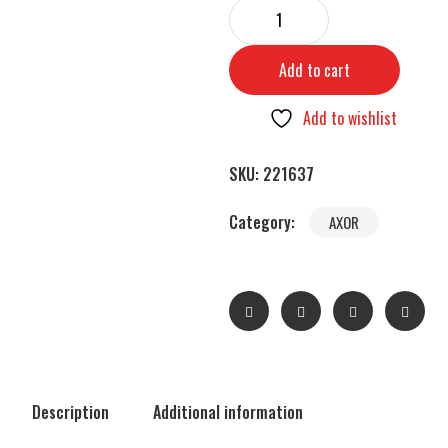
Add to cart
Add to wishlist
SKU:
221637
Category:
AXOR
Description
Additional information