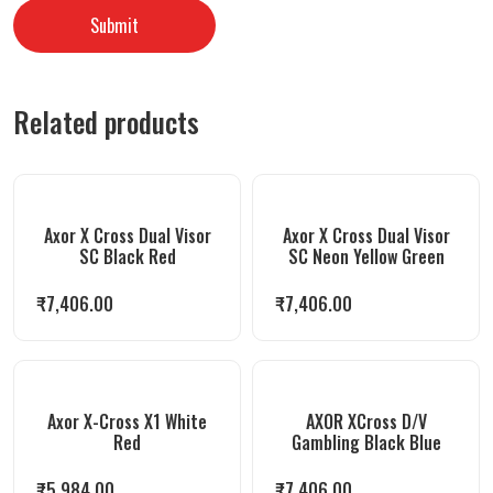
Related products
Axor X Cross Dual Visor
Axor X Cross Dual Visor
SC Black Red
SC Neon Yellow Green
₹
7,406.00
₹
7,406.00
Axor X-Cross X1 White
AXOR XCross D/V
Red
Gambling Black Blue
₹
5,984.00
₹
7,406.00