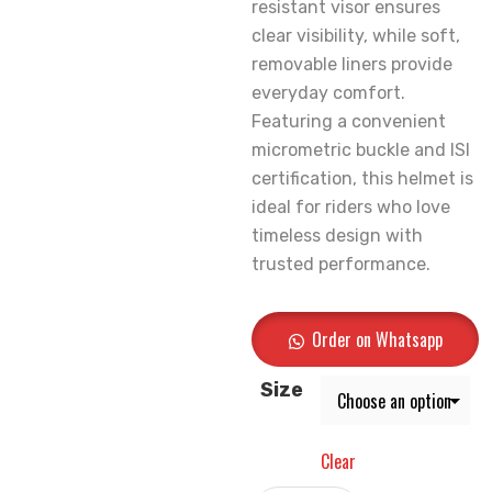
resistant visor ensures
clear visibility, while soft,
removable liners provide
everyday comfort.
Featuring a convenient
micrometric buckle and ISI
certification, this helmet is
ideal for riders who love
timeless design with
trusted performance.
Order on Whatsapp
Size
Clear