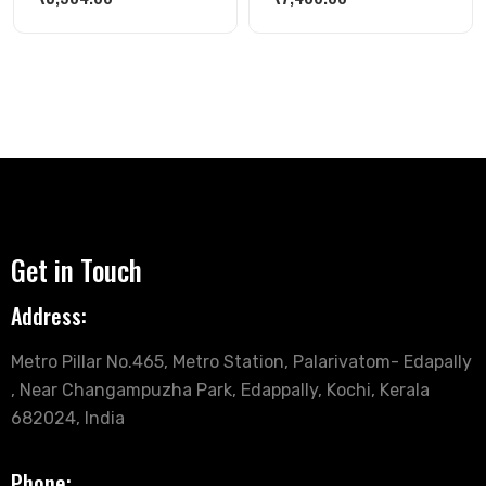
Get in Touch
Address:
Metro Pillar No.465, Metro Station, Palarivatom- Edapally
, Near Changampuzha Park, Edappally, Kochi, Kerala
682024, India
Phone: