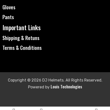
Gloves
Pants
Important Links
Shipping & Retuns
Terms & Conditions
Copyright © 2026 DJ Helmets. All Rights Reserved.
Louis Technologies
Powered by