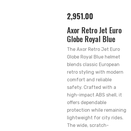
2,951.00
Axor Retro Jet Euro
Globe Royal Blue
The Axor Retro Jet Euro
Globe Royal Blue helmet
blends classic European
retro styling with modern
comfort and reliable
safety. Crafted with a
high-impact ABS shell, it
offers dependable
protection while remaining
lightweight for city rides.
The wide, scratch-