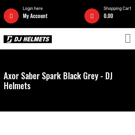
Login here
Shopping Cart
My Account
0.00
Axor Saber Spark Black Grey - DJ
Helmets