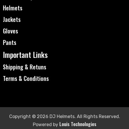
Helmets
Jackets
Gloves
Pants
Important Links
Shipping & Retuns
Terms & Conditions
Copyright © 2026 DJ Helmets. All Rights Reserved.
Louis Technologies
Powered by