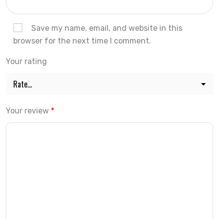
Save my name, email, and website in this
browser for the next time I comment.
Your rating
Your review
*