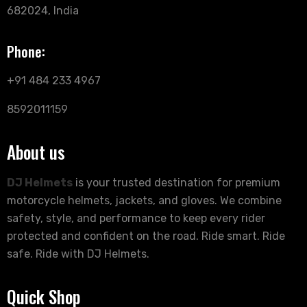
682024, India
Phone:
+91 484 233 4967
8592011159
About us
DJ Helmets
is your trusted destination for premium
motorcycle helmets, jackets, and gloves. We combine
safety, style, and performance to keep every rider
protected and confident on the road. Ride smart. Ride
safe. Ride with DJ Helmets.
Quick Shop