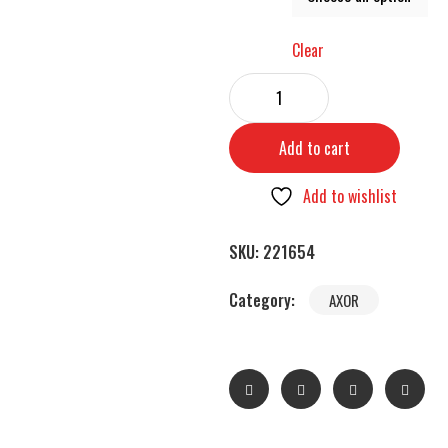
Clear
Add to cart
Add to wishlist
SKU:
221654
Category:
AXOR