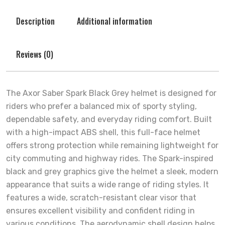
Description
Additional information
Reviews (0)
The Axor Saber Spark Black Grey helmet is designed for
riders who prefer a balanced mix of sporty styling,
dependable safety, and everyday riding comfort. Built
with a high-impact ABS shell, this full-face helmet
offers strong protection while remaining lightweight for
city commuting and highway rides. The Spark-inspired
black and grey graphics give the helmet a sleek, modern
appearance that suits a wide range of riding styles. It
features a wide, scratch-resistant clear visor that
ensures excellent visibility and confident riding in
various conditions. The aerodynamic shell design helps