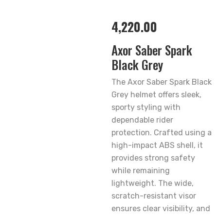
4,220.00
Axor Saber Spark
Black Grey
The Axor Saber Spark Black
Grey helmet offers sleek,
sporty styling with
dependable rider
protection. Crafted using a
high-impact ABS shell, it
provides strong safety
while remaining
lightweight. The wide,
scratch-resistant visor
ensures clear visibility, and