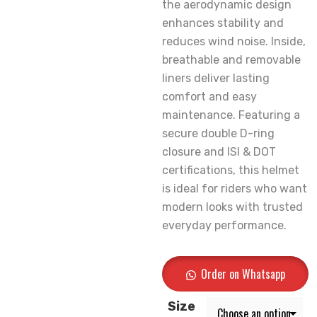
the aerodynamic design
enhances stability and
reduces wind noise. Inside,
breathable and removable
liners deliver lasting
comfort and easy
maintenance. Featuring a
secure double D-ring
closure and ISI & DOT
certifications, this helmet
is ideal for riders who want
modern looks with trusted
everyday performance.
Order on Whatsapp
Size