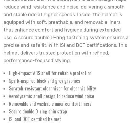
reduce wind resistance and noise, delivering a smooth
and stable ride at higher speeds. Inside, the helmet is
equipped with soft, breathable, and removable liners
that enhance comfort and hygiene during extended
use. A secure double D-ring fastening system ensures a
precise and safe fit. With ISI and DOT certifications, this
helmet delivers trusted protection with refined,
performance-focused styling.
High-impact ABS shell for reliable protection
Spark-inspired black and grey graphics
Scratch-resistant clear visor for clear visibility
Aerodynamic shell design to reduce wind noise
Removable and washable inner comfort liners
Secure double D-ring chin strap
ISI and DOT certified helmet