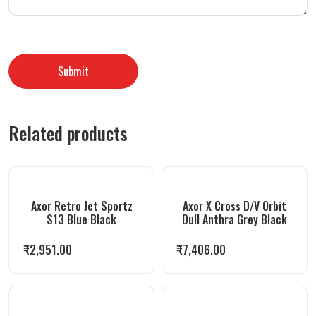
Related products
Axor Retro Jet Sportz
Axor X Cross D/V Orbit
S13 Blue Black
Dull Anthra Grey Black
₹
2,951.00
₹
7,406.00