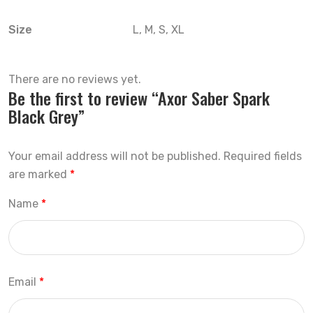
Size
L, M, S, XL
There are no reviews yet.
Be the first to review “Axor Saber Spark
Black Grey”
Your email address will not be published.
Required fields
are marked
*
Name
*
Email
*