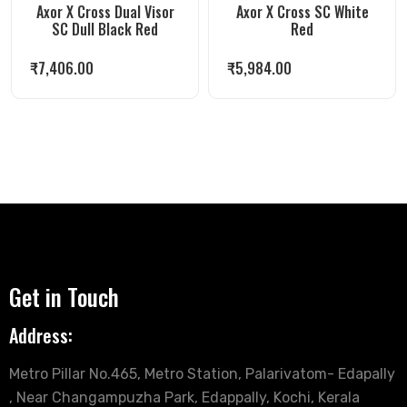
Axor X Cross Dual Visor
Axor X Cross SC White
SC Dull Black Red
Red
₹
7,406.00
₹
5,984.00
Get in Touch
Address:
Metro Pillar No.465, Metro Station, Palarivatom- Edapally
, Near Changampuzha Park, Edappally, Kochi, Kerala