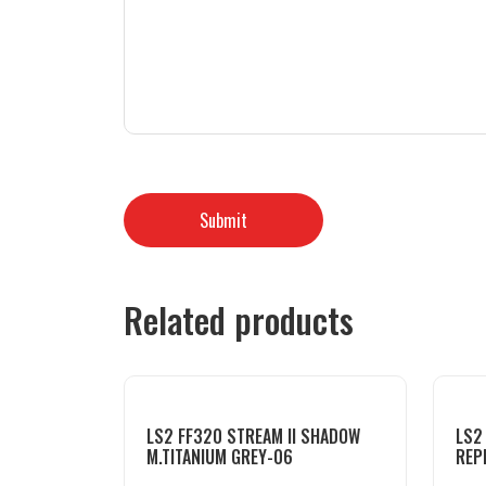
Related products
LS2 FF320 STREAM II SHADOW
LS2
M.TITANIUM GREY-06
REP