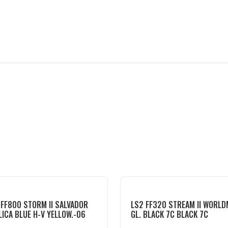
 FF800 STORM II SALVADOR
LS2 FF320 STREAM II WORL
LICA BLUE H-V YELLOW.-06
GL. BLACK 7C BLACK 7C