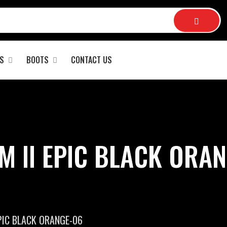
S
BOOTS
CONTACT US
M II EPIC BLACK ORAN
PIC BLACK ORANGE-06