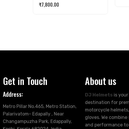
₹
7,800.00
Get in Touch
About us
Address:
DJ Helmets
is your
destination for pre
Metro Pillar No.465, Metro Station,
motorcycle helmets,
Palarivatom- Edapally , Near
gloves. We combine s
Changampuzha Park, Edappally,
and performance to
Kochi, Kerala 682024, India