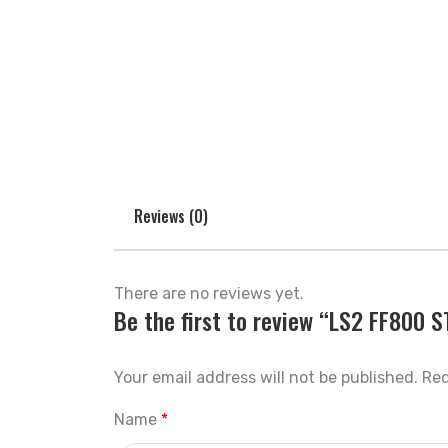
Reviews (0)
There are no reviews yet.
Be the first to review “LS2 FF800
Your email address will not be published.
Req
Name
*