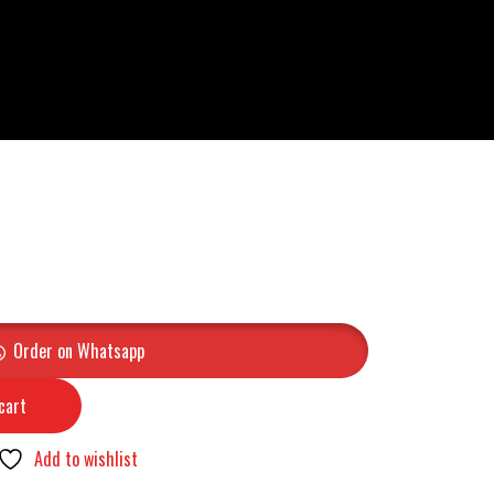
Order on Whatsapp
cart
Add to wishlist