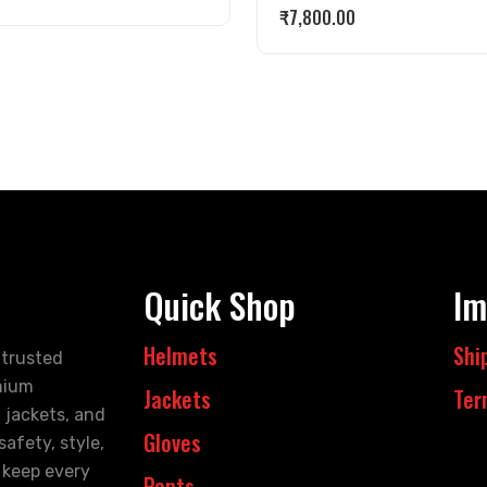
₹
7,800.00
Quick Shop
Im
Helmets
Shi
 trusted
mium
Jackets
Ter
 jackets, and
Gloves
afety, style,
 keep every
Pants