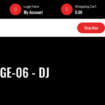
Login here
Shopping Cart
My Account
0.00
Shop Now
GE-06 - DJ