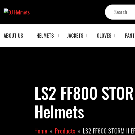
ABOUT US
HELMETS
JACKETS
GLOVES
PANT
LS2 FF800 STOR
Helmets
Home
Products
LS2 FF800 STORM II E