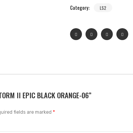
Category:
LS2
 STORM II EPIC BLACK ORANGE-06”
uired fields are marked
*