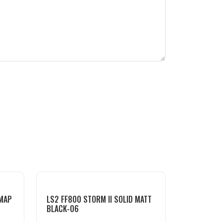
DMAP
LS2 FF800 STORM II SOLID MATT
BLACK-06