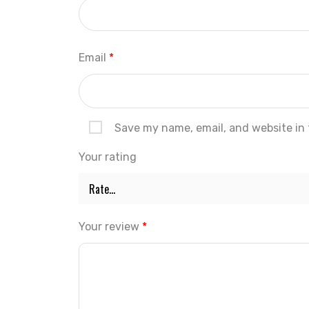
Email
*
Save my name, email, and website in 
Your rating
Your review
*