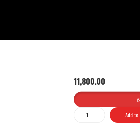
11,800.00
Add to 