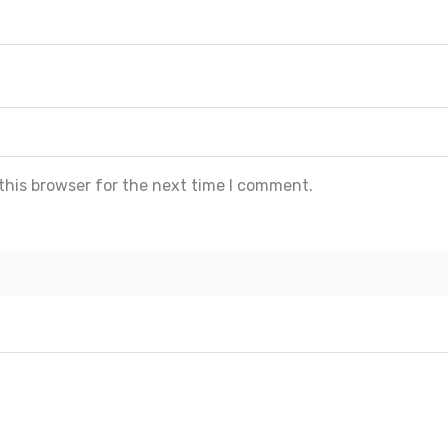
this browser for the next time I comment.