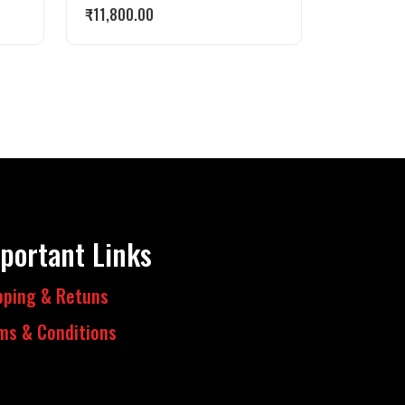
₹
11,800.00
portant Links
pping & Retuns
ms & Conditions