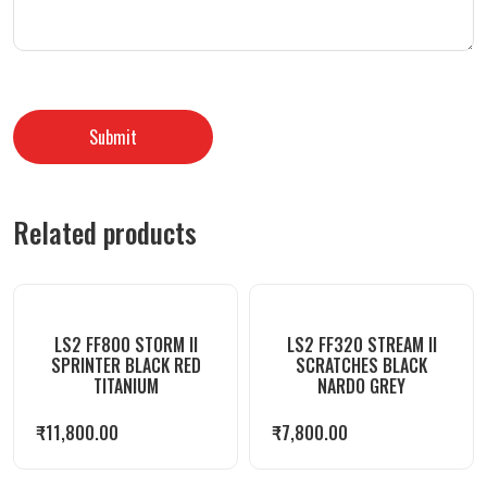
Related products
LS2 FF800 STORM II
LS2 FF320 STREAM II
SPRINTER BLACK RED
SCRATCHES BLACK
TITANIUM
NARDO GREY
₹
11,800.00
₹
7,800.00