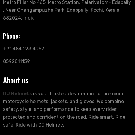
Metro Pillar No.465, Metro Station, Palarivatom- Edapally
, Near Changampuzha Park, Edappally, Kochi, Kerala
682024, India
Phone:
+91 484 233 4967
8592011159
About us
DJ Helmets
is your trusted destination for premium
motorcycle helmets, jackets, and gloves. We combine
safety, style, and performance to keep every rider
protected and confident on the road. Ride smart. Ride
safe. Ride with DJ Helmets.