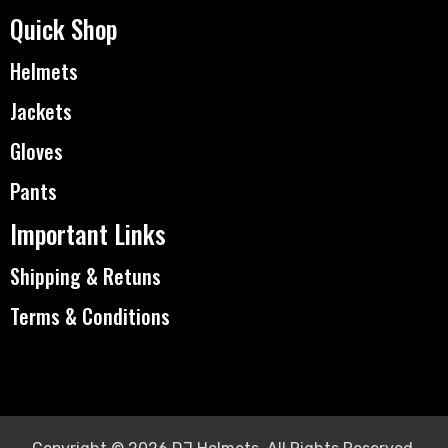
Quick Shop
Helmets
Jackets
Gloves
Pants
Important Links
Shipping & Retuns
Terms & Conditions