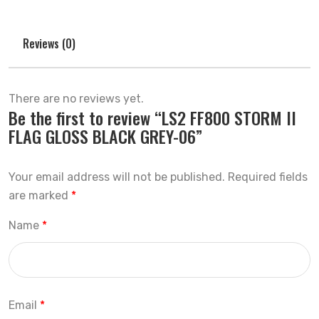
Reviews (0)
There are no reviews yet.
Be the first to review “LS2 FF800 STORM II
FLAG GLOSS BLACK GREY-06”
Your email address will not be published.
Required fields
are marked
*
Name
*
Email
*