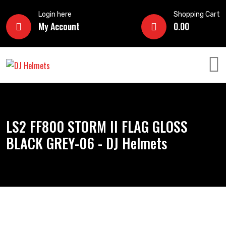
Login here
Shopping Cart
My Account
0.00
LS2 FF800 STORM II FLAG GLOSS
BLACK GREY-06 - DJ Helmets