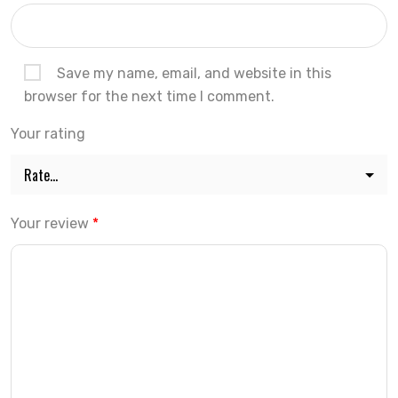
Save my name, email, and website in this
browser for the next time I comment.
Your rating
Your review
*