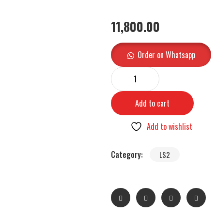
11,800.00
Order on Whatsapp
Add to cart
Add to wishlist
Category:
LS2