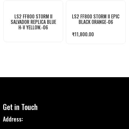
LS2 FF800 STORM II
LS2 FF800 STORM II EPIC
SALVADOR REPLICA BLUE
BLACK ORANGE-06
H-V YELLOW.-06
₹
11,800.00
Get in Touch
Address: