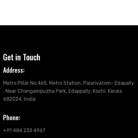
Get in Touch
Address:
Metro Pillar No.465, Metro Station, Palarivatom- Edapally
, Near Changampuzha Park, Edappally, Kochi, Kerala
682024, India
Phone:
+91 484 233 4967