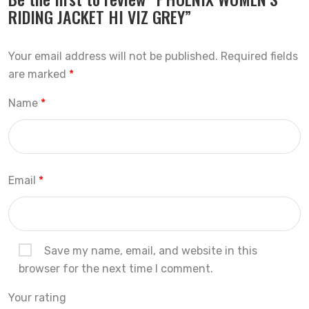
RIDING JACKET HI VIZ GREY”
Your email address will not be published.
Required fields
are marked
*
Name
*
Email
*
Save my name, email, and website in this
browser for the next time I comment.
Your rating