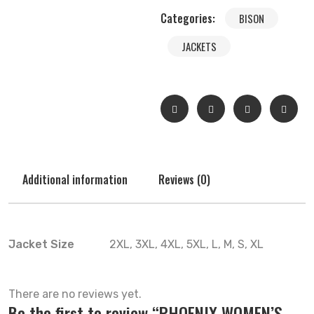
Categories:
BISON
JACKETS
Additional information
Reviews (0)
Jacket Size
2XL, 3XL, 4XL, 5XL, L, M, S, XL
There are no reviews yet.
Be the first to review “PHOENIX WOMEN’S