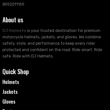
8592011159
About us
DJ Helmets
is your trusted destination for premium
motorcycle helmets, jackets, and gloves. We combine
safety, style, and performance to keep every rider
protected and confident on the road. Ride smart. Ride
safe. Ride with DJ Helmets.
Quick Shop
Helmets
Jackets
Gloves