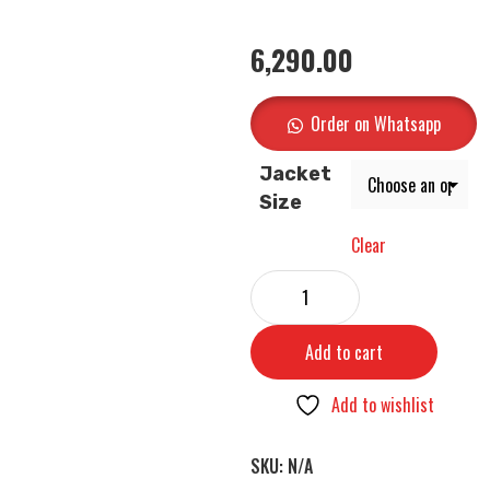
6,290.00
Order on Whatsapp
Jacket
Size
Clear
Add to cart
Add to wishlist
SKU:
N/A