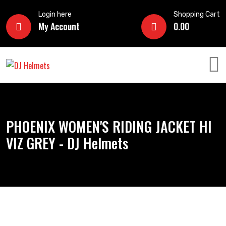
Login here
Shopping Cart
My Account
0.00
PHOENIX WOMEN'S RIDING JACKET HI
VIZ GREY - DJ Helmets