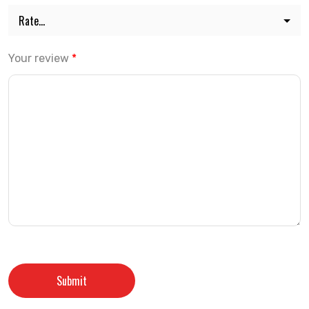
Your review
*