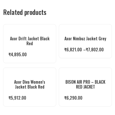
Related products
Axor Drift Jacket Black
Axor Nimbuz Jacket Grey
Red
₹
6,821.00
–
₹
7,802.00
₹
4,895.00
Axor Diva Women’s
BISON AIR PRO – BLACK
Jacket Black Red
RED JACKET
₹
5,912.00
₹
6,290.00