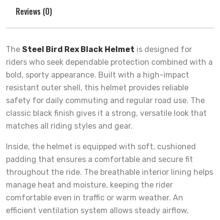
Reviews (0)
The
Steel Bird Rex Black Helmet
is designed for
riders who seek dependable protection combined with a
bold, sporty appearance. Built with a high-impact
resistant outer shell, this helmet provides reliable
safety for daily commuting and regular road use. The
classic black finish gives it a strong, versatile look that
matches all riding styles and gear.
Inside, the helmet is equipped with soft, cushioned
padding that ensures a comfortable and secure fit
throughout the ride. The breathable interior lining helps
manage heat and moisture, keeping the rider
comfortable even in traffic or warm weather. An
efficient ventilation system allows steady airflow,