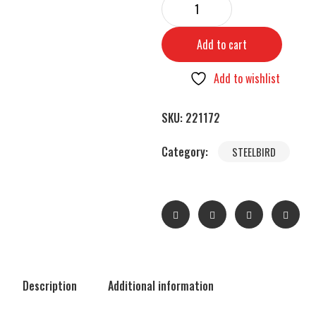
Add to cart
Add to wishlist
SKU:
221172
Category:
STEELBIRD
Description
Additional information