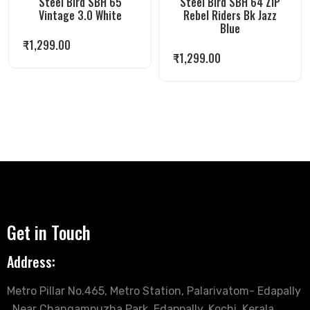
Steel Bird SBH 65
Steel Bird SBH 64 ZIP
Vintage 3.0 White
Rebel Riders Bk Jazz
Blue
₹
1,299.00
₹
1,299.00
Get in Touch
Address:
Metro Pillar No.465, Metro Station, Palarivatom- Edapally
, Near Changampuzha Park, Edappally, Kochi, Kerala