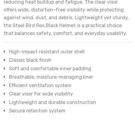
reducing heat buildup and fatigue. The clear visor
offers wide, distortion-free visibility while protecting
against wind, dust, and debris. Lightweight yet sturdy,
the Steel Bird Rex Black Helmet is a practical choice
that balances safety, comfort, and everyday usability.
High-impact resistant outer shell
Classic black finish
Soft and comfortable inner padding
Breathable, moisture-managing liner
Efficient ventilation system
Clear visor for wide visibility
Lightweight and durable construction
Secure retention system