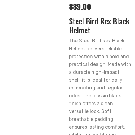
889.00
Steel Bird Rex Black
Helmet
The Steel Bird Rex Black
Helmet delivers reliable
protection with a bold and
practical design. Made with
a durable high-impact
shell, it is ideal for daily
commuting and regular
rides. The classic black
finish offers a clean,
versatile look. Soft
breathable padding
ensures lasting comfort,
while the ventilation