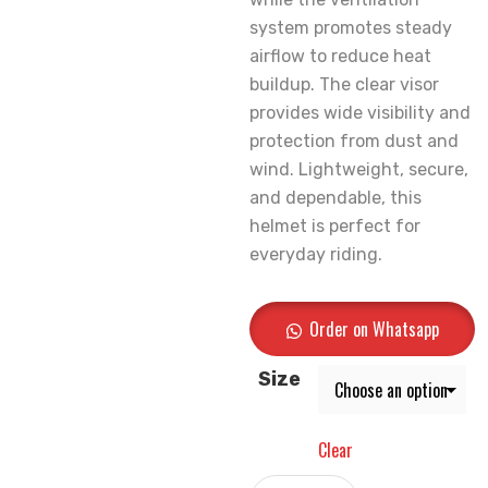
system promotes steady
airflow to reduce heat
buildup. The clear visor
provides wide visibility and
protection from dust and
wind. Lightweight, secure,
and dependable, this
helmet is perfect for
everyday riding.
Order on Whatsapp
Size
Clear