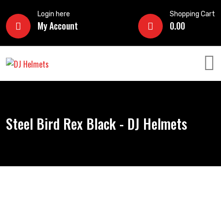
Login here
Shopping Cart
My Account
0.00
Steel Bird Rex Black - DJ Helmets