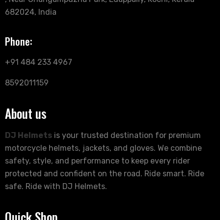
682024, India
Phone:
+91 484 233 4967
8592011159
About us
DJ Helmets
is your trusted destination for premium
motorcycle helmets, jackets, and gloves. We combine
safety, style, and performance to keep every rider
protected and confident on the road. Ride smart. Ride
safe. Ride with DJ Helmets.
Quick Shop