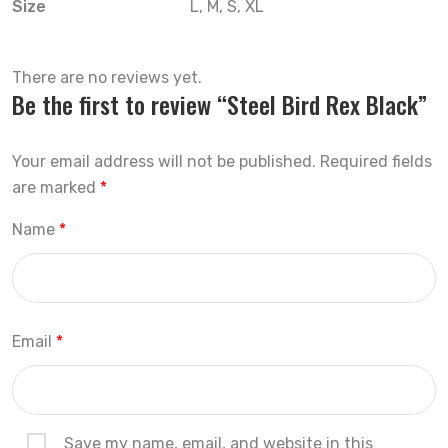
Size
L, M, S, XL
There are no reviews yet.
Be the first to review “Steel Bird Rex Black”
Your email address will not be published.
Required fields
are marked
*
Name
*
Email
*
Save my name, email, and website in this