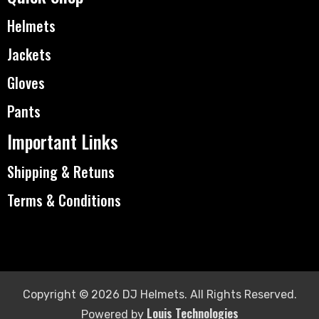
Helmets
Jackets
Gloves
Pants
Important Links
Shipping & Retuns
Terms & Conditions
Copyright © 2026 DJ Helmets. All Rights Reserved.
Louis Technologies
Powered by