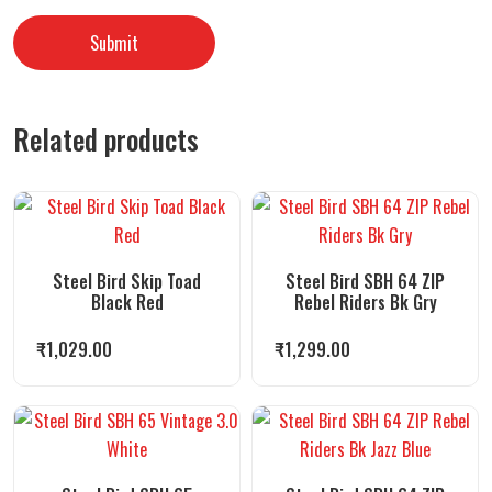
Related products
Steel Bird Skip Toad
Steel Bird SBH 64 ZIP
Black Red
Rebel Riders Bk Gry
₹
1,029.00
₹
1,299.00