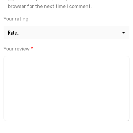
browser for the next time I comment.
Your rating
Your review
*