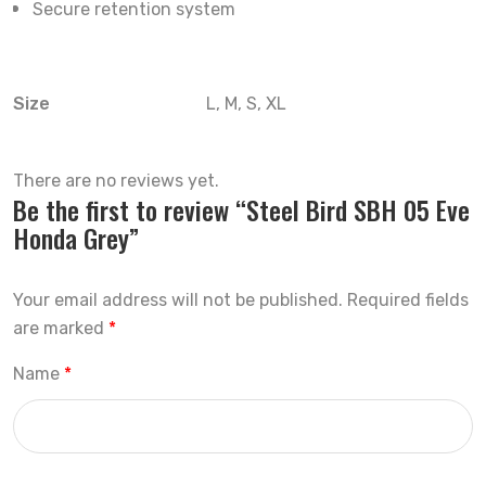
Secure retention system
Size
L, M, S, XL
There are no reviews yet.
Be the first to review “Steel Bird SBH 05 Eve
Honda Grey”
Your email address will not be published.
Required fields
are marked
*
Name
*