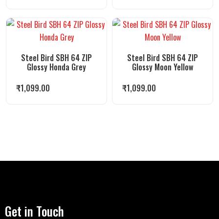
Steel Bird SBH 64 ZIP
Steel Bird SBH 64 ZIP
Glossy Honda Grey
Glossy Moon Yellow
₹
1,099.00
₹
1,099.00
Get in Touch