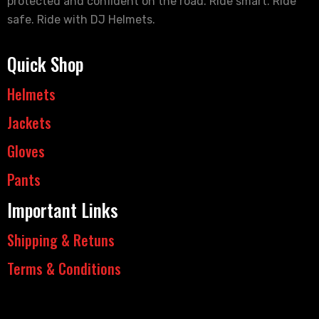
protected and confident on the road. Ride smart. Ride
safe. Ride with DJ Helmets.
Quick Shop
Helmets
Jackets
Gloves
Pants
Important Links
Shipping & Retuns
Terms & Conditions