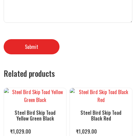
Related products
Steel Bird Skip Toad
Steel Bird Skip Toad
Yellow Green Black
Black Red
₹
1,029.00
₹
1,029.00