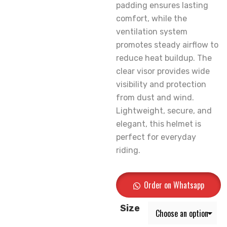
padding ensures lasting
comfort, while the
ventilation system
promotes steady airflow to
reduce heat buildup. The
clear visor provides wide
visibility and protection
from dust and wind.
Lightweight, secure, and
elegant, this helmet is
perfect for everyday
riding.
Order on Whatsapp
Size