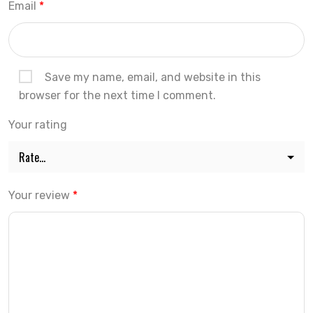
Email
*
Save my name, email, and website in this
browser for the next time I comment.
Your rating
Your review
*