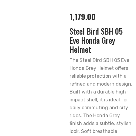
1,179.00
Steel Bird SBH 05
Eve Honda Grey
Helmet
The Steel Bird SBH 05 Eve
Honda Grey Helmet offers
reliable protection with a
refined and modern design.
Built with a durable high-
impact shell, it is ideal for
daily commuting and city
rides. The Honda Grey
finish adds a subtle, stylish
look. Soft breathable