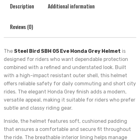
Description
Additional information
Reviews (0)
The
Steel Bird SBH 05 Eve Honda Grey Helmet
is
designed for riders who want dependable protection
combined with a refined and understated look. Built
with a high-impact resistant outer shell, this helmet
offers reliable safety for daily commuting and short city
rides. The elegant Honda Grey finish adds a modern,
versatile appeal, making it suitable for riders who prefer
subtle and classy riding gear.
Inside, the helmet features soft, cushioned padding
that ensures a comfortable and secure fit throughout
the ride. The breathable interior lining helps manage