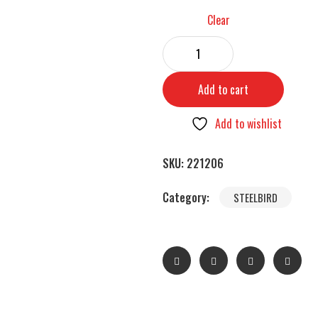
Clear
Add to cart
Add to wishlist
SKU:
221206
Category:
STEELBIRD