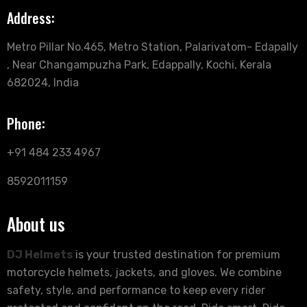
Address:
Metro Pillar No.465, Metro Station, Palarivatom- Edapally
, Near Changampuzha Park, Edappally, Kochi, Kerala
682024, India
Phone:
+91 484 233 4967
8592011159
About us
DJ Helmets
is your trusted destination for premium
motorcycle helmets, jackets, and gloves. We combine
safety, style, and performance to keep every rider