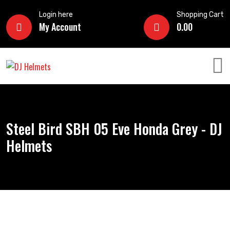
Login here
Shopping Cart
My Account
0.00
Steel Bird SBH 05 Eve Honda Grey - DJ
Helmets