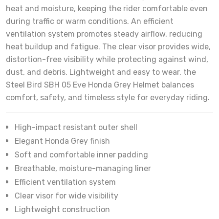
heat and moisture, keeping the rider comfortable even
during traffic or warm conditions. An efficient
ventilation system promotes steady airflow, reducing
heat buildup and fatigue. The clear visor provides wide,
distortion-free visibility while protecting against wind,
dust, and debris. Lightweight and easy to wear, the
Steel Bird SBH 05 Eve Honda Grey Helmet balances
comfort, safety, and timeless style for everyday riding.
High-impact resistant outer shell
Elegant Honda Grey finish
Soft and comfortable inner padding
Breathable, moisture-managing liner
Efficient ventilation system
Clear visor for wide visibility
Lightweight construction