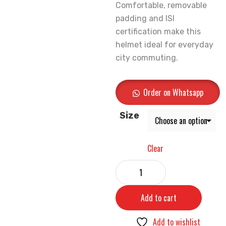
Comfortable, removable
padding and ISI
certification make this
helmet ideal for everyday
city commuting.
Order on Whatsapp
Size
Clear
Add to cart
Add to wishlist