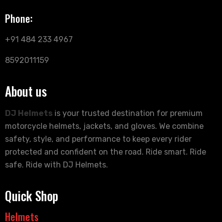
Phone:
+91 484 233 4967
8592011159
About us
DJ Helmets
is your trusted destination for premium
motorcycle helmets, jackets, and gloves. We combine
safety, style, and performance to keep every rider
protected and confident on the road. Ride smart. Ride
safe. Ride with DJ Helmets.
Quick Shop
Helmets