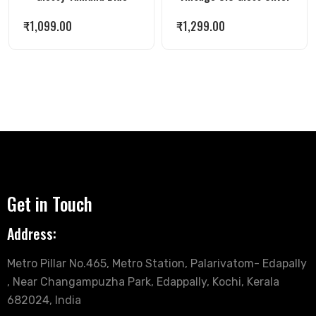
₹
1,099.00
₹
1,299.00
Get in Touch
Address:
Metro Pillar No.465, Metro Station, Palarivatom- Edapally
, Near Changampuzha Park, Edappally, Kochi, Kerala
682024, India