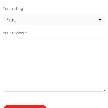
Your rating
Your review
*