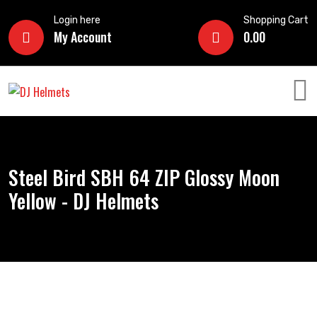
Login here
Shopping Cart
My Account
0.00
Steel Bird SBH 64 ZIP Glossy Moon
Yellow - DJ Helmets