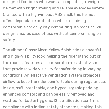
designed for riders who want a compact, lightweight
helmet with bright styling and reliable everyday safety.
Crafted with a high-impact ABS shell, this helmet
offers dependable protection while remaining
comfortable for daily city commuting. Its practical ZIP
design ensures ease of use without compromising on
safety.
The vibrant Glossy Moon Yellow finish adds a cheerful
and high-visibility look, helping the rider stand out on
the road. It features a clear, scratch-resistant visor
that provides wide visibility for safer riding in varying
conditions. An effective ventilation system promotes
airflow to keep the rider comfortable during regular use.
Inside, soft, breathable, and hypoallergenic padding
enhances comfort and can be easily removed and
washed for better hygiene. ISI certification confirms
compliance with Indian safety standards, making this