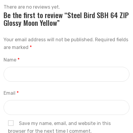
There are no reviews yet.
Be the first to review “Steel Bird SBH 64 ZIP
Glossy Moon Yellow”
Your email address will not be published.
Required fields
are marked
*
Name
*
Email
*
Save my name, email, and website in this
browser for the next time I comment.