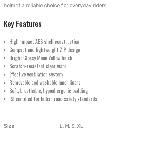
helmet a reliable choice for everyday riders.
Key Features
High-impact ABS shell construction
Compact and lightweight ZIP design
Bright Glossy Moon Yellow finish
Scratch-resistant clear visor
Effective ventilation system
Removable and washable inner liners
Soft, breathable, hypoallergenic padding
ISI certified for Indian road safety standards
Size
L, M, S, XL