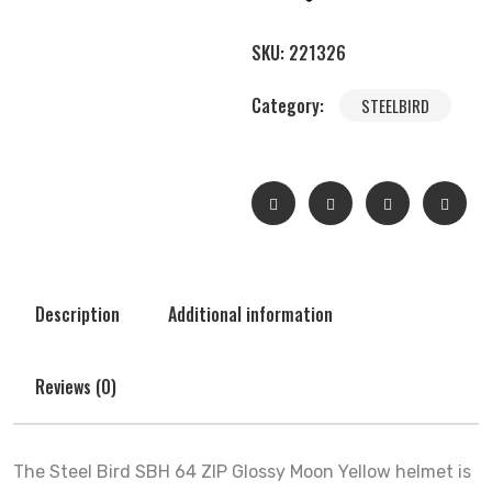
SKU:
221326
Category:
STEELBIRD
Description
Additional information
Reviews (0)
The Steel Bird SBH 64 ZIP Glossy Moon Yellow helmet is