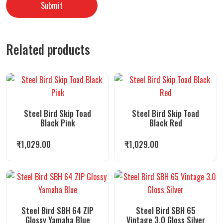
Related products
Steel Bird Skip Toad
Steel Bird Skip Toad
Black Pink
Black Red
₹
1,029.00
₹
1,029.00
Steel Bird SBH 64 ZIP
Steel Bird SBH 65
Glossy Yamaha Blue
Vintage 3.0 Gloss Silver