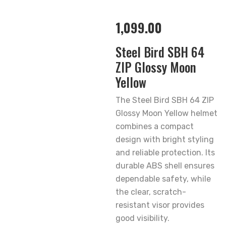
1,099.00
Steel Bird SBH 64
ZIP Glossy Moon
Yellow
The Steel Bird SBH 64 ZIP
Glossy Moon Yellow helmet
combines a compact
design with bright styling
and reliable protection. Its
durable ABS shell ensures
dependable safety, while
the clear, scratch-
resistant visor provides
good visibility.