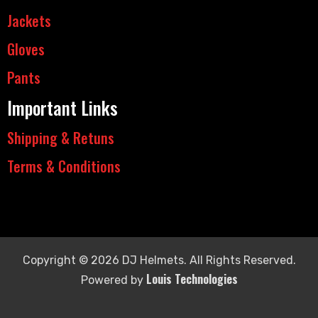
Jackets
Gloves
Pants
Important Links
Shipping & Retuns
Terms & Conditions
Copyright © 2026 DJ Helmets. All Rights Reserved.
Louis Technologies
Powered by