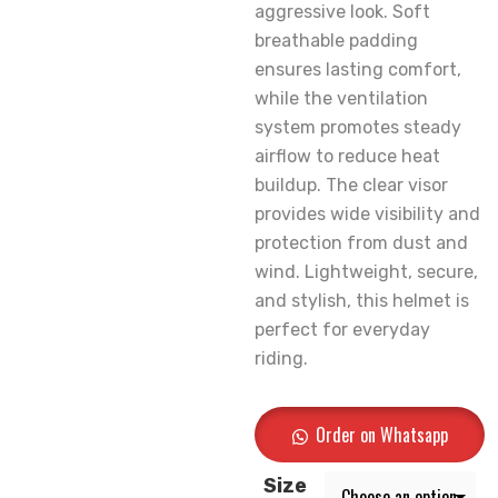
aggressive look. Soft
breathable padding
ensures lasting comfort,
while the ventilation
system promotes steady
airflow to reduce heat
buildup. The clear visor
provides wide visibility and
protection from dust and
wind. Lightweight, secure,
and stylish, this helmet is
perfect for everyday
riding.
Order on Whatsapp
Size