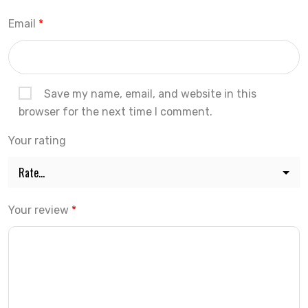
Email
*
Save my name, email, and website in this
browser for the next time I comment.
Your rating
Your review
*