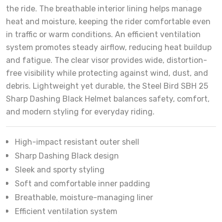
the ride. The breathable interior lining helps manage
heat and moisture, keeping the rider comfortable even
in traffic or warm conditions. An efficient ventilation
system promotes steady airflow, reducing heat buildup
and fatigue. The clear visor provides wide, distortion-
free visibility while protecting against wind, dust, and
debris. Lightweight yet durable, the Steel Bird SBH 25
Sharp Dashing Black Helmet balances safety, comfort,
and modern styling for everyday riding.
High-impact resistant outer shell
Sharp Dashing Black design
Sleek and sporty styling
Soft and comfortable inner padding
Breathable, moisture-managing liner
Efficient ventilation system