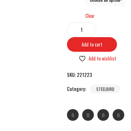
Clear
Add to cart
Add to wishlist
SKU:
221223
Category:
STEELBIRD