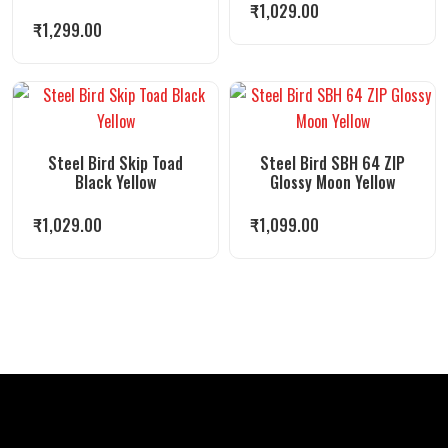
₹
1,029.00
₹
1,299.00
Steel Bird Skip Toad
Steel Bird SBH 64 ZIP
Black Yellow
Glossy Moon Yellow
₹
1,029.00
₹
1,099.00