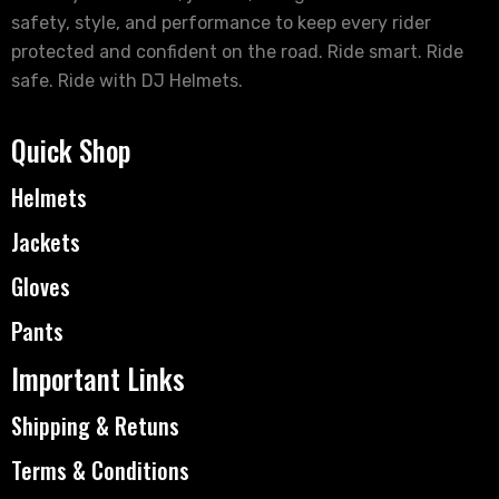
safety, style, and performance to keep every rider
protected and confident on the road. Ride smart. Ride
safe. Ride with DJ Helmets.
Quick Shop
Helmets
Jackets
Gloves
Pants
Important Links
Shipping & Retuns
Terms & Conditions