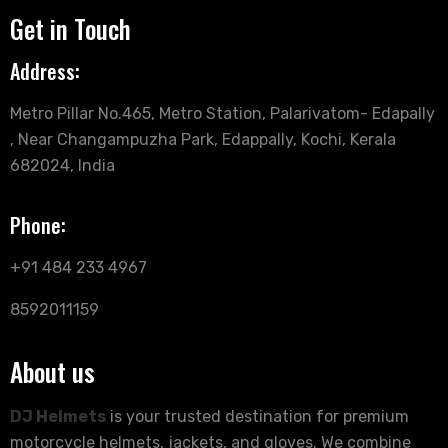
Get in Touch
Address:
Metro Pillar No.465, Metro Station, Palarivatom- Edapally
, Near Changampuzha Park, Edappally, Kochi, Kerala
682024, India
Phone:
+91 484 233 4967
8592011159
About us
DJ Helmets
is your trusted destination for premium
motorcycle helmets, jackets, and gloves. We combine