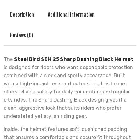
Description
Additional information
Reviews (0)
The
Steel Bird SBH 25 Sharp Dashing Black Helmet
is designed for riders who want dependable protection
combined with a sleek and sporty appearance. Built
with a high-impact resistant outer shell, this helmet
offers reliable safety for daily commuting and regular
city rides. The Sharp Dashing Black design gives it a
clean, aggressive look that suits riders who prefer
understated yet stylish riding gear.
Inside, the helmet features soft, cushioned padding
that ensures a comfortable and secure fit throughout