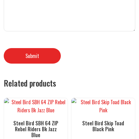
Related products
Steel Bird SBH 64 ZIP
Steel Bird Skip Toad
Rebel Riders Bk Jazz
Black Pink
Blue