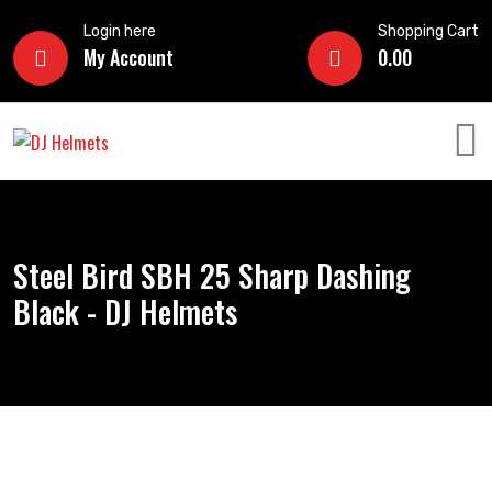
Login here
Shopping Cart
My Account
0.00
Steel Bird SBH 25 Sharp Dashing
Black - DJ Helmets