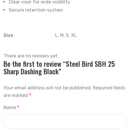
Clear visor for wide visibility
Secure retention system
Size
L, M, S, XL
There are no reviews yet.
Be the first to review “Steel Bird SBH 25
Sharp Dashing Black”
Your email address will not be published.
Required fields
are marked
*
Name
*