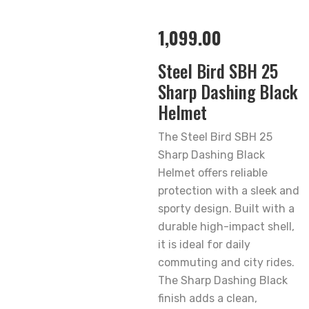
1,099.00
Steel Bird SBH 25
Sharp Dashing Black
Helmet
The Steel Bird SBH 25
Sharp Dashing Black
Helmet offers reliable
protection with a sleek and
sporty design. Built with a
durable high-impact shell,
it is ideal for daily
commuting and city rides.
The Sharp Dashing Black
finish adds a clean,